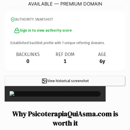
AVAILABLE — PREMIUM DOMAIN
AUTHORITY SNAPSHOT
Sign in to view authority score
Established backlink profile with
1
unique referring domains.
BACKLINKS
REF DOM
AGE
0
1
6y
View historical screenshot
×
Why PsicoterapiaQuiAsma.com is
worth it