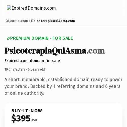
Home
.com
PsicoterapiaQuiAsma.com
PREMIUM DOMAIN · FOR SALE
PsicoterapiaQuiAsma
.com
Expired .com domain for sale
19 characters ·
6 years old
·
A short, memorable, established domain ready to power
your brand. Backed by 1 referring domains and 6 years
of online authority.
BUY-IT-NOW
$395
USD