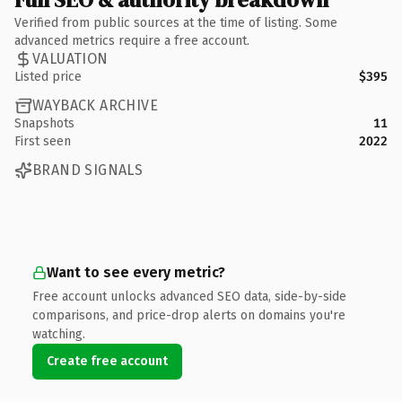
Verified from public sources at the time of listing. Some
advanced metrics require a free account.
VALUATION
Listed price
$395
WAYBACK ARCHIVE
Snapshots
11
First seen
2022
BRAND SIGNALS
Want to see every metric?
Free account unlocks advanced SEO data, side-by-side
comparisons, and price-drop alerts on domains you're
watching.
Create free account