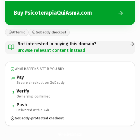
Buy PsicoterapiaQuiAsma.com
Afternic
GoDaddy checkout
Not interested in buying this domain?
Browse relevant content instead
WHAT HAPPENS AFTER YOU BUY
Pay
Secure checkout on GoDaddy
Verify
2
Ownership confirmed
Push
3
Delivered within 24h
GoDaddy-protected checkout
PsicoterapiaQuiAsma.
com