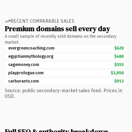
RECENT COMPARABLE SALES
Premium domains sell every day
A small sample of recently sold domains on the secondary
market.
evergreencoaching.com
$620
egyptianmythology.org
$480
sagemoney.com
$555
playprologue.com
$3,050
carburants.com
$913
Source: public secondary-market sales feed. Prices in
USD.
Full SEO & authority breakdown