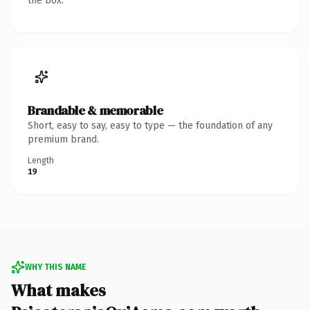
the box.
Brandable & memorable
Short, easy to say, easy to type — the foundation of any
premium brand.
Length
19
WHY THIS NAME
What makes