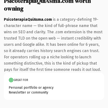
PsicoterapiaQuiAsma.com worth
owning
PsicoterapiaQuiAsma.com
is a category-defining 19-
character name — the kind of full-phrase name that
wins on SEO and clarity. The .com extension is the most
trusted TLD on the open web — instant credibility with
users and Google alike. It has been online for 6 years,
so it already carries history search engines can trust.
For operators rolling up a niche looking to launch
something distinctive, this is the kind of pickup that
pays for itself the first time someone reads it out loud.
GREAT FOR
Personal portfolio or agency
Newsletter or community