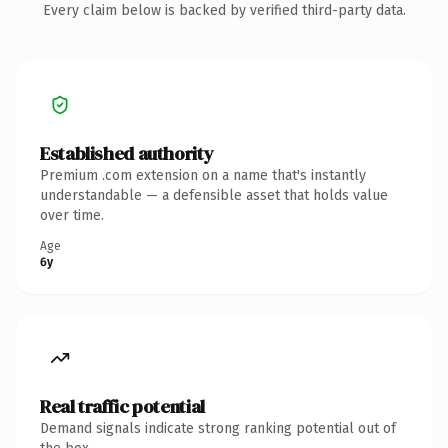
Every claim below is backed by verified third-party data.
Established authority
Premium .com extension on a name that's instantly
understandable — a defensible asset that holds value
over time.
Age
6y
Real traffic potential
Demand signals indicate strong ranking potential out of