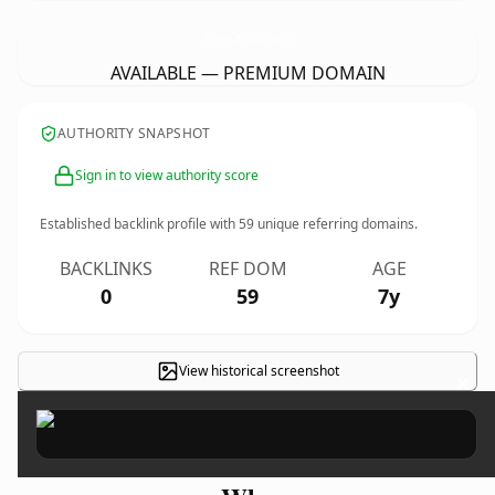
PsicoterapiaCentradaEnLaPersona.
com
AVAILABLE — PREMIUM DOMAIN
AUTHORITY SNAPSHOT
Sign in to view authority score
Established backlink profile with
59
unique referring domains.
BACKLINKS
REF DOM
AGE
0
59
7y
View historical screenshot
×