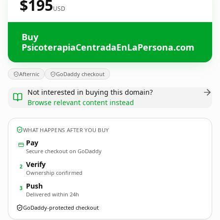
$195
USD
Buy
PsicoterapiaCentradaEnLaPersona.com
Afternic
GoDaddy checkout
Not interested in buying this domain?
Browse relevant content instead
WHAT HAPPENS AFTER YOU BUY
Pay
Secure checkout on GoDaddy
Verify
2
Ownership confirmed
Push
3
Delivered within 24h
GoDaddy-protected checkout