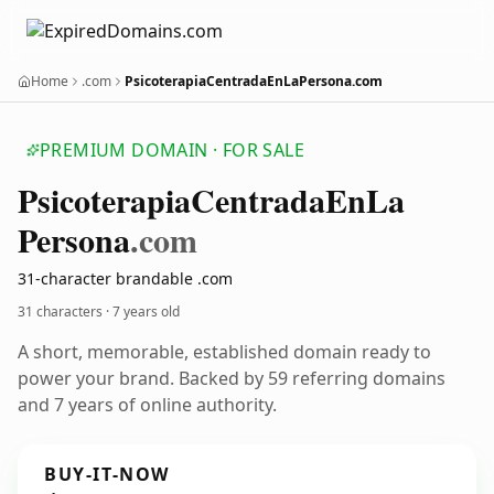
Home
.com
PsicoterapiaCentradaEnLaPersona.com
PREMIUM DOMAIN · FOR SALE
Psicoterapia
Centrada
En
La
Persona
.com
31-character brandable .com
31 characters ·
7 years old
A short, memorable, established domain ready to
power your brand. Backed by 59 referring domains
and 7 years of online authority.
BUY-IT-NOW