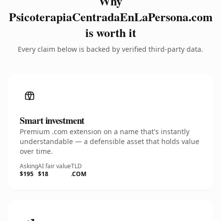
Why
PsicoterapiaCentradaEnLaPersona.com
is worth it
Every claim below is backed by verified third-party data.
Smart investment
Premium .com extension on a name that's instantly
understandable — a defensible asset that holds value
over time.
Asking
AI fair value
TLD
$195
$18
.COM