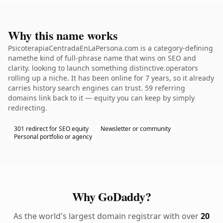
Why this name works
PsicoterapiaCentradaEnLaPersona.com is a category-defining
namethe kind of full-phrase name that wins on SEO and
clarity. looking to launch something distinctive.operators
rolling up a niche. It has been online for 7 years, so it already
carries history search engines can trust. 59 referring
domains link back to it — equity you can keep by simply
redirecting.
301 redirect for SEO equity
Newsletter or community
Personal portfolio or agency
Why GoDaddy?
As the world's largest domain registrar with over
20