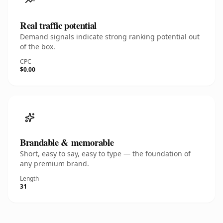
Real traffic potential
Demand signals indicate strong ranking potential out
of the box.
CPC
$0.00
Brandable & memorable
Short, easy to say, easy to type — the foundation of
any premium brand.
Length
31