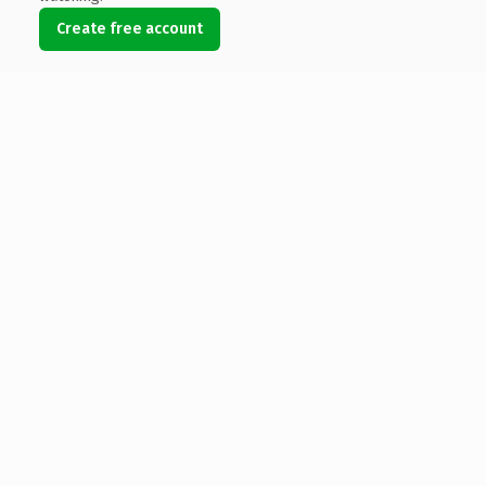
Create free account