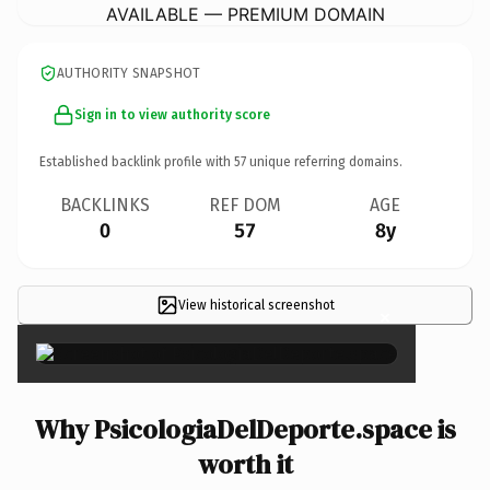
AVAILABLE — PREMIUM DOMAIN
AUTHORITY SNAPSHOT
Sign in to view authority score
Established backlink profile with
57
unique referring domains.
BACKLINKS
REF DOM
AGE
0
57
8y
View historical screenshot
×
Why PsicologiaDelDeporte.space is
worth it