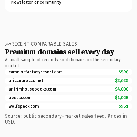
Newsletter or community
RECENT COMPARABLE SALES
Premium domains sell every day
A small sample of recently sold domains on the secondary
market.
camelotfantasyresort.com
$598
briccobracco.net
$2,625
antrimhousebooks.com
$4,000
beecle.com
$1,025
wolfepack.com
$951
Source: public secondary-market sales feed. Prices in
USD.