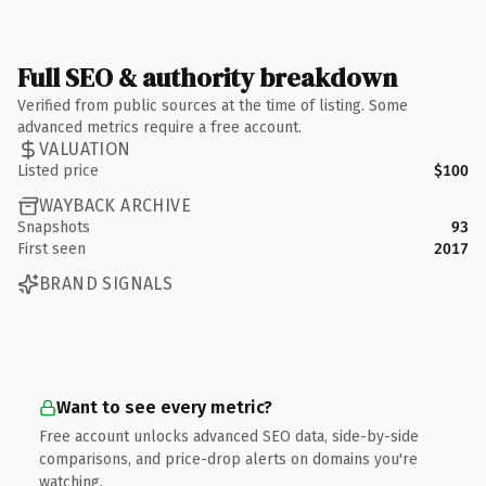
Full SEO & authority breakdown
Verified from public sources at the time of listing. Some
advanced metrics require a free account.
VALUATION
Listed price
$100
WAYBACK ARCHIVE
Snapshots
93
First seen
2017
BRAND SIGNALS
Want to see every metric?
Free account unlocks advanced SEO data, side-by-side
comparisons, and price-drop alerts on domains you're
watching.