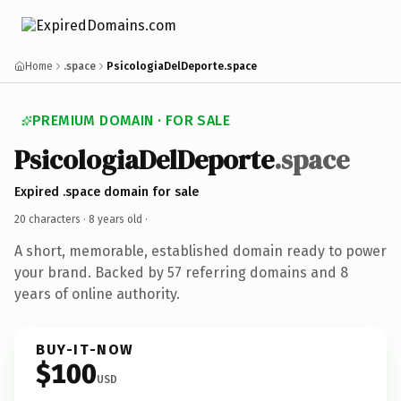
Home
.space
PsicologiaDelDeporte.space
PREMIUM DOMAIN · FOR SALE
PsicologiaDelDeporte
.space
Expired .space domain for sale
20 characters ·
8 years old
·
A short, memorable, established domain ready to power
your brand. Backed by 57 referring domains and 8
years of online authority.
BUY-IT-NOW
$100
USD