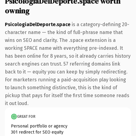
PsicologiaDelDeporte.space worth
owning
PsicologiaDelDeporte.space
is a category-defining 20-
character name — the kind of full-phrase name that
wins on SEO and clarity. The .space extension is a
working SPACE name with everything pre-indexed. It
has been online for 8 years, so it already carries history
search engines can trust. 57 referring domains link
back to it — equity you can keep by simply redirecting.
For marketers running a paid-acquisition play looking
to launch something distinctive, this is the kind of
pickup that pays for itself the first time someone reads
it out loud.
GREAT FOR
Personal portfolio or agency
301 redirect for SEO equity