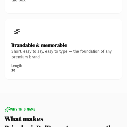
the box.
Brandable & memorable
Short, easy to say, easy to type — the foundation of any
premium brand.
Length
20
WHY THIS NAME
What makes