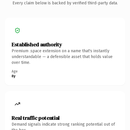
Every claim below is backed by verified third-party data.
Established authority
Premium .space extension on a name that's instantly
understandable — a defensible asset that holds value
over time.
Age
8y
Real traffic potential
Demand signals indicate strong ranking potential out of