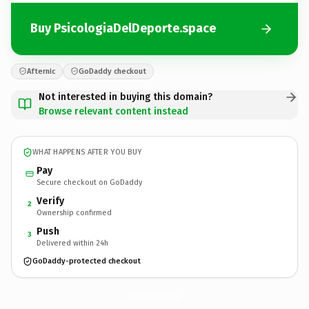
Buy PsicologiaDelDeporte.space
Afternic
GoDaddy checkout
Not interested in buying this domain?
Browse relevant content instead
WHAT HAPPENS AFTER YOU BUY
Pay
Secure checkout on GoDaddy
Verify
2
Ownership confirmed
Push
3
Delivered within 24h
GoDaddy-protected checkout
PsicologiaDelDeporte.
space