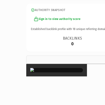
AUTHORITY SNAPSHOT
Sign in to view authority score
Established backlink profile with
18
unique referring domai
BACKLINKS
0
×