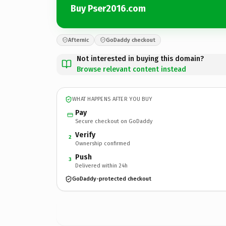
Buy Pser2016.com
Afternic
GoDaddy checkout
Not interested in buying this domain?
Browse relevant content instead
WHAT HAPPENS AFTER YOU BUY
Pay
Secure checkout on GoDaddy
Verify
2
Ownership confirmed
Push
3
Delivered within 24h
GoDaddy-protected checkout