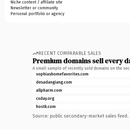
Niche content / affiliate site
Newsletter or community
Personal portfolio or agency
RECENT COMPARABLE SALES
Premium domains sell every d
A small sample of recently sold domains on the se
sophiashomefavorites.com
desadangiang.com
allpharm.com
cxday.org
hostk.com
Source: public secondary-market sales feed. 