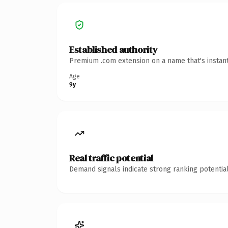
Established authority
Premium .com extension on a name that's instant
Age
9y
Real traffic potential
Demand signals indicate strong ranking potential