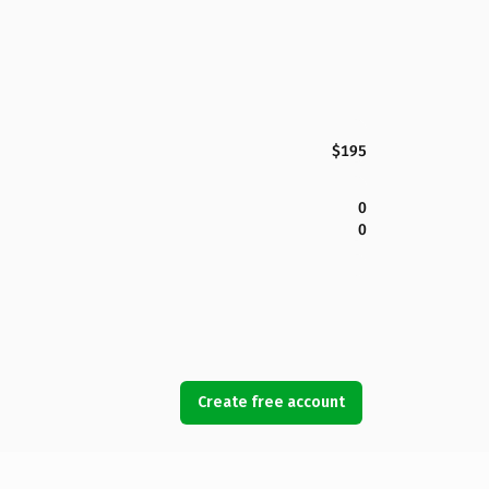
$195
0
0
Create free account