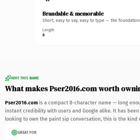
Brandable & memorable
Short, easy to say, easy to type — the foundatio
Length
8
WHY THIS NAME
What makes Pser2016.com worth owni
Pser2016.com
is a compact 8-character name — long enoug
instant credibility with users and Google alike. It has been
looking to own the paint sip conversation, this is the kind 
GREAT FOR