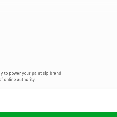
y to power your paint sip brand.
f online authority.