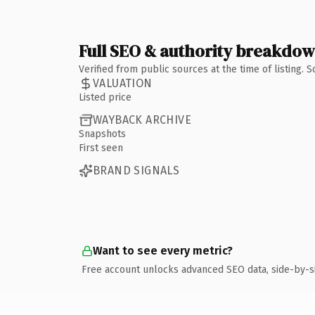
Full SEO & authority breakdo
Verified from public sources at the time of listing.
VALUATION
Listed price
WAYBACK ARCHIVE
Snapshots
First seen
BRAND SIGNALS
Want to see every metric?
Free account unlocks advanced SEO data, side-by-s