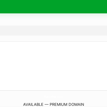
Pser2016.
com
AVAILABLE — PREMIUM DOMAIN