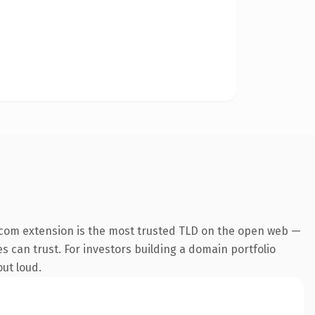
.com extension is the most trusted TLD on the open web —
es can trust. For investors building a domain portfolio
out loud.