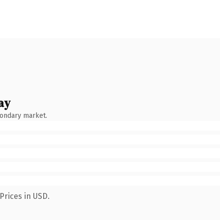
ay
condary market.
Prices in USD.