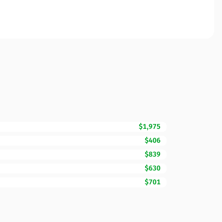
$1,975
$406
$839
$630
$701