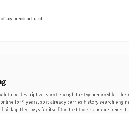
n of any premium brand.
ng
h to be descriptive, short enough to stay memorable. The 
 online for 9 years, so it already carries history search engin
of pickup that pays for itself the first time someone reads it 