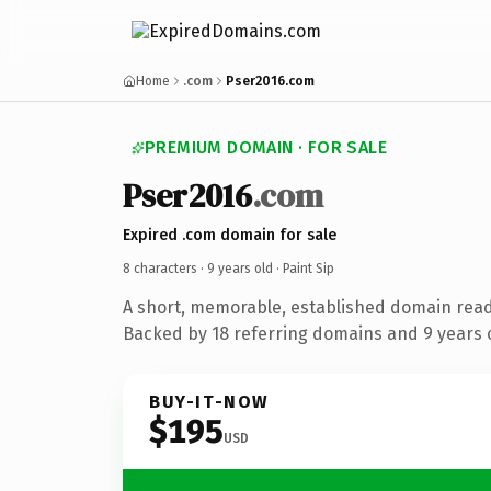
Home
.com
Pser2016.com
PREMIUM DOMAIN · FOR SALE
Pser2016
.com
Expired .com domain for sale
8 characters ·
9 years old
· Paint Sip
A short, memorable, established domain read
Backed by 18 referring domains and 9 years o
BUY-IT-NOW
$195
USD