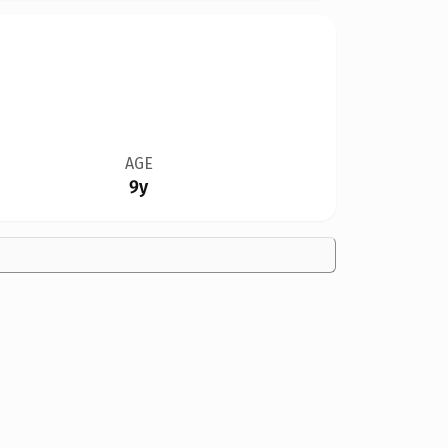
AGE
9y