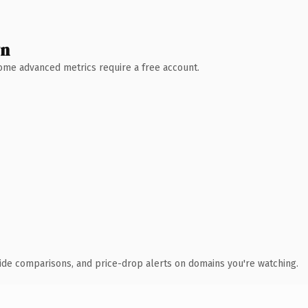
wn
 Some advanced metrics require a free account.
ide comparisons, and price-drop alerts on domains you're watching.