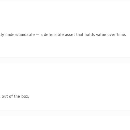
ly understandable — a defensible asset that holds value over time.
 out of the box.