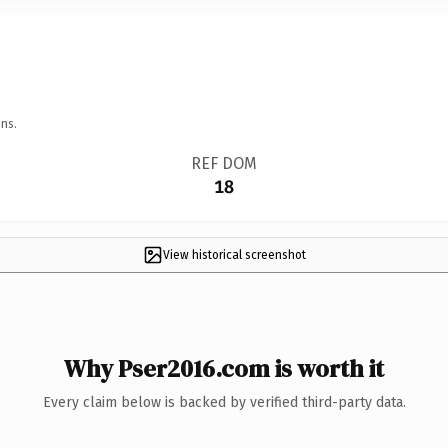
ns.
REF DOM
18
View historical screenshot
Why Pser2016.com is worth it
Every claim below is backed by verified third-party data.