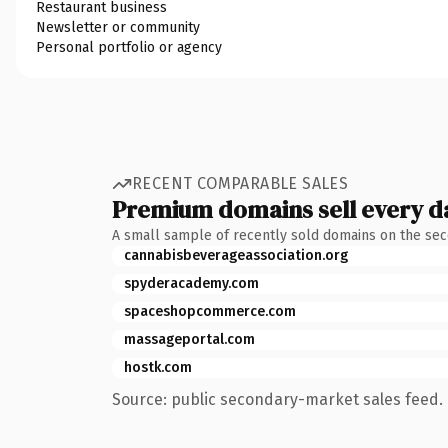
Restaurant business
Newsletter or community
Personal portfolio or agency
RECENT COMPARABLE SALES
Premium domains sell every d
A small sample of recently sold domains on the se
cannabisbeverageassociation.org
spyderacademy.com
spaceshopcommerce.com
massageportal.com
hostk.com
Source: public secondary-market sales feed. 