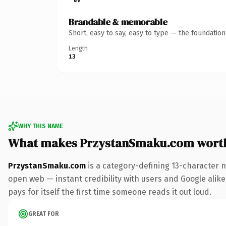
Brandable & memorable
Short, easy to say, easy to type — the foundatio
Length
13
WHY THIS NAME
What makes PrzystanSmaku.com wort
PrzystanSmaku.com
is a category-defining 13-character 
open web — instant credibility with users and Google alike
pays for itself the first time someone reads it out loud.
GREAT FOR