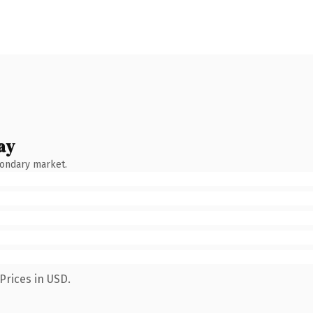
ay
condary market.
Prices in USD.