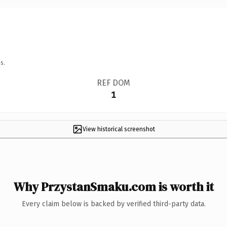
s.
REF DOM
1
View historical screenshot
Why PrzystanSmaku.com is worth it
Every claim below is backed by verified third-party data.