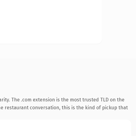
rity. The .com extension is the most trusted TLD on the
e restaurant conversation, this is the kind of pickup that