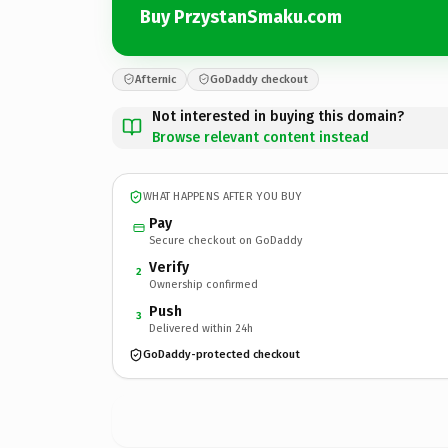
Buy PrzystanSmaku.com
Afternic
GoDaddy checkout
Not interested in buying this domain?
Browse relevant content instead
WHAT HAPPENS AFTER YOU BUY
Pay
Secure checkout on GoDaddy
Verify
2
Ownership confirmed
Push
3
Delivered within 24h
GoDaddy-protected checkout