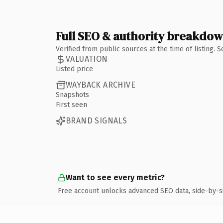
Full SEO & authority breakdo
Verified from public sources at the time of listing.
VALUATION
Listed price
WAYBACK ARCHIVE
Snapshots
First seen
BRAND SIGNALS
Want to see every metric?
Free account unlocks advanced SEO data, side-by-s