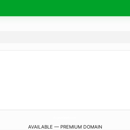
PrzystanSmaku.
com
AVAILABLE — PREMIUM DOMAIN