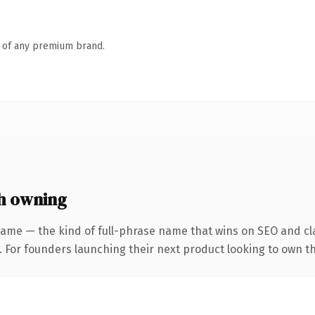
n of any premium brand.
h owning
name — the kind of full-phrase name that wins on SEO and cla
. For founders launching their next product looking to own th