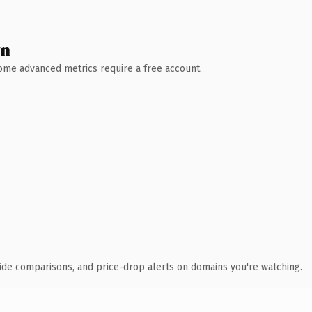
wn
 Some advanced metrics require a free account.
ide comparisons, and price-drop alerts on domains you're watching.