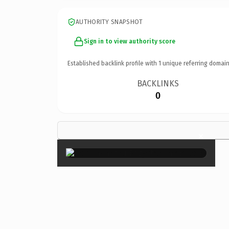
AUTHORITY SNAPSHOT
Sign in to view authority score
Established backlink profile with
1
unique referring domain
BACKLINKS
0
×