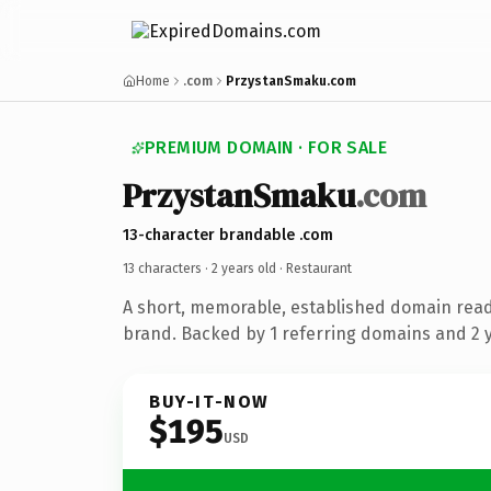
Home
.com
PrzystanSmaku.com
PREMIUM DOMAIN · FOR SALE
PrzystanSmaku
.com
13-character brandable .com
13 characters ·
2 years old
· Restaurant
A short, memorable, established domain read
brand. Backed by 1 referring domains and 2 ye
BUY-IT-NOW
$195
USD