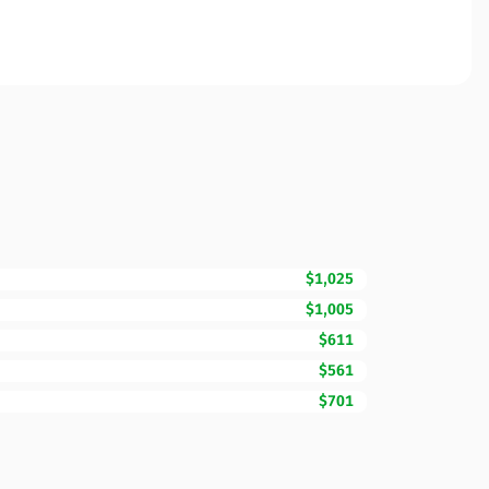
$1,025
$1,005
$611
$561
$701