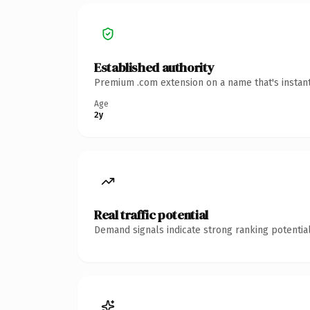
Established authority
Premium .com extension on a name that's instant
Age
2y
Real traffic potential
Demand signals indicate strong ranking potential