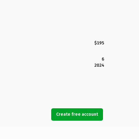
$195
6
2024
Create free account