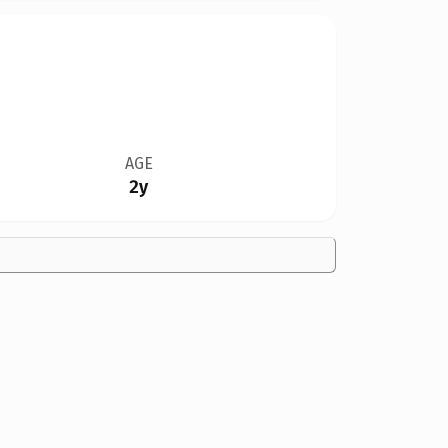
AGE
2y