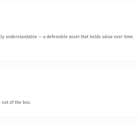
ly understandable — a defensible asset that holds value over time.
 out of the box.