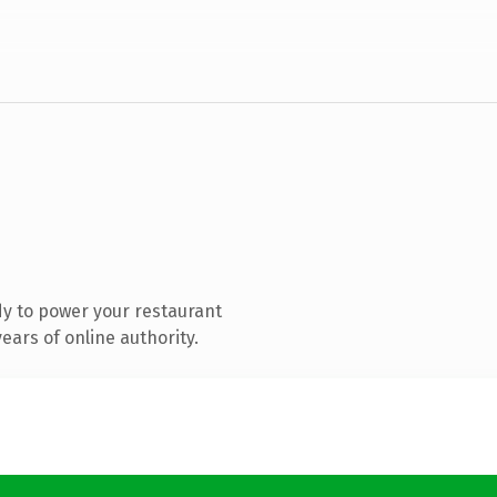
y to power your restaurant
ars of online authority.