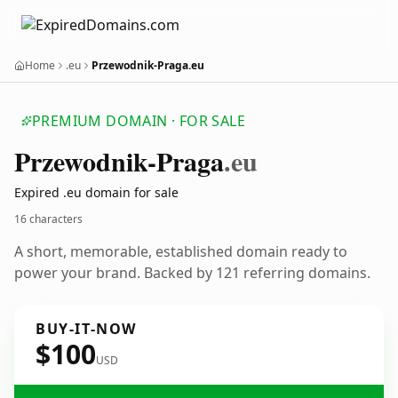
Home
.eu
Przewodnik-Praga.eu
PREMIUM DOMAIN · FOR SALE
Przewodnik-Praga
.eu
Expired .eu domain for sale
16 characters
A short, memorable, established domain ready to
power your brand. Backed by 121 referring domains.
BUY-IT-NOW
$100
USD