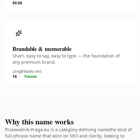
$0.00
Brandable & memorable
Short, easy to say, easy to type — the foundation of
any premium brand.
Length
Radio test
16
Passes
Why this name works
Przewodnik-Praga.eu is a category-defining namethe kind of
full-phrase name that wins on SEO and clarity. looking to