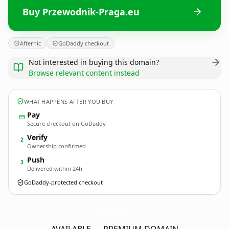
Buy Przewodnik-Praga.eu
Afternic
GoDaddy checkout
Not interested in buying this domain?
Browse relevant content instead
WHAT HAPPENS AFTER YOU BUY
Pay
Secure checkout on GoDaddy
Verify
2
Ownership confirmed
Push
3
Delivered within 24h
GoDaddy-protected checkout
Przewodnik-Praga.
eu