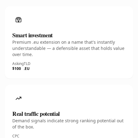
Smart investment
Premium .eu extension on a name that's instantly
understandable — a defensible asset that holds value
over time.
Asking
TLD
$100
.EU
Real traffic potential
Demand signals indicate strong ranking potential out
of the box.
CPC