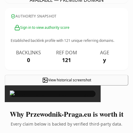
AVAILABLE — PREMIUM DOMAIN
AUTHORITY SNAPSHOT
Sign in to view authority score
Established backlink profile with
121
unique referring domains.
BACKLINKS
REF DOM
AGE
0
121
y
View historical screenshot
×
Why Przewodnik-Praga.eu is worth it
Every claim below is backed by verified third-party data.