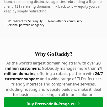
launch something distinctive.agencies rebranding a flagship
client. 121 referring domains link back to it — equity you can
keep by simply redirecting.
301 redirect for SEO equity
Newsletter or community
Personal portfolio or agency
Why GoDaddy?
As the world's largest domain registrar with over
20
million customers
, GoDaddy manages more than
84
million domains
, offering a robust platform with
24/7
customer support
and a wide range of TLDs. Its user-
friendly interface and comprehensive services,
including hosting and website builders, make it ideal
for businesses seeking an all-in-one solution.
Buy Przewodnik-Praga.eu