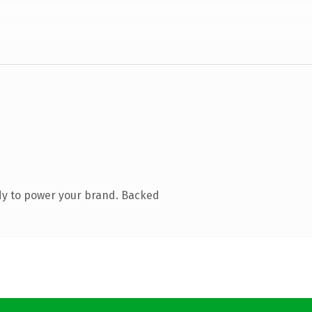
dy to power your brand. Backed