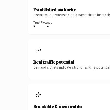
Established authority
Premium .eu extension on a name that's instantl
Trust Flow
Age
5
y
Real traffic potential
Demand signals indicate strong ranking potential
Brandable & memorable