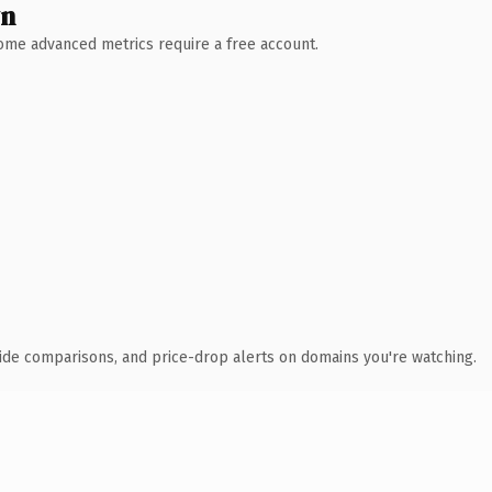
wn
 Some advanced metrics require a free account.
ide comparisons, and price-drop alerts on domains you're watching.