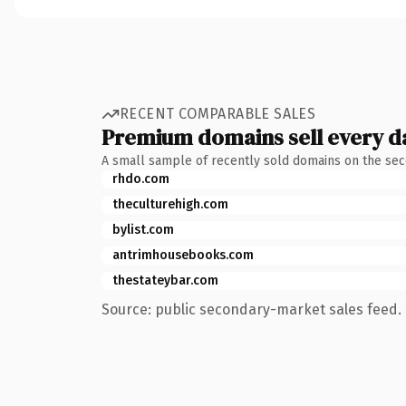
RECENT COMPARABLE SALES
Premium domains sell every d
A small sample of recently sold domains on the se
rhdo.com
theculturehigh.com
bylist.com
antrimhousebooks.com
thestateybar.com
Source: public secondary-market sales feed. 