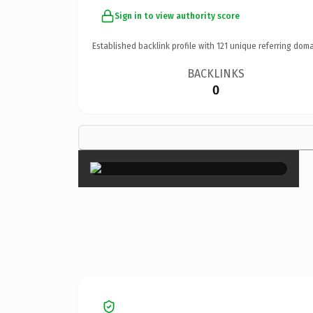
Sign in to view authority score
Established backlink profile with
121
unique referring doma
BACKLINKS
0
×