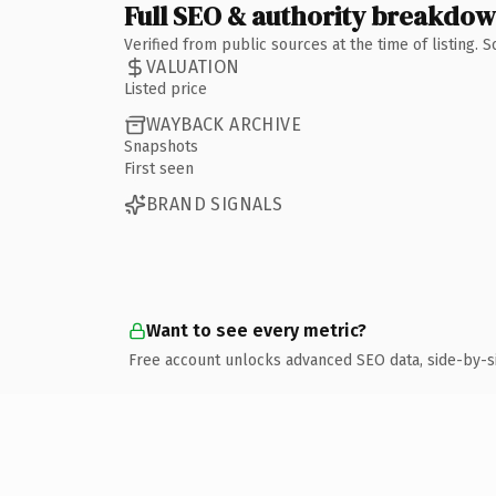
Full SEO & authority breakdo
Verified from public sources at the time of listing.
VALUATION
Listed price
WAYBACK ARCHIVE
Snapshots
First seen
BRAND SIGNALS
Want to see every metric?
Free account unlocks advanced SEO data, side-by-s