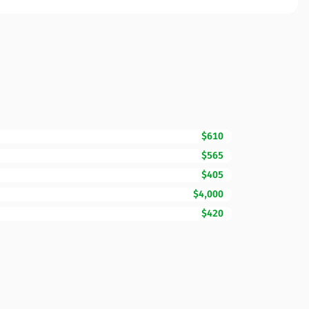
$610
$565
$405
$4,000
$420