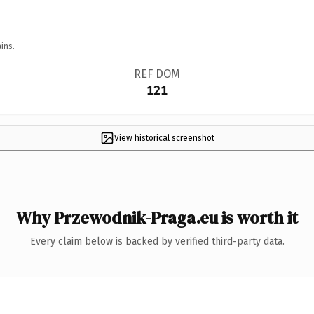
ins.
REF DOM
121
View historical screenshot
Why Przewodnik-Praga.eu is worth it
Every claim below is backed by verified third-party data.