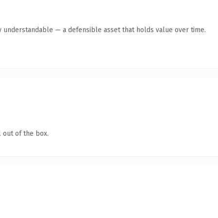
y understandable — a defensible asset that holds value over time.
 out of the box.