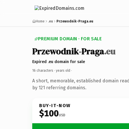
Home
.eu
Przewodnik-Praga.eu
PREMIUM DOMAIN · FOR SALE
Przewodnik-Praga
.eu
Expired .eu domain for sale
16 characters ·
years old
·
A short, memorable, established domain rea
by 121 referring domains.
BUY-IT-NOW
$100
USD