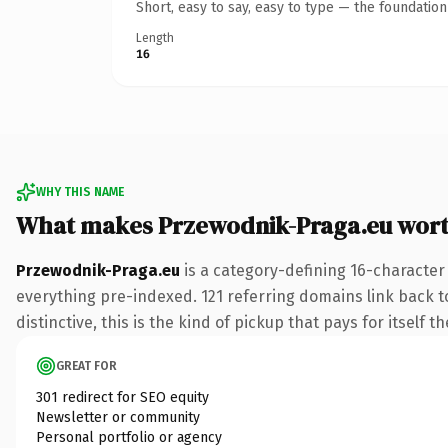
Short, easy to say, easy to type — the foundatio
Length
16
WHY THIS NAME
What makes Przewodnik-Praga.eu wor
Przewodnik-Praga.eu
is a category-defining 16-character
everything pre-indexed. 121 referring domains link back to
distinctive, this is the kind of pickup that pays for itself t
GREAT FOR
301 redirect for SEO equity
Newsletter or community
Personal portfolio or agency