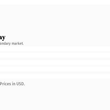
ay
condary market.
Prices in USD.