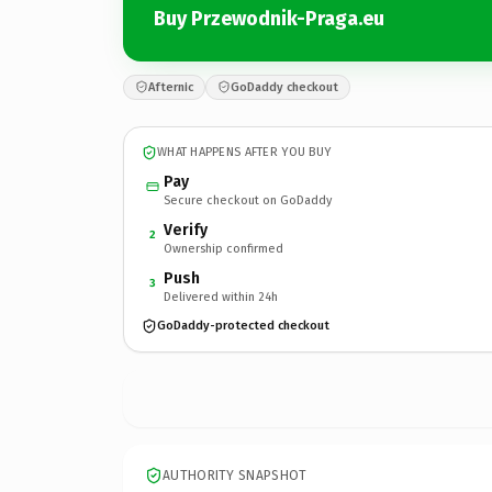
Buy Przewodnik-Praga.eu
Afternic
GoDaddy checkout
WHAT HAPPENS AFTER YOU BUY
Pay
Secure checkout on GoDaddy
Verify
2
Ownership confirmed
Push
3
Delivered within 24h
GoDaddy-protected checkout
AUTHORITY SNAPSHOT