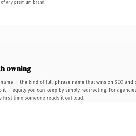
n of any premium brand.
th owning
 name — the kind of full-phrase name that wins on SEO and cl
 it — equity you can keep by simply redirecting. For agencie
he first time someone reads it out loud.