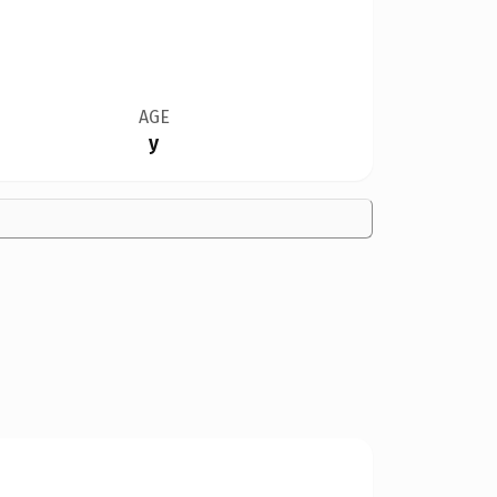
AGE
y