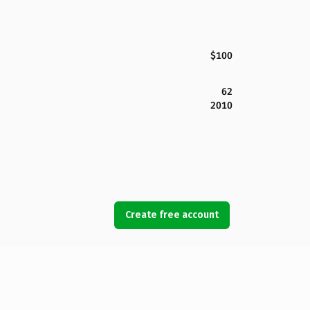
$100
62
2010
Create free account