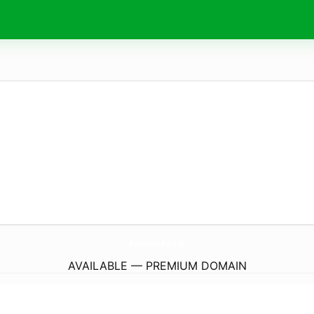
Przewodnik-Praga.
eu
AVAILABLE — PREMIUM DOMAIN