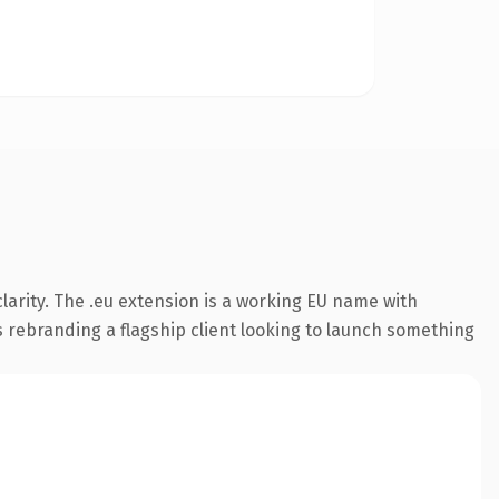
arity. The .eu extension is a working EU name with
s rebranding a flagship client looking to launch something