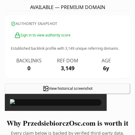
AVAILABLE — PREMIUM DOMAIN
AUTHORITY SNAPSHOT
Sign in to view authority score
Established backlink profile with
3,149
unique referring domains.
BACKLINKS
REF DOM
AGE
0
3,149
6y
View historical screenshot
×
Why PrzedsiebiorczOsc.com is worth it
Every claim below is backed by verified third-party data.