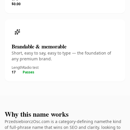
$0.00
Brandable & memorable
Short, easy to say, easy to type — the foundation of
any premium brand.
Length
Radio test
17
Passes
Why this name works
PrzedsiebiorczOsc.com is a category-defining namethe kind
of full-phrase name that wins on SEO and clarity. looking to