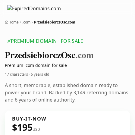
Home
.com
PrzedsiebiorczOsc.com
PREMIUM DOMAIN · FOR SALE
Przedsiebiorcz
Osc
.com
Premium .com domain for sale
17 characters ·
6 years old
A short, memorable, established domain ready to
power your brand. Backed by 3,149 referring domains
and 6 years of online authority.
BUY-IT-NOW
$195
USD