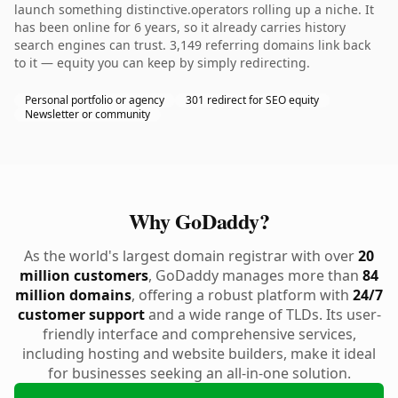
launch something distinctive.operators rolling up a niche. It
has been online for 6 years, so it already carries history
search engines can trust. 3,149 referring domains link back
to it — equity you can keep by simply redirecting.
Personal portfolio or agency
301 redirect for SEO equity
Newsletter or community
Why GoDaddy?
As the world's largest domain registrar with over
20
million customers
, GoDaddy manages more than
84
million domains
, offering a robust platform with
24/7
customer support
and a wide range of TLDs. Its user-
friendly interface and comprehensive services,
including hosting and website builders, make it ideal
for businesses seeking an all-in-one solution.