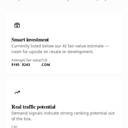
Smart investment
Currently listed below our AI fair-value estimate —
room for upside on resale or development.
Asking
AI fair value
TLD
$195
$243
.COM
Real traffic potential
Demand signals indicate strong ranking potential out
of the box.
CPC