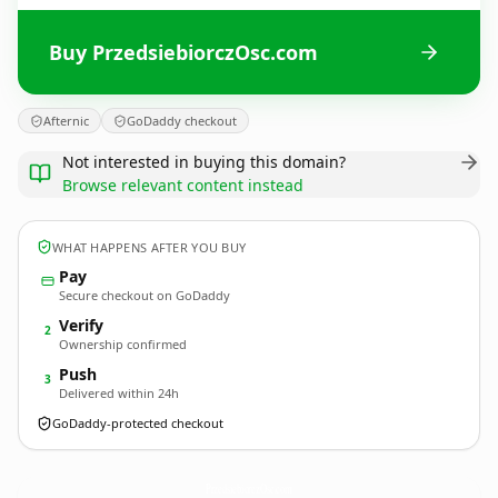
Buy PrzedsiebiorczOsc.com
Afternic
GoDaddy checkout
Not interested in buying this domain?
Browse relevant content instead
WHAT HAPPENS AFTER YOU BUY
Pay
Secure checkout on GoDaddy
Verify
2
Ownership confirmed
Push
3
Delivered within 24h
GoDaddy-protected checkout
PrzedsiebiorczOsc.
com