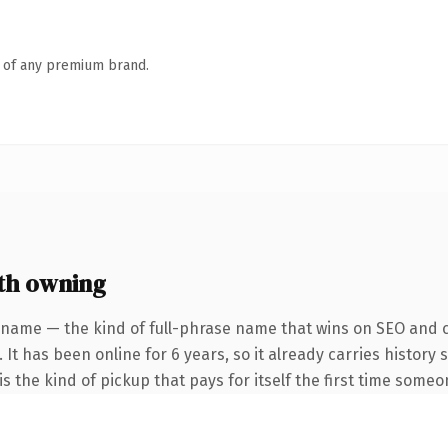
n of any premium brand.
th owning
 name — the kind of full-phrase name that wins on SEO and cl
 It has been online for 6 years, so it already carries history
s the kind of pickup that pays for itself the first time someo