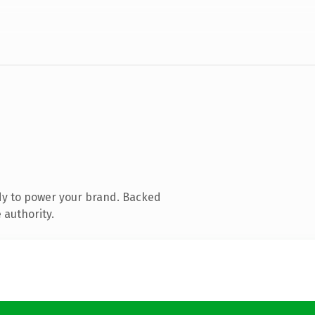
dy to power your brand. Backed
 authority.