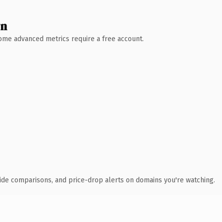
wn
 Some advanced metrics require a free account.
ide comparisons, and price-drop alerts on domains you're watching.