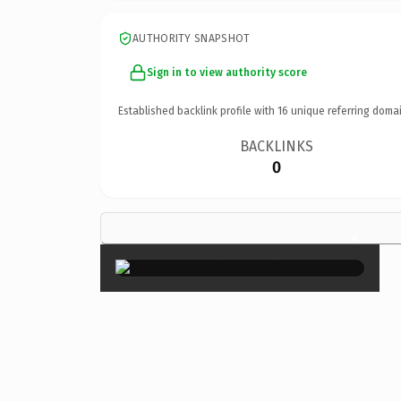
AUTHORITY SNAPSHOT
Sign in to view authority score
Established backlink profile with
16
unique referring domai
BACKLINKS
0
×