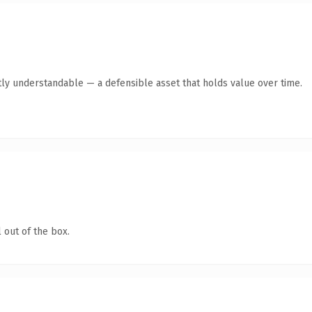
ly understandable — a defensible asset that holds value over time.
 out of the box.