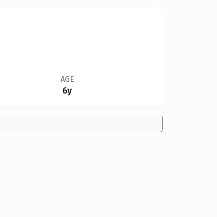
AGE
6y