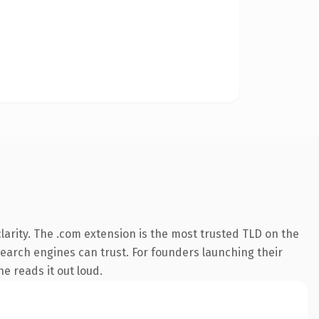
arity. The .com extension is the most trusted TLD on the
 search engines can trust. For founders launching their
ne reads it out loud.