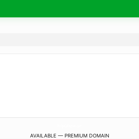
PrvlgeCollection.
com
AVAILABLE — PREMIUM DOMAIN