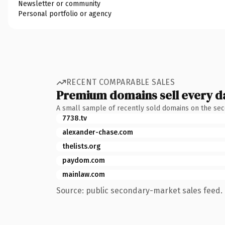
Newsletter or community
Personal portfolio or agency
RECENT COMPARABLE SALES
Premium domains sell every d
A small sample of recently sold domains on the se
7738.tv
alexander-chase.com
thelists.org
paydom.com
mainlaw.com
Source: public secondary-market sales feed. 