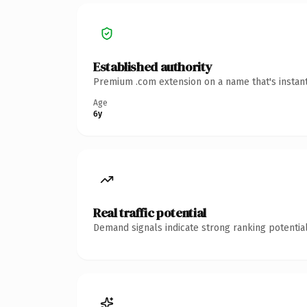
Established authority
Premium .com extension on a name that's instant
Age
6y
Real traffic potential
Demand signals indicate strong ranking potential