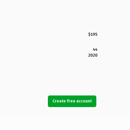
$195
44
2020
Create free account