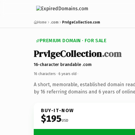
Home
.com
PrvlgeCollection.com
PREMIUM DOMAIN · FOR SALE
PrvlgeCollection
.com
16-character brandable .com
16 characters ·
6 years old
·
A short, memorable, established domain rea
by 16 referring domains and 6 years of online
BUY-IT-NOW
$195
USD