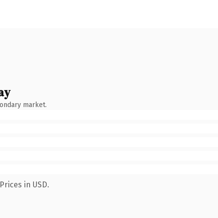
ay
condary market.
Prices in USD.