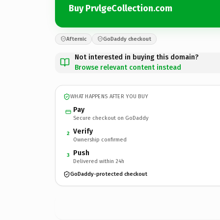
Buy PrvlgeCollection.com
Afternic
GoDaddy checkout
Not interested in buying this domain?
Browse relevant content instead
WHAT HAPPENS AFTER YOU BUY
Pay
Secure checkout on GoDaddy
Verify
2
Ownership confirmed
Push
3
Delivered within 24h
GoDaddy-protected checkout