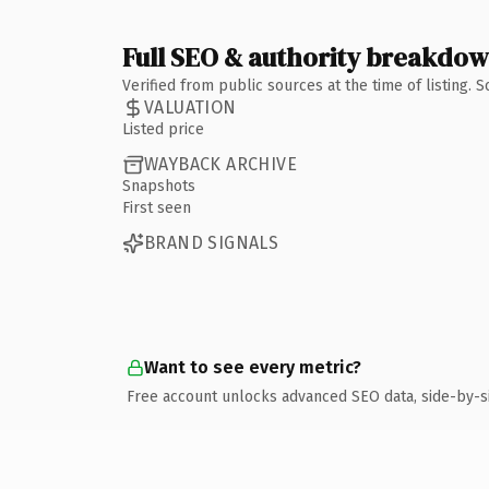
Full SEO & authority breakdo
Verified from public sources at the time of listing.
VALUATION
Listed price
WAYBACK ARCHIVE
Snapshots
First seen
BRAND SIGNALS
Want to see every metric?
Free account unlocks advanced SEO data, side-by-s