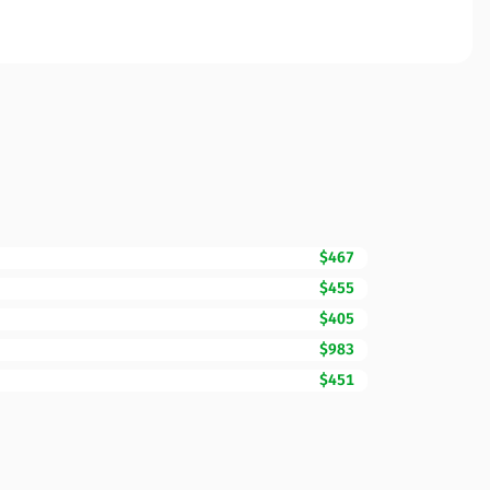
$467
$455
$405
$983
$451