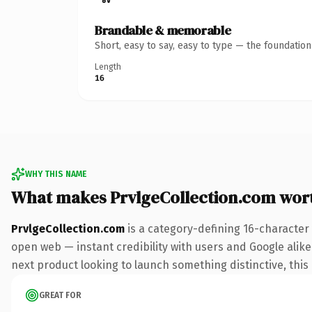
Brandable & memorable
Short, easy to say, easy to type — the foundatio
Length
16
WHY THIS NAME
What makes PrvlgeCollection.com wor
PrvlgeCollection.com
is a category-defining 16-character
open web — instant credibility with users and Google alike.
next product looking to launch something distinctive, this i
GREAT FOR