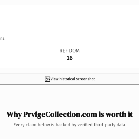
ns.
REF DOM
16
View historical screenshot
Why PrvlgeCollection.com is worth it
Every claim below is backed by verified third-party data.