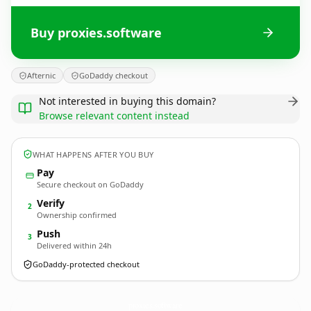
Buy proxies.software
Afternic
GoDaddy checkout
Not interested in buying this domain?
Browse relevant content instead
WHAT HAPPENS AFTER YOU BUY
Pay
Secure checkout on GoDaddy
Verify
2
Ownership confirmed
Push
3
Delivered within 24h
GoDaddy-protected checkout
proxies.
software