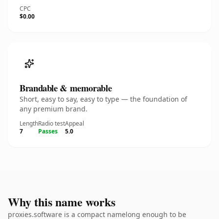
CPC
$0.00
Brandable & memorable
Short, easy to say, easy to type — the foundation of
any premium brand.
Length
Radio test
Appeal
7
Passes
5.0
Why this name works
proxies.software is a compact namelong enough to be