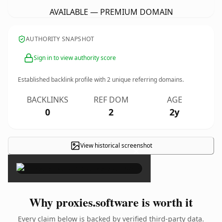
AVAILABLE — PREMIUM DOMAIN
AUTHORITY SNAPSHOT
Sign in to view authority score
Established backlink profile with
2
unique referring domains.
BACKLINKS
REF DOM
AGE
0
2
2y
View historical screenshot
×
Why proxies.software is worth it
Every claim below is backed by verified third-party data.