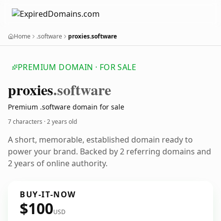
Home
.software
proxies.software
PREMIUM DOMAIN · FOR SALE
proxies
.software
Premium .software domain for sale
7 characters ·
2 years old
A short, memorable, established domain ready to
power your brand. Backed by 2 referring domains and
2 years of online authority.
BUY-IT-NOW
$100
USD