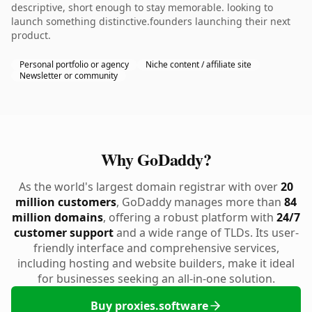
descriptive, short enough to stay memorable. looking to
launch something distinctive.founders launching their next
product.
Personal portfolio or agency
Niche content / affiliate site
Newsletter or community
Why GoDaddy?
As the world's largest domain registrar with over
20
million customers
, GoDaddy manages more than
84
million domains
, offering a robust platform with
24/7
customer support
and a wide range of TLDs. Its user-
friendly interface and comprehensive services,
including hosting and website builders, make it ideal
for businesses seeking an all-in-one solution.
Buy proxies.software