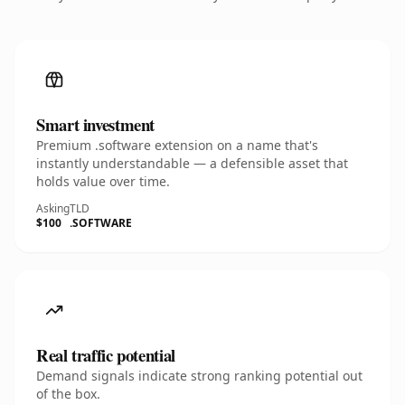
Smart investment
Premium .software extension on a name that's
instantly understandable — a defensible asset that
holds value over time.
Asking
TLD
$100
.SOFTWARE
Real traffic potential
Demand signals indicate strong ranking potential out
of the box.