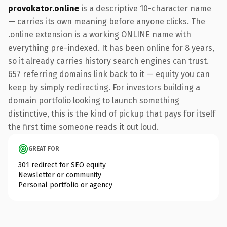
provokator.online
is a descriptive 10-character name
— carries its own meaning before anyone clicks. The
.online extension is a working ONLINE name with
everything pre-indexed. It has been online for 8 years,
so it already carries history search engines can trust.
657 referring domains link back to it — equity you can
keep by simply redirecting. For investors building a
domain portfolio looking to launch something
distinctive, this is the kind of pickup that pays for itself
the first time someone reads it out loud.
GREAT FOR
301 redirect for SEO equity
Newsletter or community
Personal portfolio or agency