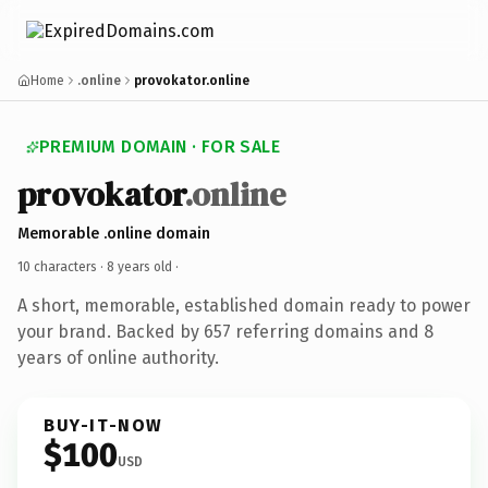
Home
.online
provokator.online
PREMIUM DOMAIN · FOR SALE
provokator
.online
Memorable .online domain
10 characters ·
8 years old
·
A short, memorable, established domain ready to power
your brand. Backed by 657 referring domains and 8
years of online authority.
BUY-IT-NOW
$100
USD