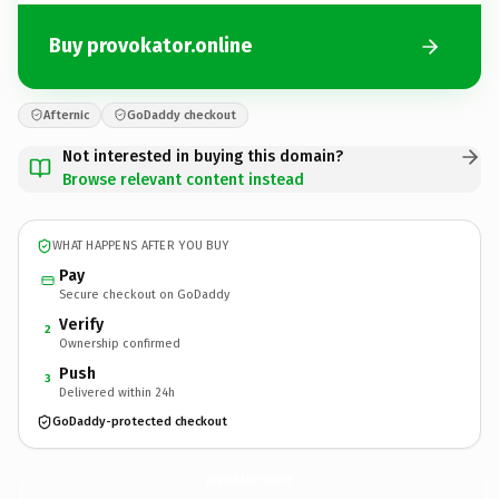
Buy provokator.online
Afternic
GoDaddy checkout
Not interested in buying this domain?
Browse relevant content instead
WHAT HAPPENS AFTER YOU BUY
Pay
Secure checkout on GoDaddy
Verify
2
Ownership confirmed
Push
3
Delivered within 24h
GoDaddy-protected checkout
provokator.
online