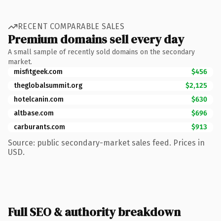
RECENT COMPARABLE SALES
Premium domains sell every day
A small sample of recently sold domains on the secondary
market.
misfitgeek.com
$456
theglobalsummit.org
$2,125
hotelcanin.com
$630
altbase.com
$696
carburants.com
$913
Source: public secondary-market sales feed. Prices in
USD.
Full SEO & authority breakdown