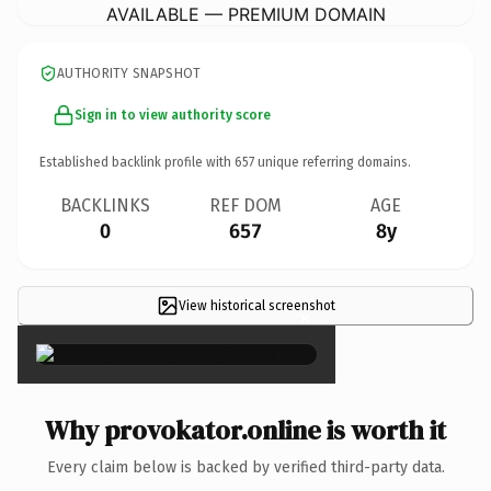
AVAILABLE — PREMIUM DOMAIN
AUTHORITY SNAPSHOT
Sign in to view authority score
Established backlink profile with
657
unique referring domains.
BACKLINKS
REF DOM
AGE
0
657
8y
View historical screenshot
×
Why provokator.online is worth it
Every claim below is backed by verified third-party data.