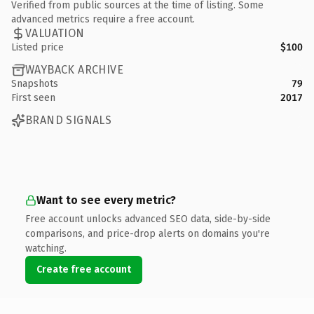
Verified from public sources at the time of listing. Some
advanced metrics require a free account.
VALUATION
Listed price
$100
WAYBACK ARCHIVE
Snapshots
79
First seen
2017
BRAND SIGNALS
Want to see every metric?
Free account unlocks advanced SEO data, side-by-side
comparisons, and price-drop alerts on domains you're
watching.
Create free account