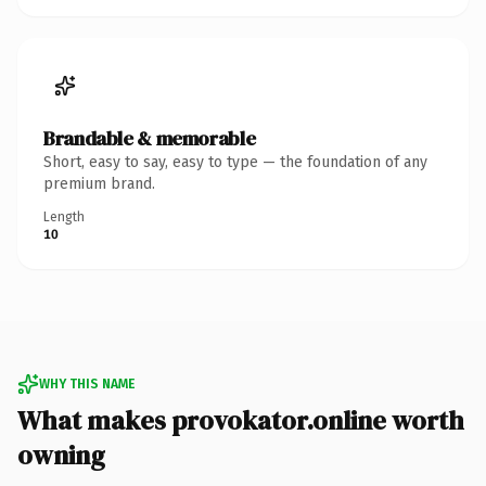
Brandable & memorable
Short, easy to say, easy to type — the foundation of any
premium brand.
Length
10
WHY THIS NAME
What makes provokator.online worth
owning