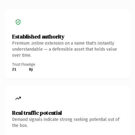
Established authority
Premium .online extension on a name that's instantly
understandable — a defensible asset that holds value
over time.
Trust Flow
Age
21
8y
Real traffic potential
Demand signals indicate strong ranking potential out of
the box.