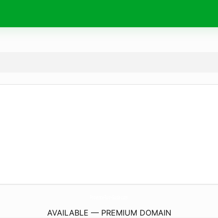
Provence-Tour-Guide.
com
AVAILABLE — PREMIUM DOMAIN