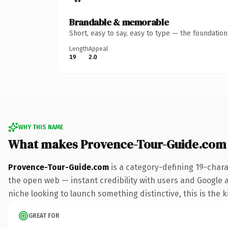
Brandable & memorable
Short, easy to say, easy to type — the foundatio
Length
Appeal
19
2.0
WHY THIS NAME
What makes Provence-Tour-Guide.com
Provence-Tour-Guide.com
is a category-defining 19-chara
the open web — instant credibility with users and Google ali
niche looking to launch something distinctive, this is the k
GREAT FOR