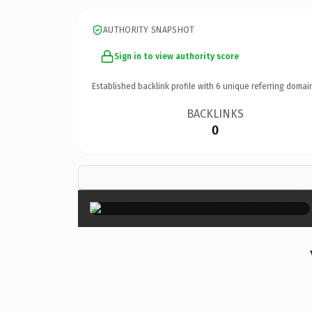
AUTHORITY SNAPSHOT
Sign in to view authority score
Established backlink profile with
6
unique referring domai
BACKLINKS
0
×