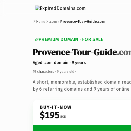
Home
.com
Provence-Tour-Guide.com
PREMIUM DOMAIN · FOR SALE
Provence-Tour-Guide
.co
Aged .com domain · 9 years
19 characters ·
9 years old
·
A short, memorable, established domain rea
by 6 referring domains and 9 years of online 
BUY-IT-NOW
$195
USD