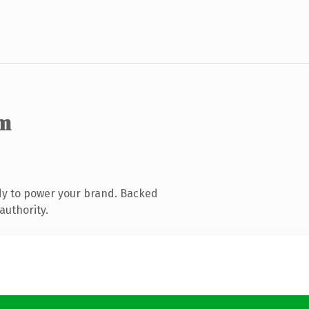
m
dy to power your brand. Backed
authority.