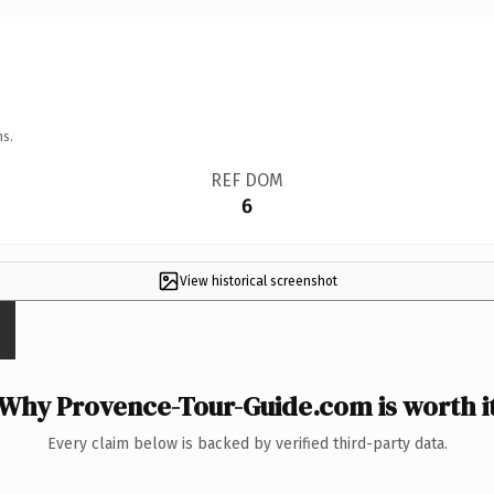
ns.
REF DOM
6
View historical screenshot
Why Provence-Tour-Guide.com is worth i
Every claim below is backed by verified third-party data.