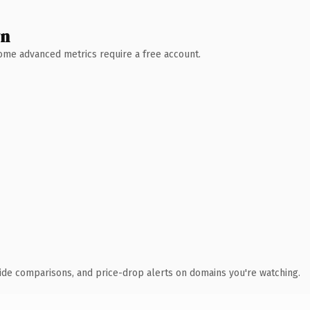
wn
 Some advanced metrics require a free account.
ide comparisons, and price-drop alerts on domains you're watching.