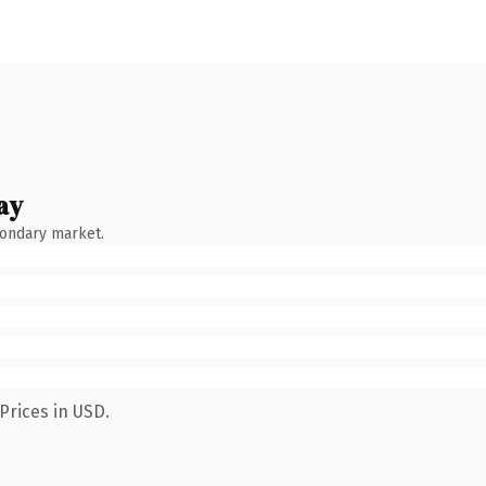
ay
condary market.
Prices in USD.