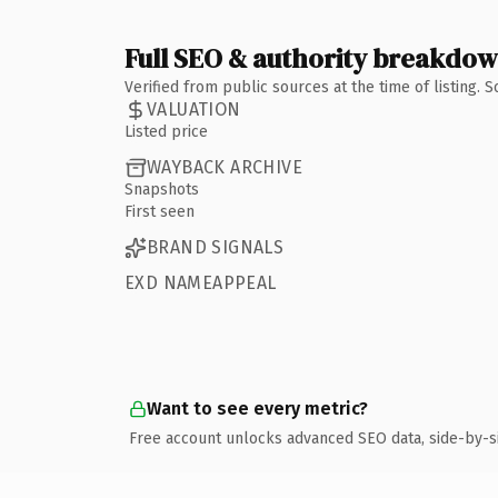
Full SEO & authority breakdo
Verified from public sources at the time of listing.
VALUATION
Listed price
WAYBACK ARCHIVE
Snapshots
First seen
BRAND SIGNALS
EXD NAMEAPPEAL
Want to see every metric?
Free account unlocks advanced SEO data, side-by-s