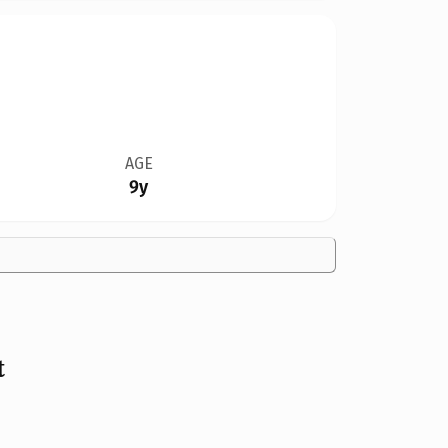
AGE
9y
t