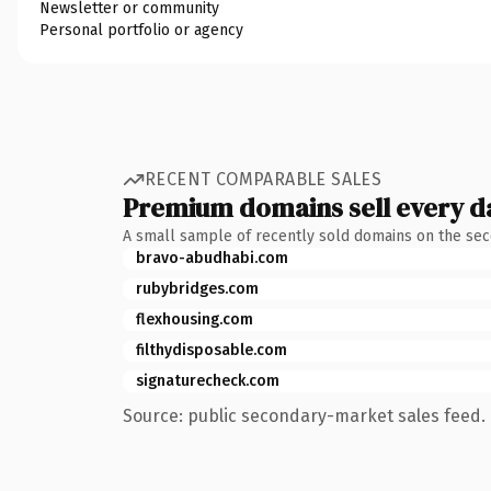
Newsletter or community
Personal portfolio or agency
RECENT COMPARABLE SALES
Premium domains sell every d
A small sample of recently sold domains on the se
bravo-abudhabi.com
rubybridges.com
flexhousing.com
filthydisposable.com
signaturecheck.com
Source: public secondary-market sales feed. 