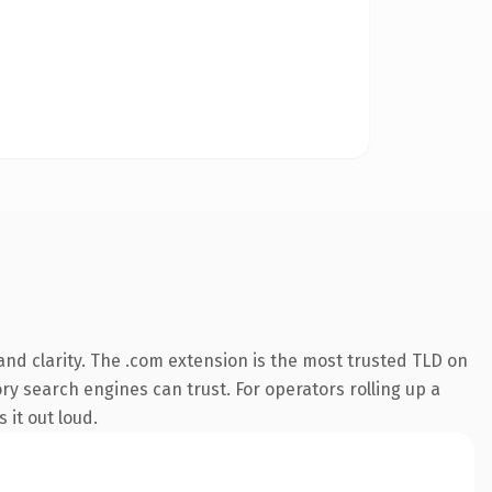
nd clarity. The .com extension is the most trusted TLD on
ory search engines can trust. For operators rolling up a
 it out loud.