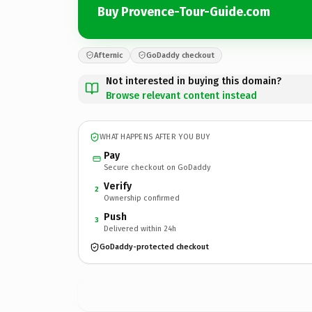
Buy Provence-Tour-Guide.com
Afternic
GoDaddy checkout
Not interested in buying this domain?
Browse relevant content instead
WHAT HAPPENS AFTER YOU BUY
Pay
Secure checkout on GoDaddy
Verify
2
Ownership confirmed
Push
3
Delivered within 24h
GoDaddy-protected checkout