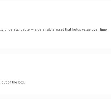
ly understandable — a defensible asset that holds value over time.
 out of the box.