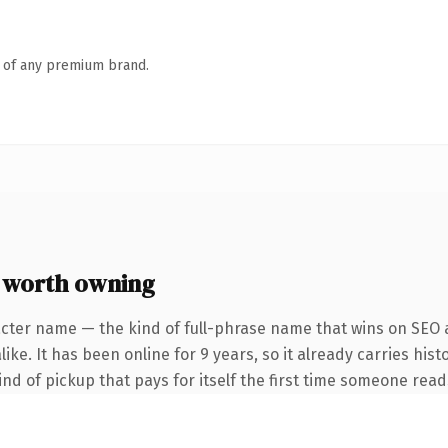
n of any premium brand.
 worth owning
cter name — the kind of full-phrase name that wins on SEO a
ke. It has been online for 9 years, so it already carries hist
ind of pickup that pays for itself the first time someone reads