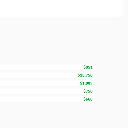
$851
$18,750
$1,009
$750
$660