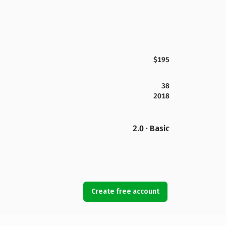
$195
38
2018
2.0 · Basic
Create free account