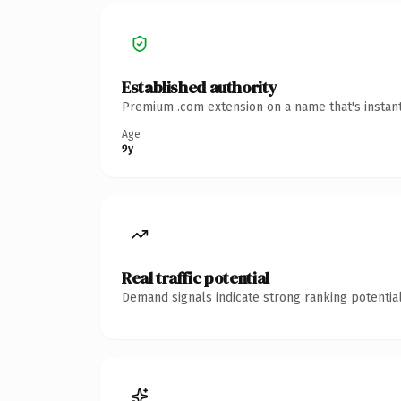
Established authority
Premium .com extension on a name that's instant
Age
9y
Real traffic potential
Demand signals indicate strong ranking potential