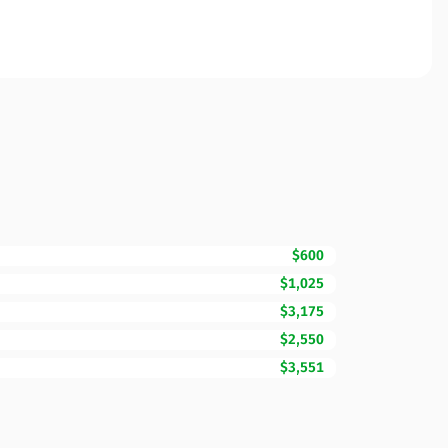
$600
$1,025
$3,175
$2,550
$3,551