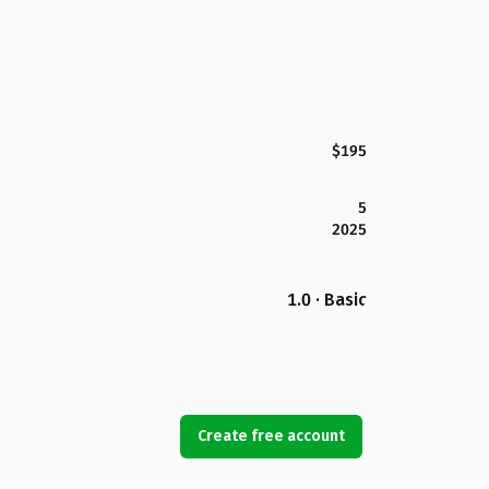
$195
5
2025
1.0 · Basic
Create free account