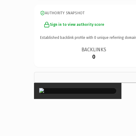
AUTHORITY SNAPSHOT
Sign in to view authority score
Established backlink profile with
0
unique referring domai
BACKLINKS
0
×