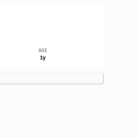
AGE
1y