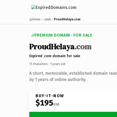
Home
.com
ProudHelaya.com
PREMIUM DOMAIN · FOR SALE
ProudHelaya
.com
Expired .com domain for sale
11 characters ·
1 years old
·
A short, memorable, established domain rea
by 1 years of online authority.
BUY-IT-NOW
$195
USD