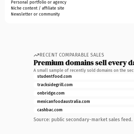
Personal portfolio or agency
Niche content / affiliate site
Newsletter or community
RECENT COMPARABLE SALES
Premium domains sell every d
A small sample of recently sold domains on the se
studentfood.com
tracksidegrill.com
onbridge.com
mexicanfoodaustralia.com
cashbac.com
Source: public secondary-market sales feed. 