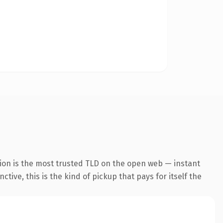
ion is the most trusted TLD on the open web — instant
tive, this is the kind of pickup that pays for itself the