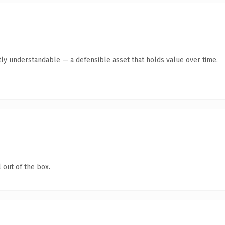
ly understandable — a defensible asset that holds value over time.
 out of the box.