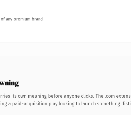
n of any premium brand.
owning
rries its own meaning before anyone clicks. The .com extens
ng a paid-acquisition play looking to launch something distinc