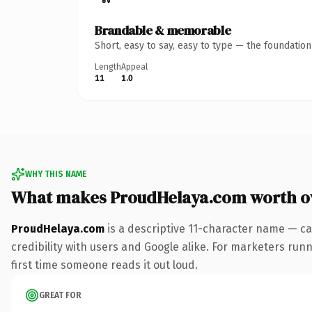
Brandable & memorable
Short, easy to say, easy to type — the foundatio
Length
Appeal
11
1.0
WHY THIS NAME
What makes ProudHelaya.com worth 
ProudHelaya.com
is a descriptive 11-character name — ca
credibility with users and Google alike. For marketers runni
first time someone reads it out loud.
GREAT FOR