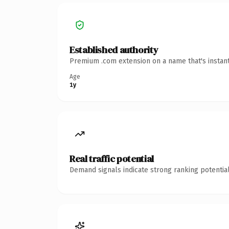
Established authority
Premium .com extension on a name that's instant
Age
1y
Real traffic potential
Demand signals indicate strong ranking potential