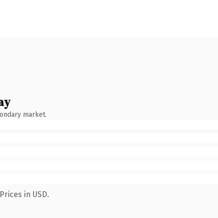
ay
condary market.
Prices in USD.