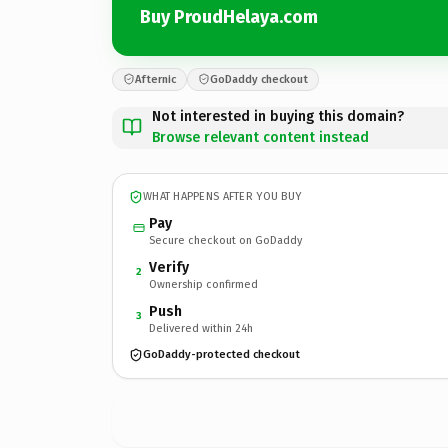
Buy ProudHelaya.com
Afternic
GoDaddy checkout
Not interested in buying this domain?
Browse relevant content instead
WHAT HAPPENS AFTER YOU BUY
Pay
Secure checkout on GoDaddy
Verify
2
Ownership confirmed
Push
3
Delivered within 24h
GoDaddy-protected checkout