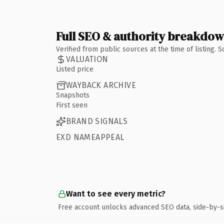
Full SEO & authority breakdo
Verified from public sources at the time of listing.
VALUATION
Listed price
WAYBACK ARCHIVE
Snapshots
First seen
BRAND SIGNALS
EXD NAMEAPPEAL
Want to see every metric?
Free account unlocks advanced SEO data, side-by-s