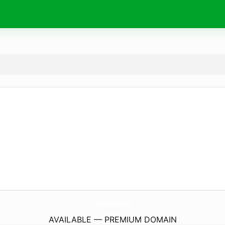
ProudHelaya.
com
AVAILABLE — PREMIUM DOMAIN