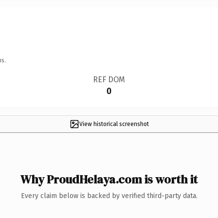
ns.
REF DOM
0
View historical screenshot
Why ProudHelaya.com is worth it
Every claim below is backed by verified third-party data.