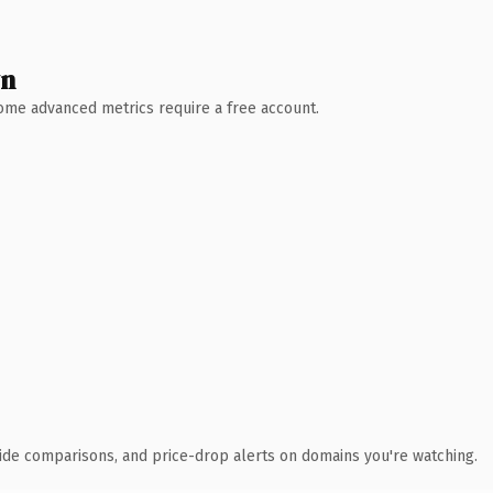
wn
 Some advanced metrics require a free account.
ide comparisons, and price-drop alerts on domains you're watching.