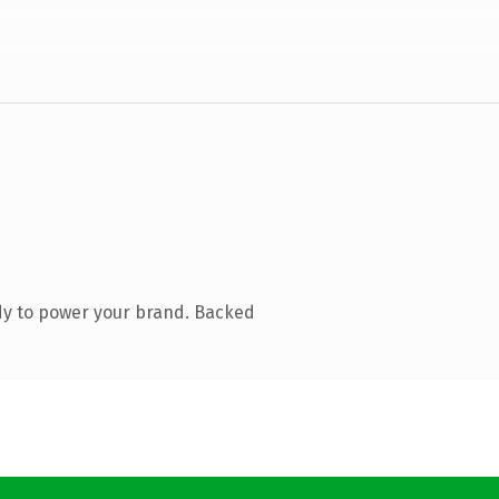
dy to power your brand. Backed