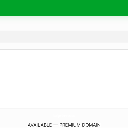
ProTyrefitters.
co.uk
AVAILABLE — PREMIUM DOMAIN