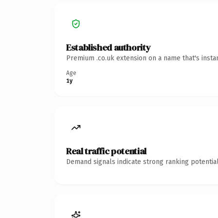
Established authority
Premium .co.uk extension on a name that's insta
Age
1y
Real traffic potential
Demand signals indicate strong ranking potential