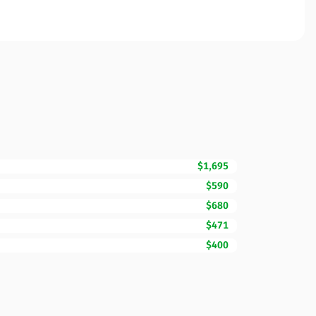
$1,695
$590
$680
$471
$400