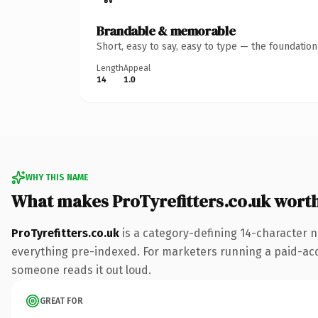
Brandable & memorable
Short, easy to say, easy to type — the foundatio
Length
Appeal
14
1.0
WHY THIS NAME
What makes ProTyrefitters.co.uk wort
ProTyrefitters.co.uk
is a category-defining 14-character n
everything pre-indexed. For marketers running a paid-acquis
someone reads it out loud.
GREAT FOR