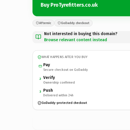
Buy ProTyrefitters.co.uk
Afternic
GoDaddy checkout
Not interested in buying this domain?
Browse relevant content instead
WHAT HAPPENS AFTER YOU BUY
Pay
Secure checkout on GoDaddy
Verify
2
Ownership confirmed
Push
3
Delivered within 24h
GoDaddy-protected checkout