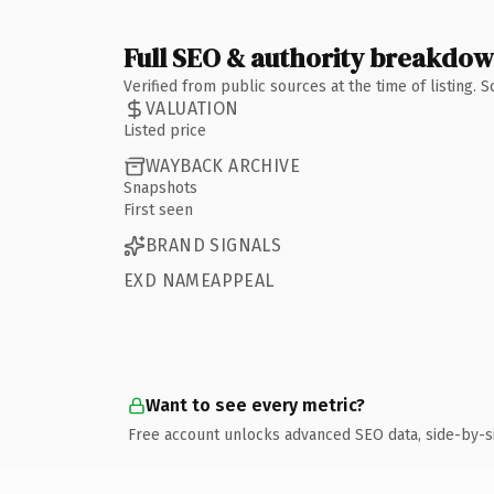
Full SEO & authority breakdo
Verified from public sources at the time of listing.
VALUATION
Listed price
WAYBACK ARCHIVE
Snapshots
First seen
BRAND SIGNALS
EXD NAMEAPPEAL
Want to see every metric?
Free account unlocks advanced SEO data, side-by-s