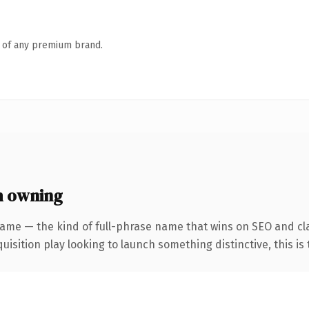
n of any premium brand.
h owning
ame — the kind of full-phrase name that wins on SEO and cla
ition play looking to launch something distinctive, this is th