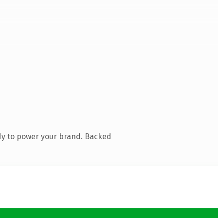
dy to power your brand. Backed