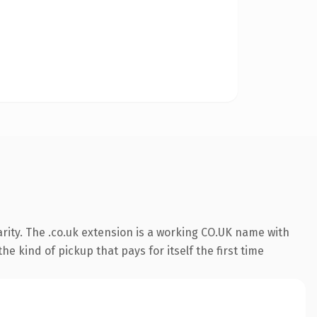
rity. The .co.uk extension is a working CO.UK name with
e kind of pickup that pays for itself the first time