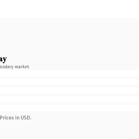
ay
condary market.
Prices in USD.