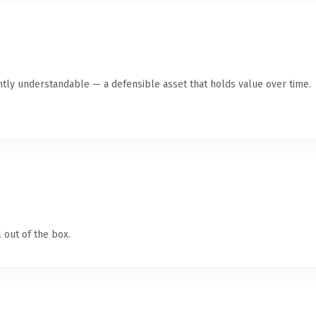
ntly understandable — a defensible asset that holds value over time.
 out of the box.