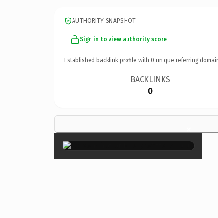
AUTHORITY SNAPSHOT
Sign in to view authority score
Established backlink profile with
0
unique referring domai
BACKLINKS
0
×