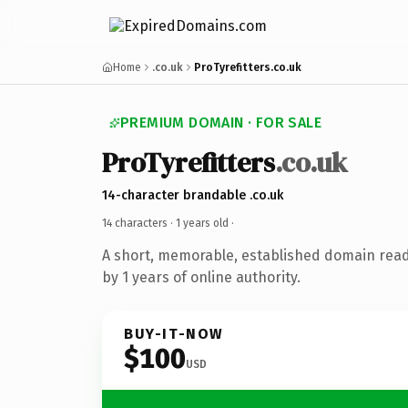
Home
.co.uk
ProTyrefitters.co.uk
PREMIUM DOMAIN · FOR SALE
ProTyrefitters
.co.uk
14-character brandable .co.uk
14 characters ·
1 years old
·
A short, memorable, established domain rea
by 1 years of online authority.
BUY-IT-NOW
$100
USD