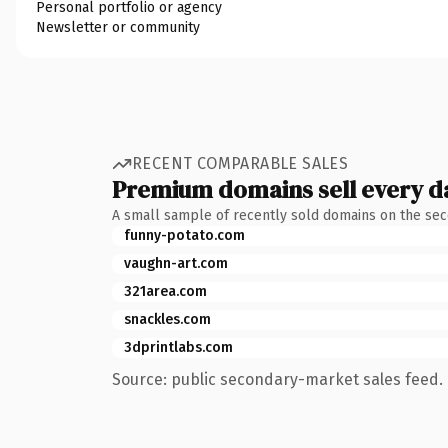
Personal portfolio or agency
Newsletter or community
RECENT COMPARABLE SALES
Premium domains sell every d
A small sample of recently sold domains on the se
funny-potato.com
vaughn-art.com
321area.com
snackles.com
3dprintlabs.com
Source: public secondary-market sales feed. 