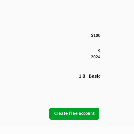
$100
9
2024
1.0 · Basic
Create free account