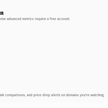
wn
 Some advanced metrics require a free account.
ide comparisons, and price-drop alerts on domains you're watching.