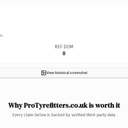
ns.
REF DOM
0
View historical screenshot
Why ProTyrefitters.co.uk is worth it
Every claim below is backed by verified third-party data.