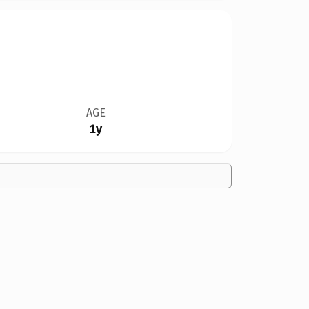
AGE
1y