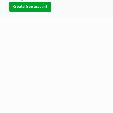
Create free account