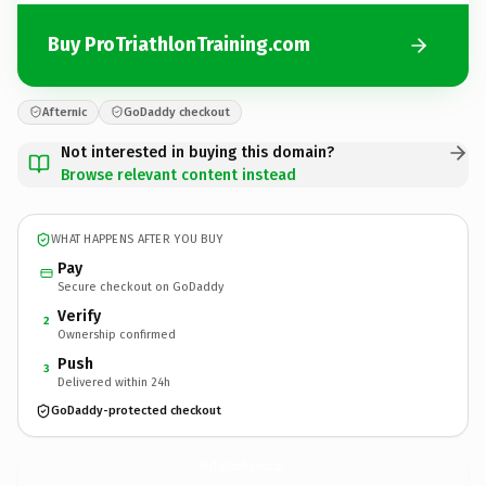
Buy ProTriathlonTraining.com
Afternic
GoDaddy checkout
Not interested in buying this domain?
Browse relevant content instead
WHAT HAPPENS AFTER YOU BUY
Pay
Secure checkout on GoDaddy
Verify
2
Ownership confirmed
Push
3
Delivered within 24h
GoDaddy-protected checkout
ProTriathlonTraining.
com