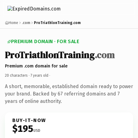
Home
.com
ProTriathlonTraining.com
PREMIUM DOMAIN · FOR SALE
ProTriathlonTraining
.com
Premium .com domain for sale
20 characters ·
7 years old
·
A short, memorable, established domain ready to power
your brand. Backed by 67 referring domains and 7
years of online authority.
BUY-IT-NOW
$195
USD