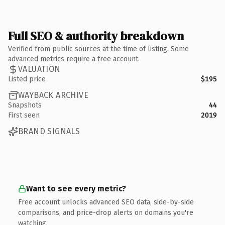
Full SEO & authority breakdown
Verified from public sources at the time of listing. Some
advanced metrics require a free account.
VALUATION
Listed price
$195
WAYBACK ARCHIVE
Snapshots
44
First seen
2019
BRAND SIGNALS
Want to see every metric?
Free account unlocks advanced SEO data, side-by-side
comparisons, and price-drop alerts on domains you're
watching.