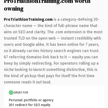
ProTriathlonTraining.com worth
owning
ProTriathlonTraining.com
is a category-defining 20-
character name — the kind of full-phrase name that
wins on SEO and clarity. The .com extension is the most
trusted TLD on the open web — instant credibility with
users and Google alike. It has been online for 7 years,
so it already carries history search engines can trust.
67 referring domains link back to it — equity you can
keep by simply redirecting. For operators rolling up a
niche looking to launch something distinctive, this is
the kind of pickup that pays for itself the first time
someone reads it out loud.
GREAT FOR
Personal portfolio or agency
301 redirect for SEO equity