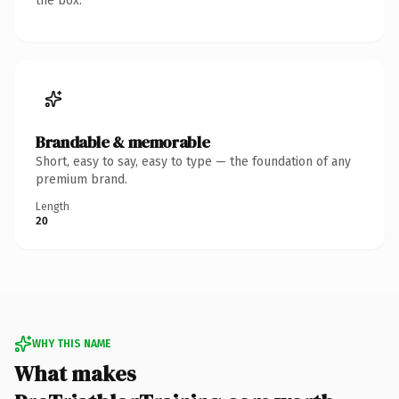
the box.
Brandable & memorable
Short, easy to say, easy to type — the foundation of any
premium brand.
Length
20
WHY THIS NAME
What makes