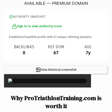
AVAILABLE — PREMIUM DOMAIN
AUTHORITY SNAPSHOT
Sign in to view authority score
Established backlink profile with
67
unique referring domains.
BACKLINKS
REF DOM
AGE
0
67
7y
View historical screenshot
×
Why ProTriathlonTraining.com is
worth it