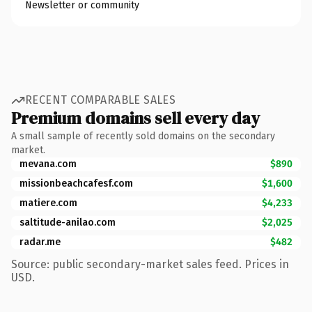
Newsletter or community
RECENT COMPARABLE SALES
Premium domains sell every day
A small sample of recently sold domains on the secondary
market.
mevana.com
$890
missionbeachcafesf.com
$1,600
matiere.com
$4,233
saltitude-anilao.com
$2,025
radar.me
$482
Source: public secondary-market sales feed. Prices in
USD.