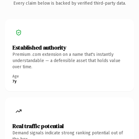
Every claim below is backed by verified third-party data.
Established authority
Premium .com extension on a name that's instantly
understandable — a defensible asset that holds value
over time.
Age
7y
Real traffic potential
Demand signals indicate strong ranking potential out of