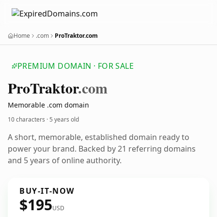
Home
.com
ProTraktor.com
PREMIUM DOMAIN · FOR SALE
Pro
Traktor
.com
Memorable .com domain
10 characters ·
5 years old
A short, memorable, established domain ready to
power your brand. Backed by 21 referring domains
and 5 years of online authority.
BUY-IT-NOW
$195
USD