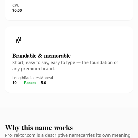
CPC
$0.00
Brandable & memorable
Short, easy to say, easy to type — the foundation of
any premium brand.
Length
Radio test
Appeal
10
Passes
5.0
Why this name works
ProTraktor.com is a descriptive namecarries its own meaning