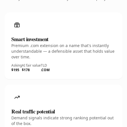
Smart investment
Premium .com extension on a name that's instantly
understandable — a defensible asset that holds value
over time.
Asking
AI fair value
TLD
$195
$178
.COM
Real traffic potential
Demand signals indicate strong ranking potential out
of the box.