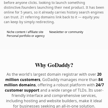
before anyone clicks. looking to launch something
distinctive.founders launching their next product. It has been
online for 5 years, so it already carries history search engines
can trust. 21 referring domains link back to it — equity you
can keep by simply redirecting.
Niche content / affiliate site
Newsletter or community
Personal portfolio or agency
Why GoDaddy?
As the world's largest domain registrar with over
20
million customers
, GoDaddy manages more than
84
million domains
, offering a robust platform with
24/7
customer support
and a wide range of TLDs. Its user-
friendly interface and comprehensive services,
including hosting and website builders, make it ideal
for businesses seeking an all-in-one solution.