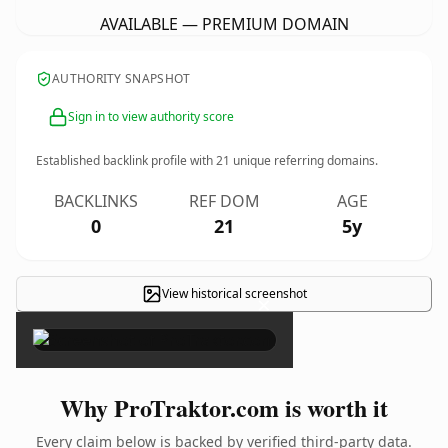
AVAILABLE — PREMIUM DOMAIN
AUTHORITY SNAPSHOT
Sign in to view authority score
Established backlink profile with
21
unique referring domains.
BACKLINKS
REF DOM
AGE
0
21
5y
View historical screenshot
×
Why ProTraktor.com is worth it
Every claim below is backed by verified third-party data.