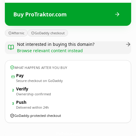
Buy ProTraktor.com
Afternic
GoDaddy checkout
Not interested in buying this domain?
Browse relevant content instead
WHAT HAPPENS AFTER YOU BUY
Pay
Secure checkout on GoDaddy
Verify
2
Ownership confirmed
Push
3
Delivered within 24h
GoDaddy-protected checkout
ProTraktor.
com