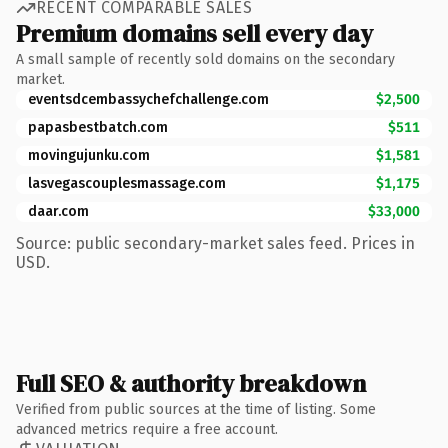
RECENT COMPARABLE SALES
Premium domains sell every day
A small sample of recently sold domains on the secondary
market.
eventsdcembassychefchallenge.com
$2,500
papasbestbatch.com
$511
movingujunku.com
$1,581
lasvegascouplesmassage.com
$1,175
daar.com
$33,000
Source: public secondary-market sales feed. Prices in
USD.
Full SEO & authority breakdown
Verified from public sources at the time of listing. Some
advanced metrics require a free account.