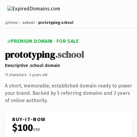
Home
.school
prototyping.school
PREMIUM DOMAIN · FOR SALE
prototyping
.school
Descriptive .school domain
11 characters ·
3 years old
·
A short, memorable, established domain ready to power
your brand. Backed by 5 referring domains and 3 years
of online authority.
BUY-IT-NOW
$100
USD