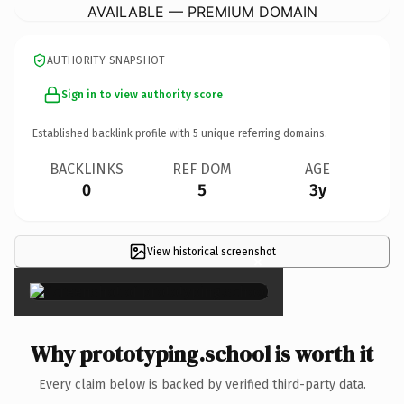
AVAILABLE — PREMIUM DOMAIN
AUTHORITY SNAPSHOT
Sign in to view authority score
Established backlink profile with
5
unique referring domains.
BACKLINKS
REF DOM
AGE
0
5
3y
View historical screenshot
×
Why prototyping.school is worth it
Every claim below is backed by verified third-party data.