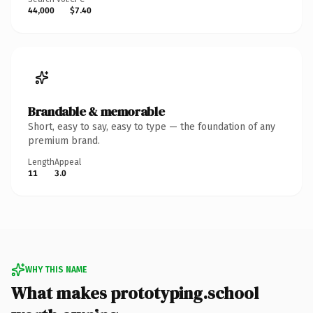
44,000
$7.40
Brandable & memorable
Short, easy to say, easy to type — the foundation of any
premium brand.
Length
Appeal
11
3.0
WHY THIS NAME
What makes prototyping.school