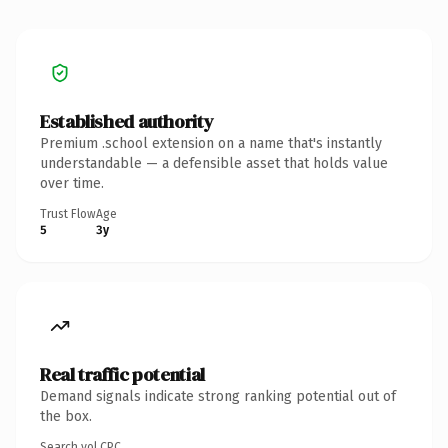
Established authority
Premium .school extension on a name that's instantly
understandable — a defensible asset that holds value
over time.
Trust Flow
Age
5
3y
Real traffic potential
Demand signals indicate strong ranking potential out of
the box.
Search vol.
CPC