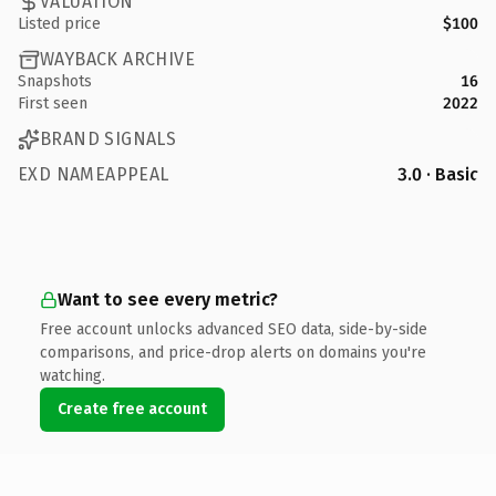
VALUATION
Listed price
$100
WAYBACK ARCHIVE
Snapshots
16
First seen
2022
BRAND SIGNALS
EXD NAMEAPPEAL
3.0 · Basic
Want to see every metric?
Free account unlocks advanced SEO data, side-by-side
comparisons, and price-drop alerts on domains you're
watching.
Create free account