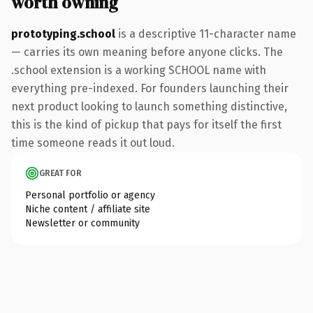
worth owning
prototyping.school
is a descriptive 11-character name
— carries its own meaning before anyone clicks. The
.school extension is a working SCHOOL name with
everything pre-indexed. For founders launching their
next product looking to launch something distinctive,
this is the kind of pickup that pays for itself the first
time someone reads it out loud.
GREAT FOR
Personal portfolio or agency
Niche content / affiliate site
Newsletter or community