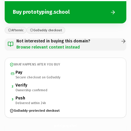
Buy prototyping.school
Afternic
GoDaddy checkout
Not interested in buying this domain?
Browse relevant content instead
WHAT HAPPENS AFTER YOU BUY
Pay
Secure checkout on GoDaddy
Verify
2
Ownership confirmed
Push
3
Delivered within 24h
GoDaddy-protected checkout
prototyping.
school