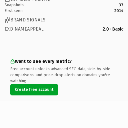
Snapshots
37
First seen
2014
BRAND SIGNALS
EXD NAMEAPPEAL
2.0 · Basic
Want to see every metric?
Free account unlocks advanced SEO data, side-by-side
comparisons, and price-drop alerts on domains you're
watching.
Create free account