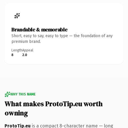
Brandable & memorable
Short, easy to say, easy to type — the foundation of any
premium brand.
Length
Appeal
8
2.0
WHY THIS NAME
What makes ProtoTip.eu worth
owning
ProtoTip.eu
is a compact 8-character name — long