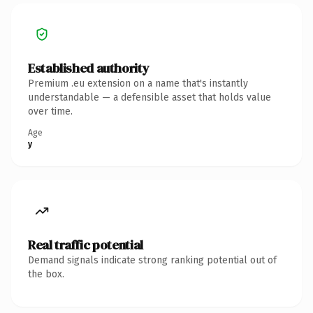
Established authority
Premium .eu extension on a name that's instantly
understandable — a defensible asset that holds value
over time.
Age
y
Real traffic potential
Demand signals indicate strong ranking potential out of
the box.