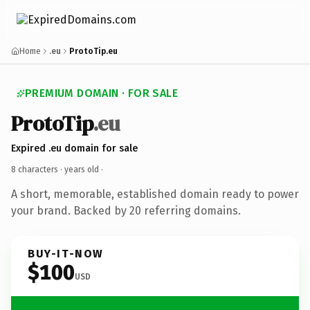
Home
.eu
ProtoTip.eu
PREMIUM DOMAIN · FOR SALE
ProtoTip
.eu
Expired .eu domain for sale
8 characters ·
years old
·
A short, memorable, established domain ready to power
your brand. Backed by 20 referring domains.
BUY-IT-NOW
$100
USD