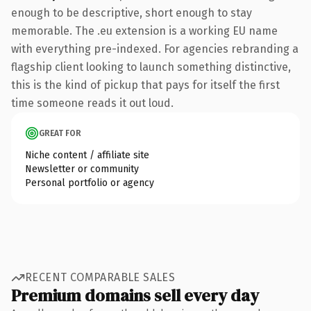
enough to be descriptive, short enough to stay
memorable. The .eu extension is a working EU name
with everything pre-indexed. For agencies rebranding a
flagship client looking to launch something distinctive,
this is the kind of pickup that pays for itself the first
time someone reads it out loud.
GREAT FOR
Niche content / affiliate site
Newsletter or community
Personal portfolio or agency
RECENT COMPARABLE SALES
Premium domains sell every day