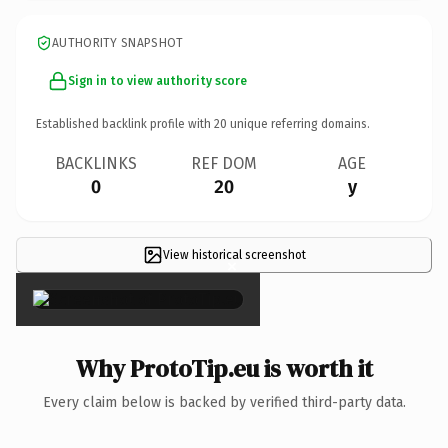
AUTHORITY SNAPSHOT
Sign in to view authority score
Established backlink profile with
20
unique referring domains.
BACKLINKS
REF DOM
AGE
0
20
y
View historical screenshot
×
Why ProtoTip.eu is worth it
Every claim below is backed by verified third-party data.