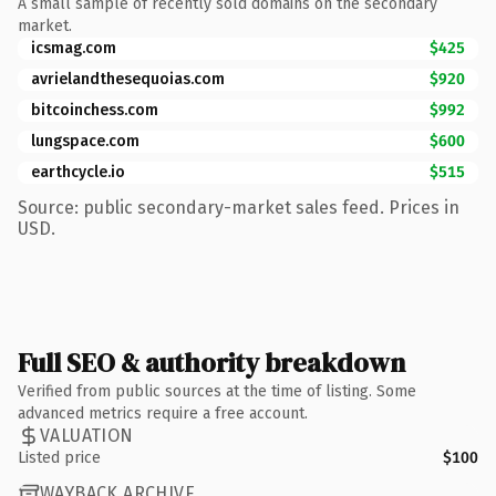
A small sample of recently sold domains on the secondary
market.
icsmag.com
$425
avrielandthesequoias.com
$920
bitcoinchess.com
$992
lungspace.com
$600
earthcycle.io
$515
Source: public secondary-market sales feed. Prices in
USD.
Full SEO & authority breakdown
Verified from public sources at the time of listing. Some
advanced metrics require a free account.
VALUATION
Listed price
$100
WAYBACK ARCHIVE