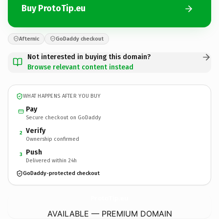
Buy ProtoTip.eu
Afternic
GoDaddy checkout
Not interested in buying this domain?
Browse relevant content instead
WHAT HAPPENS AFTER YOU BUY
Pay
Secure checkout on GoDaddy
Verify
2
Ownership confirmed
Push
3
Delivered within 24h
GoDaddy-protected checkout
ProtoTip.
eu
AVAILABLE — PREMIUM DOMAIN