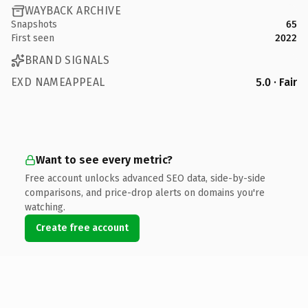
WAYBACK ARCHIVE
Snapshots
65
First seen
2022
BRAND SIGNALS
EXD NAMEAPPEAL
5.0 · Fair
Want to see every metric?
Free account unlocks advanced SEO data, side-by-side
comparisons, and price-drop alerts on domains you're
watching.
Create free account