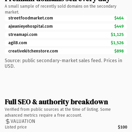
A small sample of recently sold domains on the secondary
market.
streetfoodmarket.com
$464
ajwanieyehospital.com
$449
streamapi.com
$1,125
agil8.com
$1,526
creativekitchenstore.com
$898
Source: public secondary-market sales feed. Prices in
USD.
Full SEO & authority breakdown
Verified from public sources at the time of listing. Some
advanced metrics require a free account.
VALUATION
Listed price
$100