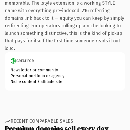
memorable. The .style extension is a working STYLE
name with everything pre-indexed. 216 referring
domains link back to it — equity you can keep by simply
redirecting. For operators rolling up a niche looking to
launch something distinctive, this is the kind of pickup
that pays for itself the first time someone reads it out
loud.
GREAT FOR
Newsletter or community
Personal portfolio or agency
Niche content / affiliate site
RECENT COMPARABLE SALES
Premium domains sell every day