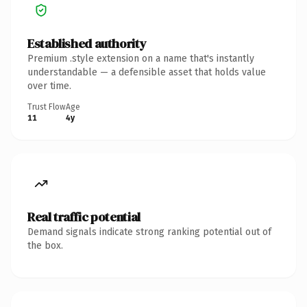
Established authority
Premium .style extension on a name that's instantly
understandable — a defensible asset that holds value
over time.
Trust Flow
Age
11
4y
Real traffic potential
Demand signals indicate strong ranking potential out of
the box.