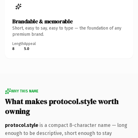
Brandable & memorable
Short, easy to say, easy to type — the foundation of any
premium brand.
Length
Appeal
8
5.0
WHY THIS NAME
What makes protocol.style worth
owning
protocol.style
is a compact 8-character name — long
enough to be descriptive, short enough to stay