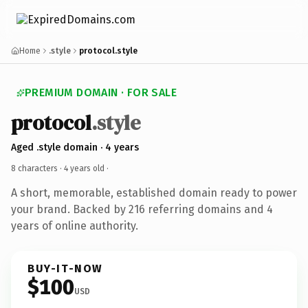
Home
.style
protocol.style
PREMIUM DOMAIN · FOR SALE
protocol
.style
Aged .style domain · 4 years
8 characters ·
4 years old
·
A short, memorable, established domain ready to power
your brand. Backed by 216 referring domains and 4
years of online authority.
BUY-IT-NOW
$100
USD