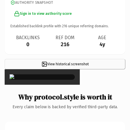
AUTHORITY SNAPSHOT
Sign in to view authority score
Established backlink profile with
216
unique referring domains.
BACKLINKS
REF DOM
AGE
0
216
4y
View historical screenshot
×
Why protocol.style is worth it
Every claim below is backed by verified third-party data.