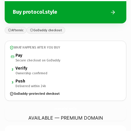
Buy protocol.style
Afternic
GoDaddy checkout
WHAT HAPPENS AFTER YOU BUY
Pay
Secure checkout on GoDaddy
Verify
2
Ownership confirmed
Push
3
Delivered within 24h
GoDaddy-protected checkout
protocol.
style
AVAILABLE — PREMIUM DOMAIN