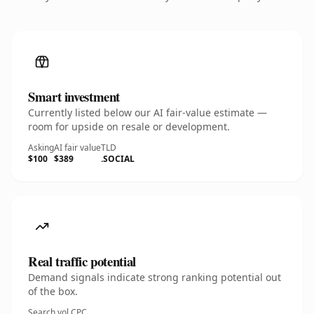
Smart investment
Currently listed below our AI fair-value estimate —
room for upside on resale or development.
Asking
AI fair value
TLD
$100
$389
.SOCIAL
Real traffic potential
Demand signals indicate strong ranking potential out
of the box.
Search vol.
CPC