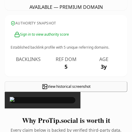
AVAILABLE — PREMIUM DOMAIN
AUTHORITY SNAPSHOT
Sign in to view authority score
Established backlink profile with
5
unique referring domains.
BACKLINKS
REF DOM
AGE
5
3y
View historical screenshot
×
Why ProTip.social is worth it
Every claim below is backed by verified third-party data.