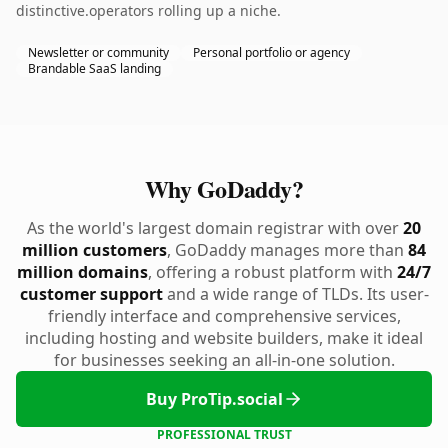
distinctive.operators rolling up a niche.
Newsletter or community
Personal portfolio or agency
Brandable SaaS landing
Why GoDaddy?
As the world's largest domain registrar with over
20
million customers
, GoDaddy manages more than
84
million domains
, offering a robust platform with
24/7
customer support
and a wide range of TLDs. Its user-
friendly interface and comprehensive services,
including hosting and website builders, make it ideal
for businesses seeking an all-in-one solution.
Buy ProTip.social
PROFESSIONAL TRUST