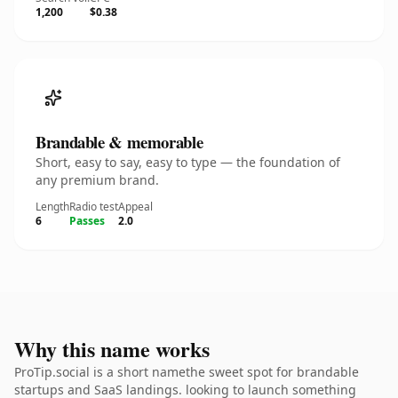
1,200
$0.38
Brandable & memorable
Short, easy to say, easy to type — the foundation of
any premium brand.
Length
Radio test
Appeal
6
Passes
2.0
Why this name works
ProTip.social is a short namethe sweet spot for brandable
startups and SaaS landings. looking to launch something