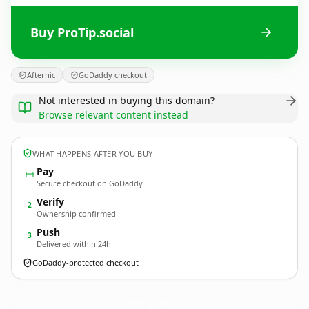
Buy ProTip.social
Afternic
GoDaddy checkout
Not interested in buying this domain?
Browse relevant content instead
WHAT HAPPENS AFTER YOU BUY
Pay
Secure checkout on GoDaddy
Verify
2
Ownership confirmed
Push
3
Delivered within 24h
GoDaddy-protected checkout
ProTip.
social