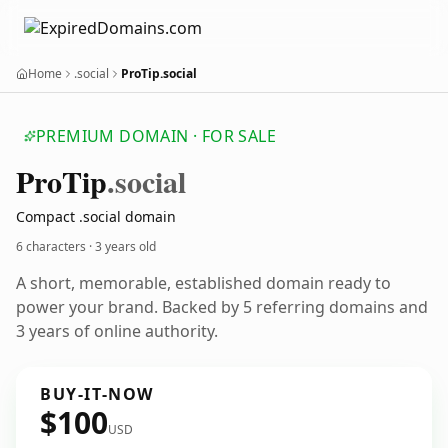
Home
.social
ProTip.social
PREMIUM DOMAIN · FOR SALE
Pro
Tip
.social
Compact .social domain
6 characters ·
3 years old
A short, memorable, established domain ready to
power your brand. Backed by 5 referring domains and
3 years of online authority.
BUY-IT-NOW
$100
USD