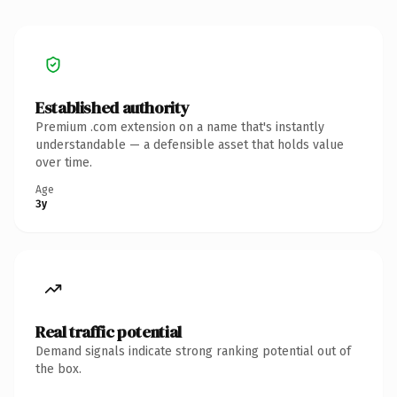
Established authority
Premium .com extension on a name that's instantly
understandable — a defensible asset that holds value
over time.
Age
3y
Real traffic potential
Demand signals indicate strong ranking potential out of
the box.