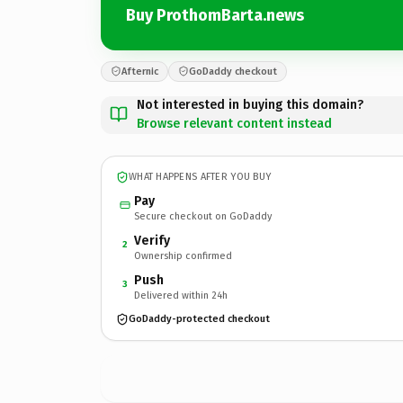
Buy ProthomBarta.news
Afternic
GoDaddy checkout
Not interested in buying this domain?
Browse relevant content instead
WHAT HAPPENS AFTER YOU BUY
Pay
Secure checkout on GoDaddy
Verify
2
Ownership confirmed
Push
3
Delivered within 24h
GoDaddy-protected checkout