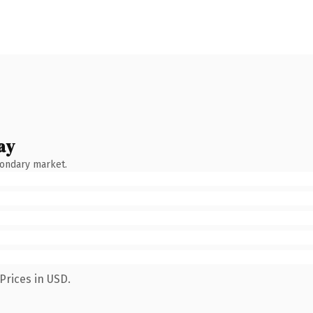
ay
condary market.
Prices in USD.