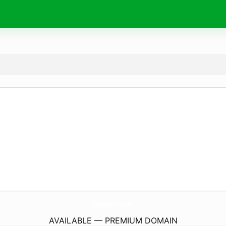
ProthomBarta.
news
AVAILABLE — PREMIUM DOMAIN