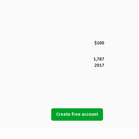
$100
1,787
2017
Create free account