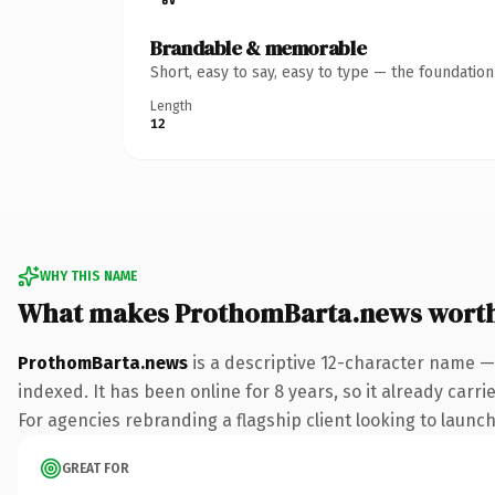
Brandable & memorable
Short, easy to say, easy to type — the foundatio
Length
12
WHY THIS NAME
What makes ProthomBarta.news wort
ProthomBarta.news
is a descriptive 12-character name —
indexed. It has been online for 8 years, so it already carr
For agencies rebranding a flagship client looking to launch 
GREAT FOR