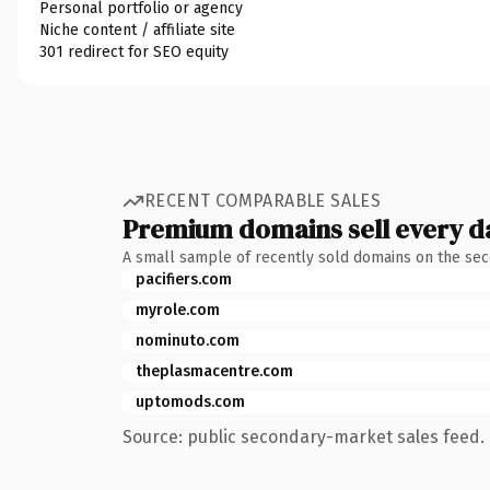
Personal portfolio or agency
Niche content / affiliate site
301 redirect for SEO equity
RECENT COMPARABLE SALES
Premium domains sell every d
A small sample of recently sold domains on the se
pacifiers.com
myrole.com
nominuto.com
theplasmacentre.com
uptomods.com
Source: public secondary-market sales feed. 