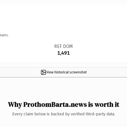
mains.
REF DOM
1,491
View historical screenshot
Why ProthomBarta.news is worth it
Every claim below is backed by verified third-party data.