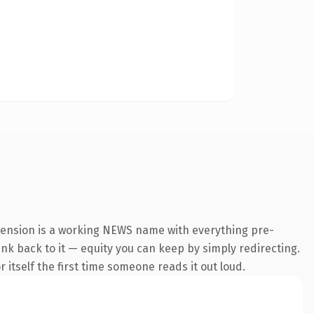
xtension is a working NEWS name with everything pre-
link back to it — equity you can keep by simply redirecting.
 itself the first time someone reads it out loud.