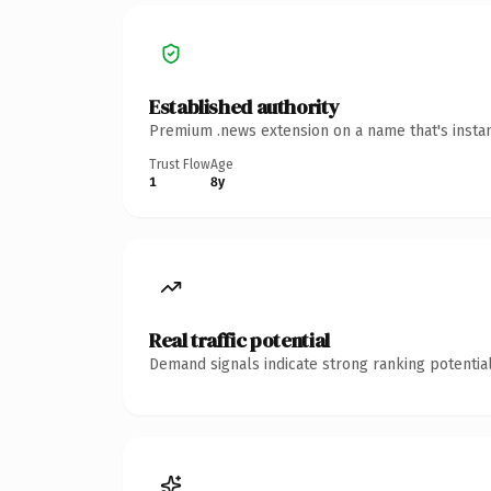
Established authority
Premium .news extension on a name that's instan
Trust Flow
Age
1
8y
Real traffic potential
Demand signals indicate strong ranking potential