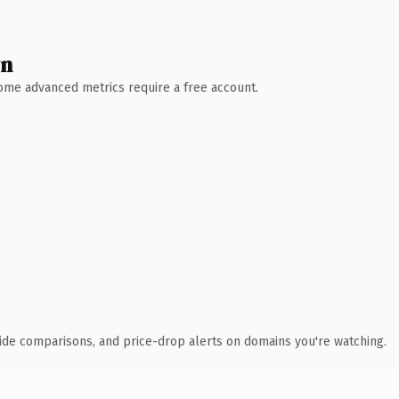
wn
 Some advanced metrics require a free account.
ide comparisons, and price-drop alerts on domains you're watching.