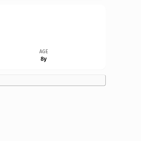
AGE
8y