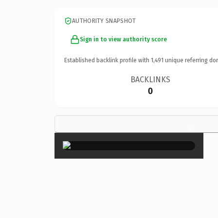
AUTHORITY SNAPSHOT
Sign in to view authority score
Established backlink profile with
1,491
unique referring do
BACKLINKS
0
×