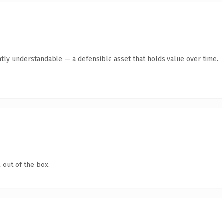
tly understandable — a defensible asset that holds value over time.
 out of the box.