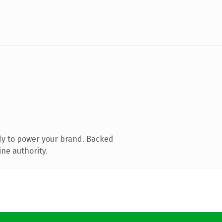
dy to power your brand. Backed
ine authority.