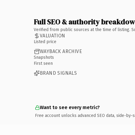
Full SEO & authority breakdo
Verified from public sources at the time of listing.
VALUATION
Listed price
WAYBACK ARCHIVE
Snapshots
First seen
BRAND SIGNALS
Want to see every metric?
Free account unlocks advanced SEO data, side-by-s