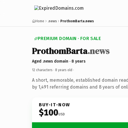
Home
.news
ProthomBarta.news
PREMIUM DOMAIN · FOR SALE
ProthomBarta
.news
Aged .news domain · 8 years
12 characters ·
8 years old
·
A short, memorable, established domain rea
by 1,491 referring domains and 8 years of onl
BUY-IT-NOW
$100
USD