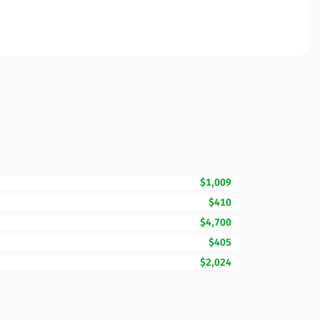
$1,009
$410
$4,700
$405
$2,024