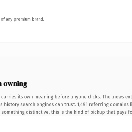
n of any premium brand.
h owning
 carries its own meaning before anyone clicks. The .news e
ies history search engines can trust. 1,491 referring domains 
something distinctive, this is the kind of pickup that pays for