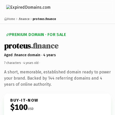
Home
.finance
proteus.finance
PREMIUM DOMAIN · FOR SALE
proteus
.finance
Aged .finance domain · 4 years
7 characters ·
4 years old
·
A short, memorable, established domain ready to power
your brand. Backed by 144 referring domains and 4
years of online authority.
BUY-IT-NOW
$100
USD