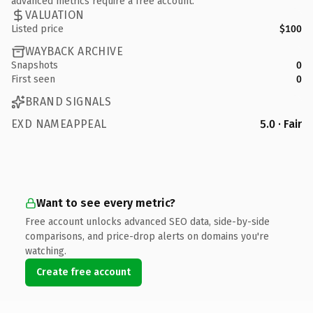
advanced metrics require a free account.
VALUATION
Listed price
$100
WAYBACK ARCHIVE
Snapshots
0
First seen
0
BRAND SIGNALS
EXD NAMEAPPEAL
5.0 · Fair
Want to see every metric?
Free account unlocks advanced SEO data, side-by-side
comparisons, and price-drop alerts on domains you're
watching.
Create free account