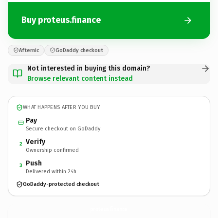
Buy proteus.finance
Afternic
GoDaddy checkout
Not interested in buying this domain?
Browse relevant content instead
WHAT HAPPENS AFTER YOU BUY
Pay
Secure checkout on GoDaddy
Verify
2
Ownership confirmed
Push
3
Delivered within 24h
GoDaddy-protected checkout
proteus.
finance