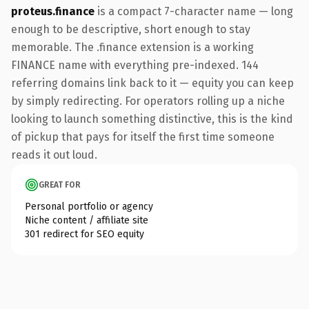
proteus.finance
is a compact 7-character name — long
enough to be descriptive, short enough to stay
memorable. The .finance extension is a working
FINANCE name with everything pre-indexed. 144
referring domains link back to it — equity you can keep
by simply redirecting. For operators rolling up a niche
looking to launch something distinctive, this is the kind
of pickup that pays for itself the first time someone
reads it out loud.
GREAT FOR
Personal portfolio or agency
Niche content / affiliate site
301 redirect for SEO equity