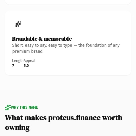
Brandable & memorable
Short, easy to say, easy to type — the foundation of any
premium brand.
Length
Appeal
7
5.0
WHY THIS NAME
What makes proteus.finance worth
owning