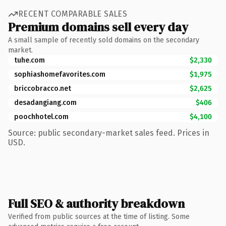
RECENT COMPARABLE SALES
Premium domains sell every day
A small sample of recently sold domains on the secondary
market.
tuhe.com
$2,330
sophiashomefavorites.com
$1,975
briccobracco.net
$2,625
desadangiang.com
$406
poochhotel.com
$4,100
Source: public secondary-market sales feed. Prices in
USD.
Full SEO & authority breakdown
Verified from public sources at the time of listing. Some