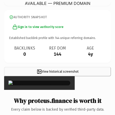
AVAILABLE — PREMIUM DOMAIN
AUTHORITY SNAPSHOT
Sign in to view authority score
Established backlink profile with
144
unique referring domains.
BACKLINKS
REF DOM
AGE
0
144
4y
View historical screenshot
×
Why proteus.finance is worth it
Every claim below is backed by verified third-party data.