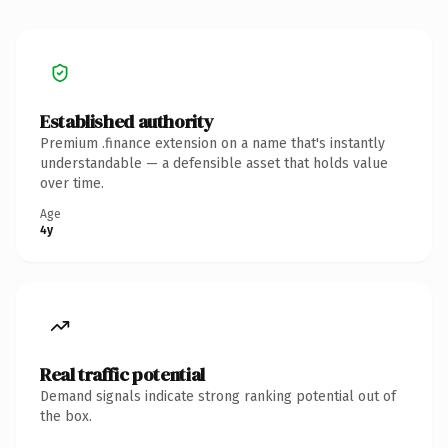
Established authority
Premium .finance extension on a name that's instantly
understandable — a defensible asset that holds value
over time.
Age
4y
Real traffic potential
Demand signals indicate strong ranking potential out of
the box.