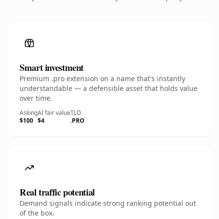
Smart investment
Premium .pro extension on a name that's instantly
understandable — a defensible asset that holds value
over time.
Asking
AI fair value
TLD
$100
$4
.PRO
Real traffic potential
Demand signals indicate strong ranking potential out
of the box.