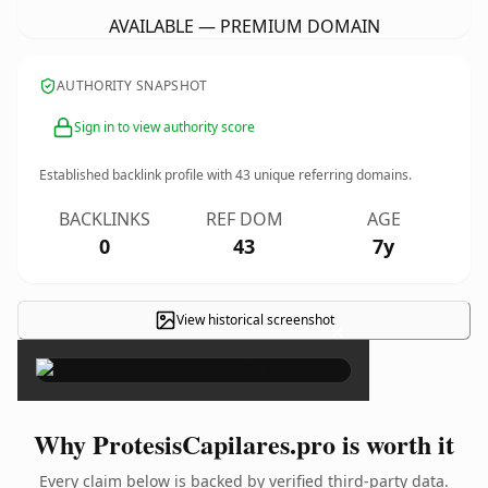
AVAILABLE — PREMIUM DOMAIN
AUTHORITY SNAPSHOT
Sign in to view authority score
Established backlink profile with
43
unique referring domains.
BACKLINKS
REF DOM
AGE
0
43
7y
View historical screenshot
×
Why ProtesisCapilares.pro is worth it
Every claim below is backed by verified third-party data.