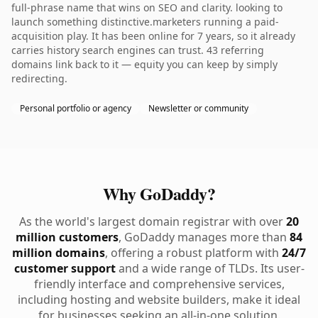
full-phrase name that wins on SEO and clarity. looking to
launch something distinctive.marketers running a paid-
acquisition play. It has been online for 7 years, so it already
carries history search engines can trust. 43 referring
domains link back to it — equity you can keep by simply
redirecting.
Personal portfolio or agency
Newsletter or community
Why GoDaddy?
As the world's largest domain registrar with over
20
million customers
, GoDaddy manages more than
84
million domains
, offering a robust platform with
24/7
customer support
and a wide range of TLDs. Its user-
friendly interface and comprehensive services,
including hosting and website builders, make it ideal
for businesses seeking an all-in-one solution.