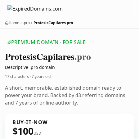
Home
.pro
ProtesisCapilares.pro
PREMIUM DOMAIN · FOR SALE
Protesis
Capilares
.pro
Descriptive .pro domain
17 characters ·
7 years old
A short, memorable, established domain ready to
power your brand. Backed by 43 referring domains
and 7 years of online authority.
BUY-IT-NOW
$100
USD