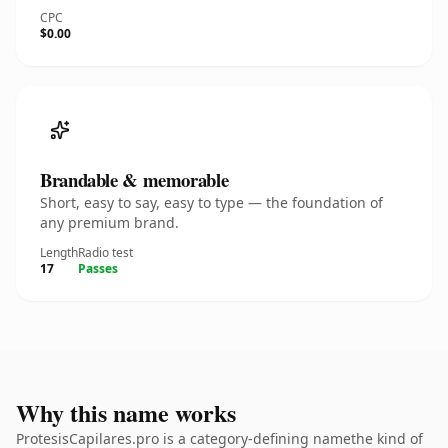
CPC
$0.00
Brandable & memorable
Short, easy to say, easy to type — the foundation of
any premium brand.
Length
Radio test
17
Passes
Why this name works
ProtesisCapilares.pro is a category-defining namethe kind of