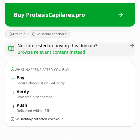
Buy ProtesisCapilares.pro
Afternic
GoDaddy checkout
Not interested in buying this domain?
Browse relevant content instead
WHAT HAPPENS AFTER YOU BUY
Pay
Secure checkout on GoDaddy
Verify
2
Ownership confirmed
Push
3
Delivered within 24h
GoDaddy-protected checkout
ProtesisCapilares.
pro