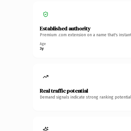
Established authority
Premium .com extension on a name that's instant
Age
3y
Real traffic potential
Demand signals indicate strong ranking potential