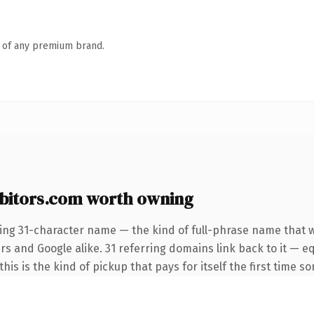
n of any premium brand.
bitors.com worth owning
ing 31-character name — the kind of full-phrase name that w
rs and Google alike. 31 referring domains link back to it — e
this is the kind of pickup that pays for itself the first time s