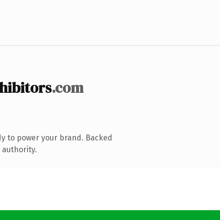
hibitors
.com
dy to power your brand. Backed
 authority.