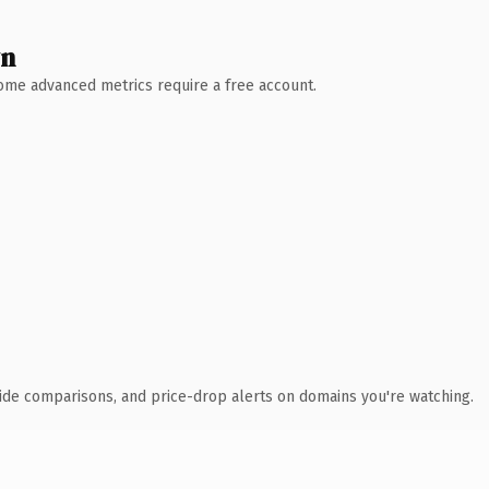
wn
 Some advanced metrics require a free account.
ide comparisons, and price-drop alerts on domains you're watching.