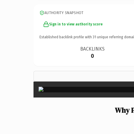
AUTHORITY SNAPSHOT
Sign in to view authority score
Established backlink profile with
31
unique referring domai
BACKLINKS
0
Why P