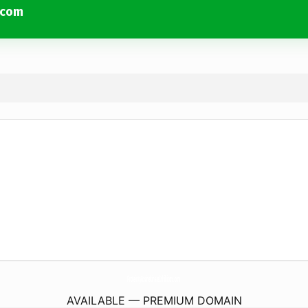
.com
ProteintyRosinekinaseInhibitors.
com
AVAILABLE — PREMIUM DOMAIN