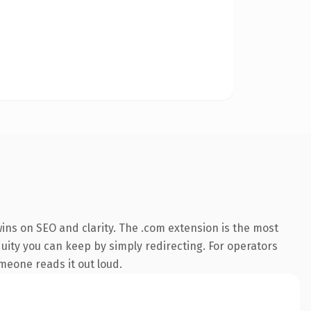
ins on SEO and clarity. The .com extension is the most
quity you can keep by simply redirecting. For operators
omeone reads it out loud.