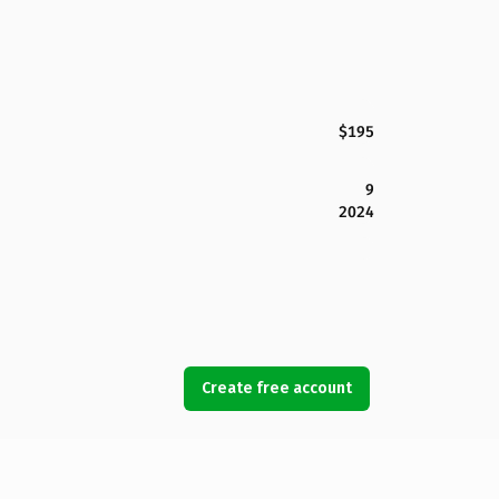
$195
9
2024
Create free account