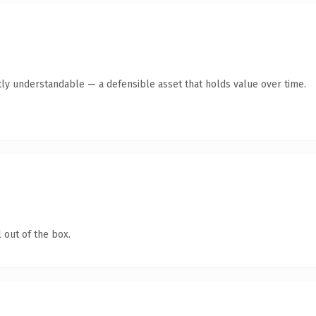
ly understandable — a defensible asset that holds value over time.
 out of the box.