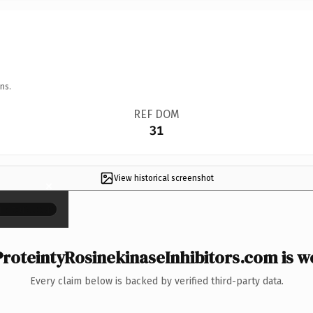
ns.
REF DOM
31
View historical screenshot
×
roteintyRosinekinaseInhibitors.com is wo
Every claim below is backed by verified third-party data.