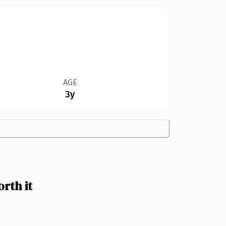
AGE
3y
rth it