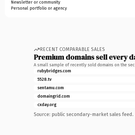
Newsletter or community
Personal portfolio or agency
RECENT COMPARABLE SALES
Premium domains sell every d
A small sample of recently sold domains on the se
rubybridges.com
5528.tv
sentamu.com
domaingrid.com
cxday.org
Source: public secondary-market sales feed. 