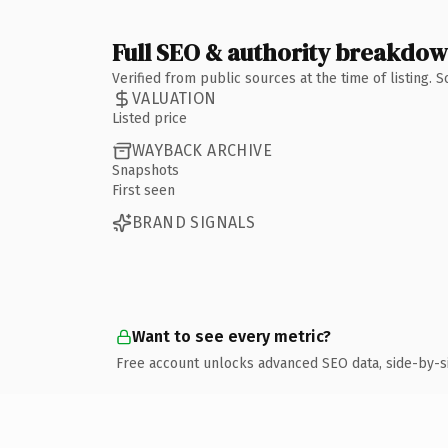
Full SEO & authority breakdo
Verified from public sources at the time of listing.
VALUATION
Listed price
WAYBACK ARCHIVE
Snapshots
First seen
BRAND SIGNALS
Want to see every metric?
Free account unlocks advanced SEO data, side-by-s