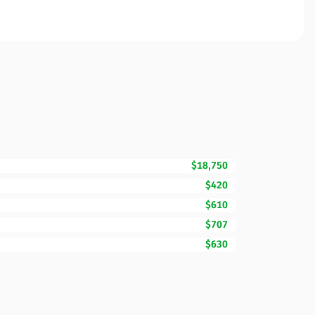
$18,750
$420
$610
$707
$630