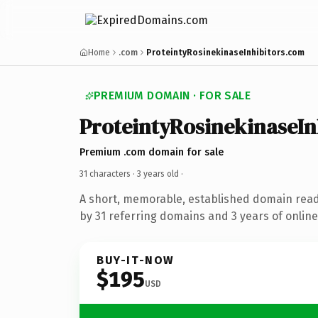
Home
.com
ProteintyRosinekinaseInhibitors.com
PREMIUM DOMAIN · FOR SALE
ProteintyRosinekinaseIn
Premium .com domain for sale
31 characters ·
3 years old
·
A short, memorable, established domain rea
by 31 referring domains and 3 years of online
BUY-IT-NOW
$195
USD