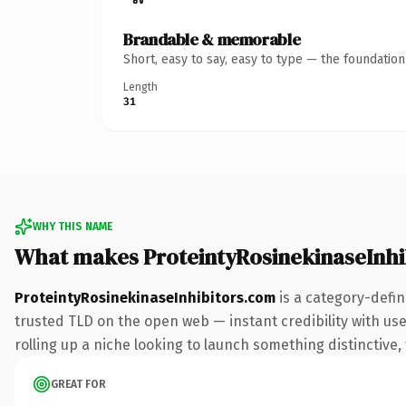
Brandable & memorable
Short, easy to say, easy to type — the foundatio
Length
31
WHY THIS NAME
What makes ProteintyRosinekinaseInhi
ProteintyRosinekinaseInhibitors.com
is a category-defin
trusted TLD on the open web — instant credibility with use
rolling up a niche looking to launch something distinctive, 
GREAT FOR