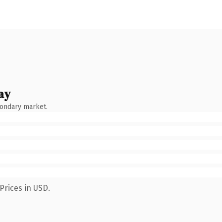
ay
condary market.
Prices in USD.