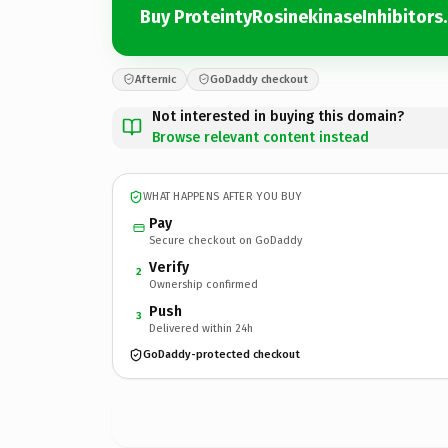
Buy ProteintyRosinekinaseInhibitors
Afternic
GoDaddy checkout
Not interested in buying this domain?
Browse relevant content instead
WHAT HAPPENS AFTER YOU BUY
Pay
Secure checkout on GoDaddy
Verify
2
Ownership confirmed
Push
3
Delivered within 24h
GoDaddy-protected checkout