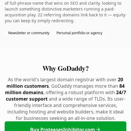
of full-phrase name that wins on SEO and clarity. looking to
launch something distinctive.marketers running a paid-
acquisition play. 22 referring domains link back to it — equity
you can keep by simply redirecting.
Newsletter or community
Personal portfolio or agency
Why GoDaddy?
As the world's largest domain registrar with over
20
million customers
, GoDaddy manages more than
84
million domains
, offering a robust platform with
24/7
customer support
and a wide range of TLDs. Its user-
friendly interface and comprehensive services,
including hosting and website builders, make it ideal
for businesses seeking an all-in-one solution.
Buy ProteasesInhibitor.com