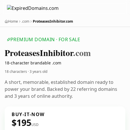
Home
.com
ProteasesInhibitor.com
PREMIUM DOMAIN · FOR SALE
Proteases
Inhibitor
.com
18-character brandable .com
18 characters ·
3 years old
A short, memorable, established domain ready to
power your brand. Backed by 22 referring domains
and 3 years of online authority.
BUY-IT-NOW
$195
USD