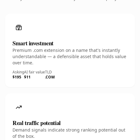
Smart investment
Premium .com extension on a name that's instantly
understandable — a defensible asset that holds value
over time.
Asking
AI fair value
TLD
$195
$11
.COM
Real traffic potential
Demand signals indicate strong ranking potential out
of the box.