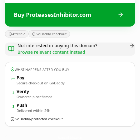
Buy ProteasesInhibitor.com
Afternic
GoDaddy checkout
Not interested in buying this domain?
Browse relevant content instead
WHAT HAPPENS AFTER YOU BUY
Pay
Secure checkout on GoDaddy
Verify
2
Ownership confirmed
Push
3
Delivered within 24h
GoDaddy-protected checkout
ProteasesInhibitor.
com