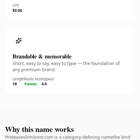
CPC
$0.00
Brandable & memorable
Short, easy to say, easy to type — the foundation of
any premium brand.
Length
Radio test
Appeal
18
Passes
4.0
Why this name works
ProteasesInhibitor.com is a category-defining namethe kind