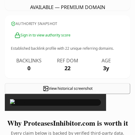
AVAILABLE — PREMIUM DOMAIN
AUTHORITY SNAPSHOT
Sign in to view authority score
Established backlink profile with
22
unique referring domains.
BACKLINKS
REF DOM
AGE
0
22
3y
View historical screenshot
×
Why ProteasesInhibitor.com is worth it
Every claim below is backed by verified third-party data.