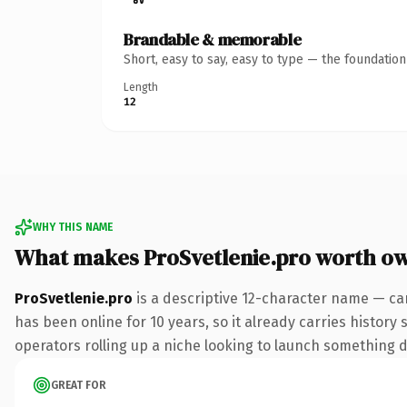
Brandable & memorable
Short, easy to say, easy to type — the foundatio
Length
12
WHY THIS NAME
What makes ProSvetlenie.pro worth o
ProSvetlenie.pro
is a descriptive 12-character name — ca
has been online for 10 years, so it already carries history
operators rolling up a niche looking to launch something dis
GREAT FOR