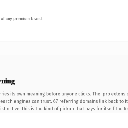
n of any premium brand.
wning
rries its own meaning before anyone clicks. The .pro extensi
 search engines can trust. 67 referring domains link back to i
tinctive, this is the kind of pickup that pays for itself the f