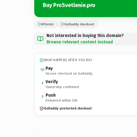
Buy ProSvetlenie.pro
Afternic
GoDaddy checkout
Not interested in buying this domain?
Browse relevant content instead
WHAT HAPPENS AFTER YOU BUY
Pay
Secure checkout on GoDaddy
Verify
2
Ownership confirmed
Push
3
Delivered within 24h
GoDaddy-protected checkout