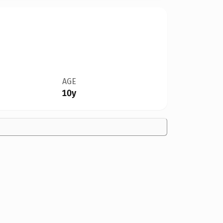
AGE
10y