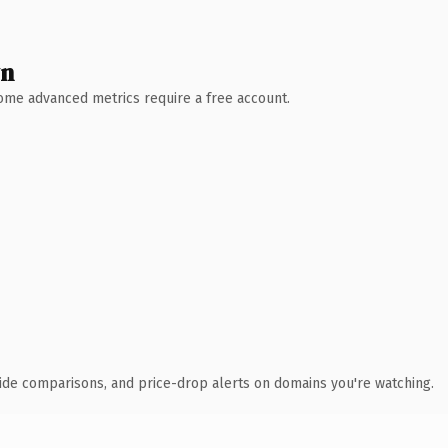
wn
 Some advanced metrics require a free account.
ide comparisons, and price-drop alerts on domains you're watching.