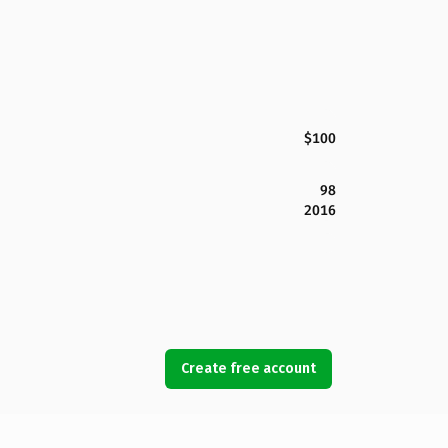
$100
98
2016
Create free account