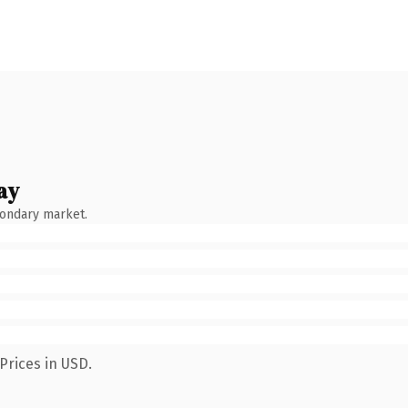
ay
condary market.
Prices in USD.