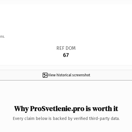
ns.
REF DOM
67
View historical screenshot
Why ProSvetlenie.pro is worth it
Every claim below is backed by verified third-party data.