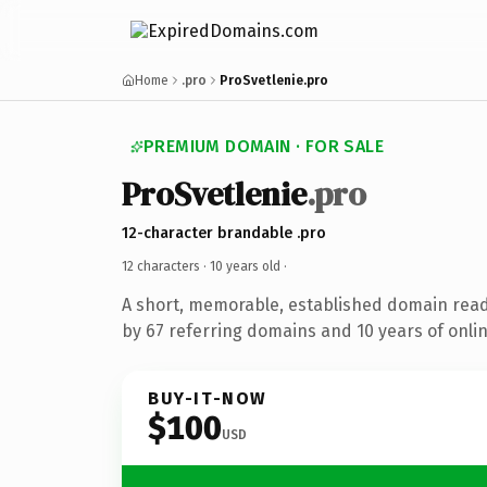
Home
.pro
ProSvetlenie.pro
PREMIUM DOMAIN · FOR SALE
ProSvetlenie
.pro
12-character brandable .pro
12 characters ·
10 years old
·
A short, memorable, established domain rea
by 67 referring domains and 10 years of onlin
BUY-IT-NOW
$100
USD