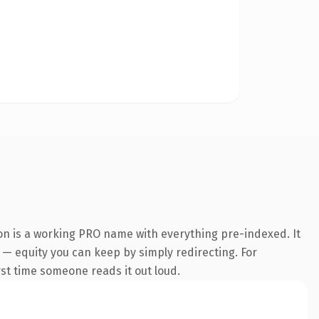
on is a working PRO name with everything pre-indexed. It
t — equity you can keep by simply redirecting. For
irst time someone reads it out loud.