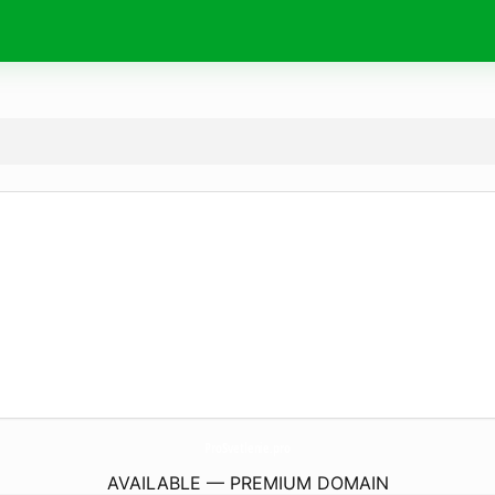
ProSvetlenie.
pro
AVAILABLE — PREMIUM DOMAIN