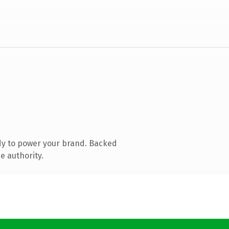
dy to power your brand. Backed
e authority.