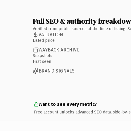
Full SEO & authority breakdo
Verified from public sources at the time of listing.
VALUATION
Listed price
WAYBACK ARCHIVE
Snapshots
First seen
BRAND SIGNALS
Want to see every metric?
Free account unlocks advanced SEO data, side-by-s