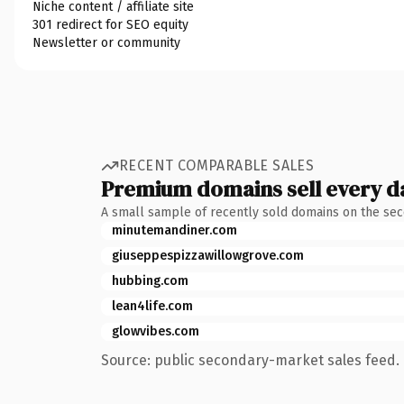
Niche content / affiliate site
301 redirect for SEO equity
Newsletter or community
RECENT COMPARABLE SALES
Premium domains sell every d
A small sample of recently sold domains on the se
minutemandiner.com
giuseppespizzawillowgrove.com
hubbing.com
lean4life.com
glowvibes.com
Source: public secondary-market sales feed. 