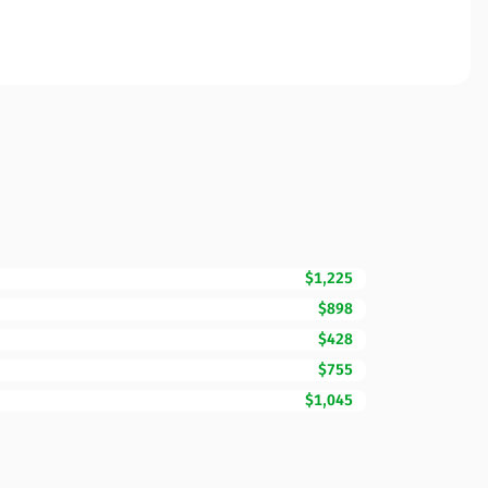
$1,225
$898
$428
$755
$1,045