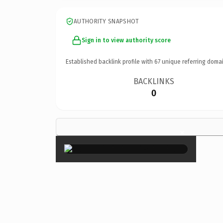
AUTHORITY SNAPSHOT
Sign in to view authority score
Established backlink profile with
67
unique referring domai
BACKLINKS
0
×