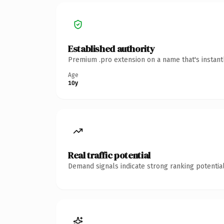
Established authority
Premium .pro extension on a name that's instant
Age
10y
Real traffic potential
Demand signals indicate strong ranking potential