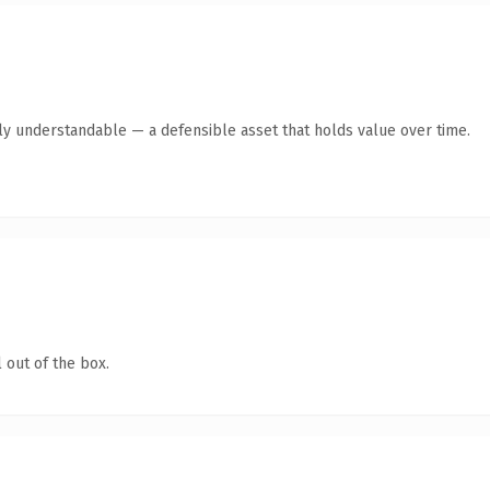
ly understandable — a defensible asset that holds value over time.
 out of the box.