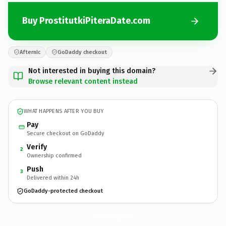
Buy ProstitutkiPiteraDate.com
Afternic
GoDaddy checkout
Not interested in buying this domain?
Browse relevant content instead
WHAT HAPPENS AFTER YOU BUY
Pay
Secure checkout on GoDaddy
Verify
2
Ownership confirmed
Push
3
Delivered within 24h
GoDaddy-protected checkout
ProstitutkiPiteraDate.
com