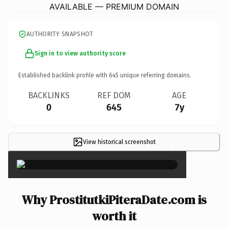
AVAILABLE — PREMIUM DOMAIN
AUTHORITY SNAPSHOT
Sign in to view authority score
Established backlink profile with
645
unique referring domains.
BACKLINKS
REF DOM
AGE
0
645
7y
View historical screenshot
×
Why ProstitutkiPiteraDate.com is
worth it