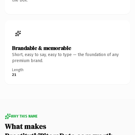
the box.
Brandable & memorable
Short, easy to say, easy to type — the foundation of any
premium brand.
Length
21
WHY THIS NAME
What makes