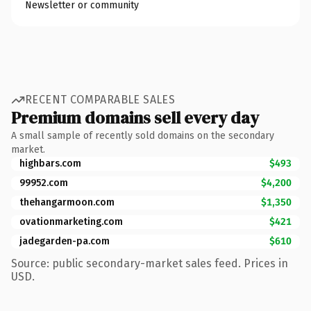
Newsletter or community
RECENT COMPARABLE SALES
Premium domains sell every day
A small sample of recently sold domains on the secondary
market.
highbars.com
$493
99952.com
$4,200
thehangarmoon.com
$1,350
ovationmarketing.com
$421
jadegarden-pa.com
$610
Source: public secondary-market sales feed. Prices in
USD.