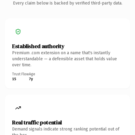
Every claim below is backed by verified third-party data.
Established authority
Premium .com extension on a name that's instantly
understandable — a defensible asset that holds value
over time.
Trust Flow
Age
15
7y
Real traffic potential
Demand signals indicate strong ranking potential out of