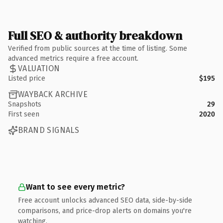
Full SEO & authority breakdown
Verified from public sources at the time of listing. Some
advanced metrics require a free account.
VALUATION
Listed price
$195
WAYBACK ARCHIVE
Snapshots
29
First seen
2020
BRAND SIGNALS
Want to see every metric?
Free account unlocks advanced SEO data, side-by-side
comparisons, and price-drop alerts on domains you're
watching.