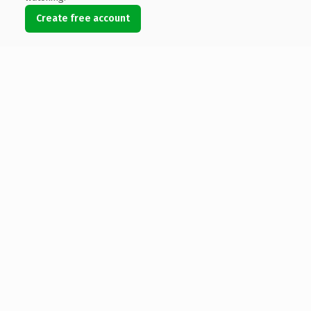
Create free account