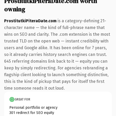
ProstitutkiPiteraDate.com worth
owning
ProstitutkiPiteraDate.com
is a category-defining 21-
character name — the kind of full-phrase name that
wins on SEO and clarity. The .com extension is the most
trusted TLD on the open web — instant credibility with
users and Google alike. It has been online for 7 years,
so it already carries history search engines can trust.
645 referring domains link back to it — equity you can
keep by simply redirecting. For agencies rebranding a
flagship client looking to launch something distinctive,
this is the kind of pickup that pays for itself the first
time someone reads it out loud.
GREAT FOR
Personal portfolio or agency
301 redirect for SEO equity