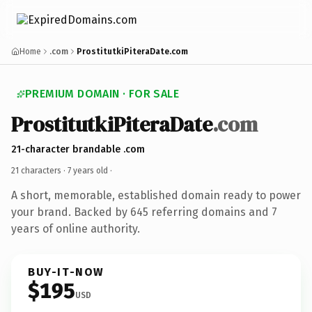
Home
.com
ProstitutkiPiteraDate.com
PREMIUM DOMAIN · FOR SALE
ProstitutkiPiteraDate
.com
21-character brandable .com
21 characters ·
7 years old
·
A short, memorable, established domain ready to power
your brand. Backed by 645 referring domains and 7
years of online authority.
BUY-IT-NOW
$195
USD