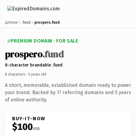
Home
.fund
prospero.fund
PREMIUM DOMAIN · FOR SALE
prospero
.fund
8-character brandable .fund
8 characters ·
5 years old
·
A short, memorable, established domain ready to power
your brand. Backed by 17 referring domains and 5 years
of online authority.
BUY-IT-NOW
$100
USD