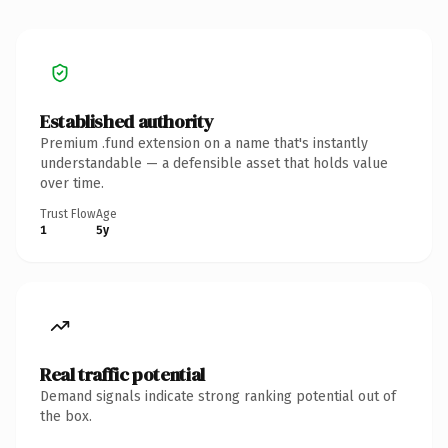
Established authority
Premium .fund extension on a name that's instantly
understandable — a defensible asset that holds value
over time.
Trust Flow
Age
1
5y
Real traffic potential
Demand signals indicate strong ranking potential out of
the box.