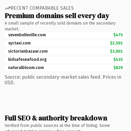
RECENT COMPARABLE SALES
Premium domains sell every day
A small sample of recently sold domains on the secondary
market.
sevenbelleville.com
$475
syctaxi.com
$2,501
victorianbazaar.com
$3,001
kidsafeseafood.org
$435
naturalbloom.com
$829
Source: public secondary-market sales feed. Prices in
USD.
Full SEO & authority breakdown
Verified from public sources at the time of listing. Some