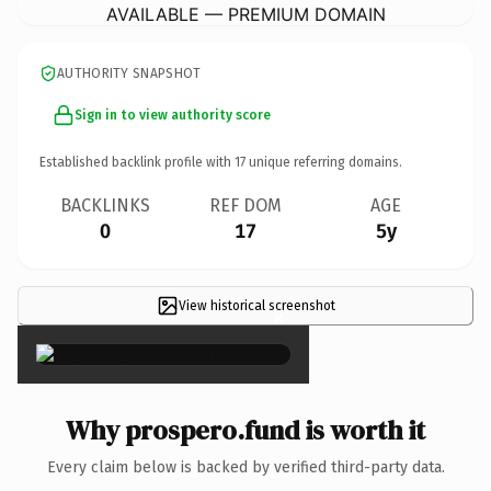
AVAILABLE — PREMIUM DOMAIN
AUTHORITY SNAPSHOT
Sign in to view authority score
Established backlink profile with
17
unique referring domains.
BACKLINKS
REF DOM
AGE
0
17
5y
View historical screenshot
×
Why prospero.fund is worth it
Every claim below is backed by verified third-party data.