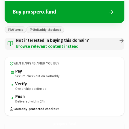
Buy prospero.fund
Afternic
GoDaddy checkout
Not interested in buying this domain?
Browse relevant content instead
WHAT HAPPENS AFTER YOU BUY
Pay
Secure checkout on GoDaddy
Verify
2
Ownership confirmed
Push
3
Delivered within 24h
GoDaddy-protected checkout
prospero.
fund