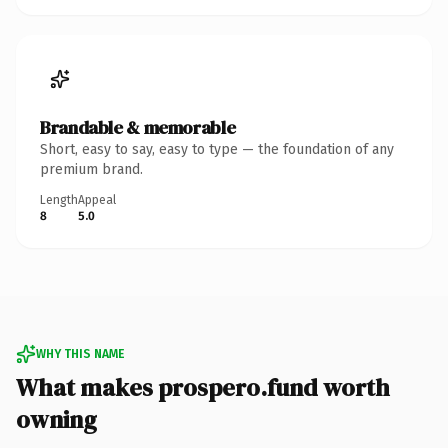
Brandable & memorable
Short, easy to say, easy to type — the foundation of any
premium brand.
Length
Appeal
8
5.0
WHY THIS NAME
What makes prospero.fund worth
owning