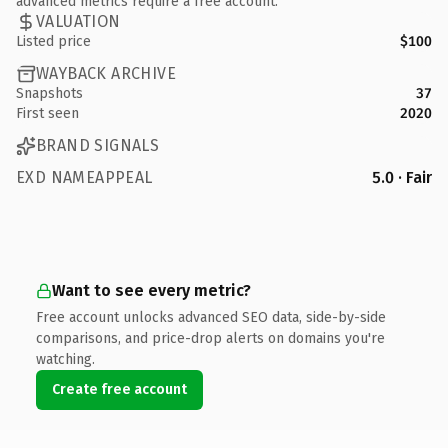
advanced metrics require a free account.
VALUATION
Listed price
$100
WAYBACK ARCHIVE
Snapshots
37
First seen
2020
BRAND SIGNALS
EXD NAMEAPPEAL
5.0 · Fair
Want to see every metric?
Free account unlocks advanced SEO data, side-by-side
comparisons, and price-drop alerts on domains you're
watching.
Create free account