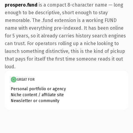
prospero.fund
is a compact 8-character name — long
enough to be descriptive, short enough to stay
memorable. The .fund extension is a working FUND
name with everything pre-indexed. It has been online
for 5 years, so it already carries history search engines
can trust. For operators rolling up a niche looking to
launch something distinctive, this is the kind of pickup
that pays for itself the first time someone reads it out
loud.
GREAT FOR
Personal portfolio or agency
Niche content / affiliate site
Newsletter or community