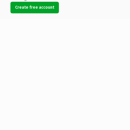
Create free account