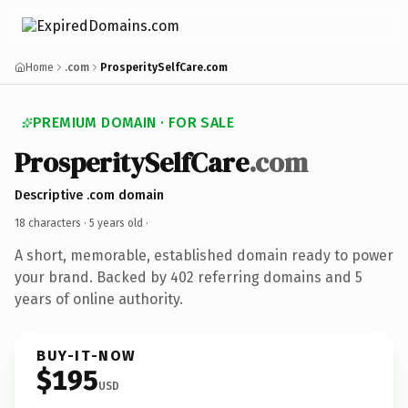
Home
.com
ProsperitySelfCare.com
PREMIUM DOMAIN · FOR SALE
ProsperitySelfCare
.com
Descriptive .com domain
18 characters ·
5 years old
·
A short, memorable, established domain ready to power
your brand. Backed by 402 referring domains and 5
years of online authority.
BUY-IT-NOW
$195
USD