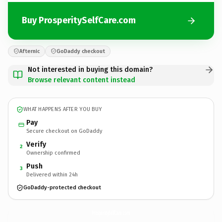
Buy ProsperitySelfCare.com
Afternic
GoDaddy checkout
Not interested in buying this domain?
Browse relevant content instead
WHAT HAPPENS AFTER YOU BUY
Pay
Secure checkout on GoDaddy
Verify
2
Ownership confirmed
Push
3
Delivered within 24h
GoDaddy-protected checkout
ProsperitySelfCare.
com