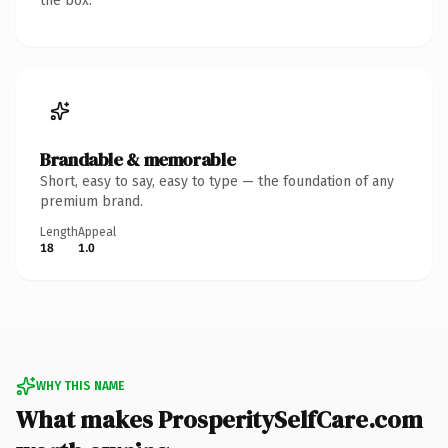
the box.
Brandable & memorable
Short, easy to say, easy to type — the foundation of any
premium brand.
Length
Appeal
18
1.0
WHY THIS NAME
What makes ProsperitySelfCare.com