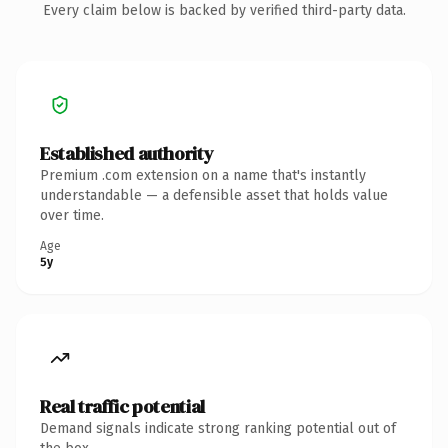
Every claim below is backed by verified third-party data.
Established authority
Premium .com extension on a name that's instantly
understandable — a defensible asset that holds value
over time.
Age
5y
Real traffic potential
Demand signals indicate strong ranking potential out of