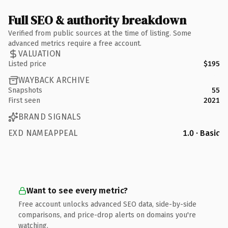
Full SEO & authority breakdown
Verified from public sources at the time of listing. Some
advanced metrics require a free account.
VALUATION
Listed price
$195
WAYBACK ARCHIVE
Snapshots
55
First seen
2021
BRAND SIGNALS
EXD NAMEAPPEAL
1.0 · Basic
Want to see every metric?
Free account unlocks advanced SEO data, side-by-side
comparisons, and price-drop alerts on domains you're
watching.