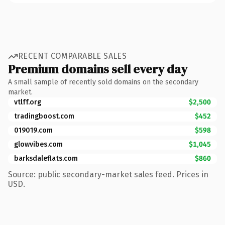
RECENT COMPARABLE SALES
Premium domains sell every day
A small sample of recently sold domains on the secondary
market.
vtlff.org
$2,500
tradingboost.com
$452
019019.com
$598
glowvibes.com
$1,045
barksdaleflats.com
$860
Source: public secondary-market sales feed. Prices in
USD.