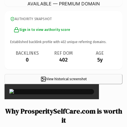
AVAILABLE — PREMIUM DOMAIN
AUTHORITY SNAPSHOT
Sign in to view authority score
Established backlink profile with
402
unique referring domains.
BACKLINKS
REF DOM
AGE
0
402
5y
View historical screenshot
×
Why ProsperitySelfCare.com is worth
it