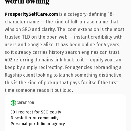
worth owning
ProsperitySelfCare.com
is a category-defining 18-
character name — the kind of full-phrase name that
wins on SEO and clarity. The .com extension is the most
trusted TLD on the open web — instant credibility with
users and Google alike. It has been online for 5 years,
so it already carries history search engines can trust.
402 referring domains link back to it — equity you can
keep by simply redirecting. For agencies rebranding a
flagship client looking to launch something distinctive,
this is the kind of pickup that pays for itself the first
time someone reads it out loud.
GREAT FOR
301 redirect for SEO equity
Newsletter or community
Personal portfolio or agency