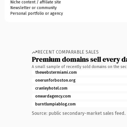
Niche content / affiliate site
Newsletter or community
Personal portfolio or agency
RECENT COMPARABLE SALES
Premium domains sell every d
A small sample of recently sold domains on the se
thewebstermiami.com
onerunforboston.org
cranleyhotel.com
onwardagency.com
burntlumpiablog.com
Source: public secondary-market sales feed. 