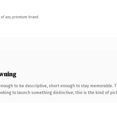
n of any premium brand.
wning
nough to be descriptive, short enough to stay memorable. 
oking to launch something distinctive, this is the kind of pick