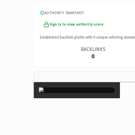
AUTHORITY SNAPSHOT
Sign in to view authority score
Established backlink profile with
0
unique referring domai
BACKLINKS
0
×