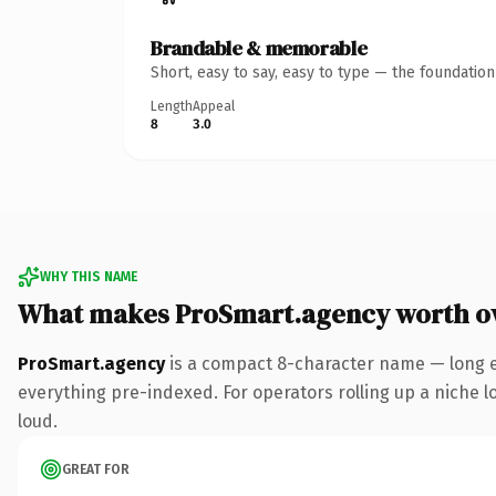
Brandable & memorable
Short, easy to say, easy to type — the foundatio
Length
Appeal
8
3.0
WHY THIS NAME
What makes ProSmart.agency worth o
ProSmart.agency
is a compact 8-character name — long e
everything pre-indexed. For operators rolling up a niche lo
loud.
GREAT FOR