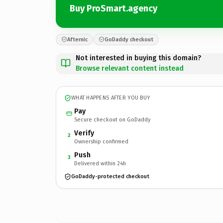
Buy ProSmart.agency
Afternic
GoDaddy checkout
Not interested in buying this domain?
Browse relevant content instead
WHAT HAPPENS AFTER YOU BUY
Pay
Secure checkout on GoDaddy
Verify
2
Ownership confirmed
Push
3
Delivered within 24h
GoDaddy-protected checkout