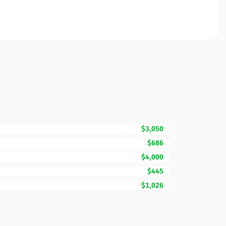
$3,050
$686
$4,000
$445
$1,026