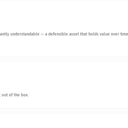
antly understandable — a defensible asset that holds value over time
 out of the box.