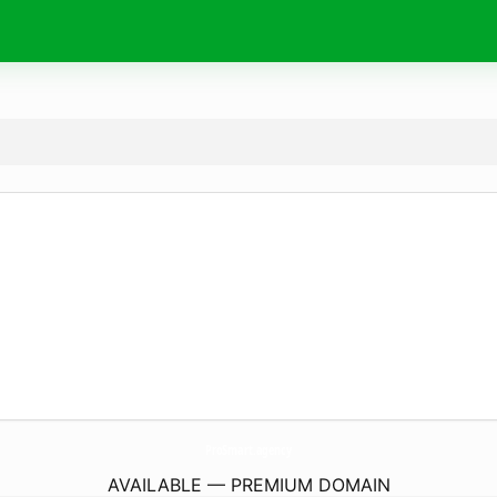
ProSmart.
agency
AVAILABLE — PREMIUM DOMAIN