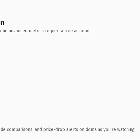
wn
 Some advanced metrics require a free account.
ide comparisons, and price-drop alerts on domains you're watching.