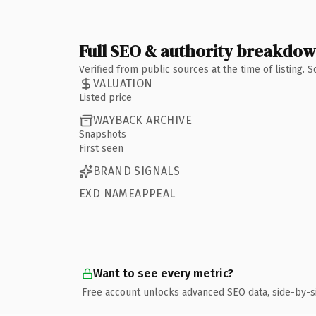
Full SEO & authority breakdo
Verified from public sources at the time of listing.
VALUATION
Listed price
WAYBACK ARCHIVE
Snapshots
First seen
BRAND SIGNALS
EXD NAMEAPPEAL
Want to see every metric?
Free account unlocks advanced SEO data, side-by-s