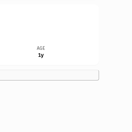
AGE
1y