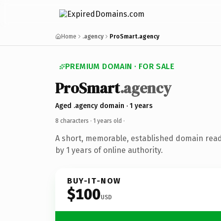
Home
.agency
ProSmart.agency
PREMIUM DOMAIN · FOR SALE
ProSmart
.agency
Aged .agency domain · 1 years
8 characters ·
1 years old
·
A short, memorable, established domain rea
by 1 years of online authority.
BUY-IT-NOW
$100
USD