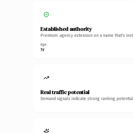
Established authority
Premium .agency extension on a name that's inst
Age
1y
Real traffic potential
Demand signals indicate strong ranking potential