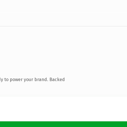
dy to power your brand. Backed