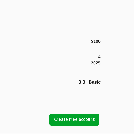
$100
4
2025
3.0 · Basic
Create free account