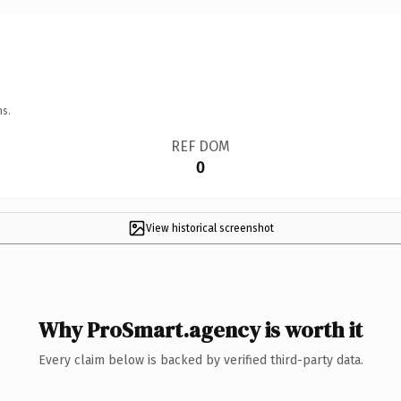
ns.
REF DOM
0
View historical screenshot
Why ProSmart.agency is worth it
Every claim below is backed by verified third-party data.