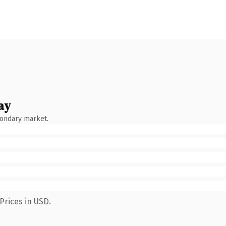
ay
condary market.
Prices in USD.