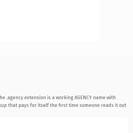
The .agency extension is a working AGENCY name with
up that pays for itself the first time someone reads it out