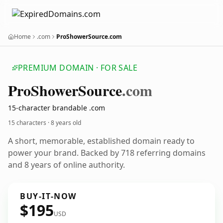
Home
.com
ProShowerSource.com
PREMIUM DOMAIN · FOR SALE
Pro
Shower
Source
.com
15-character brandable .com
15 characters ·
8 years old
A short, memorable, established domain ready to
power your brand. Backed by 718 referring domains
and 8 years of online authority.
BUY-IT-NOW
$195
USD