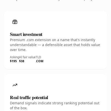
Smart investment
Premium .com extension on a name that's instantly
understandable — a defensible asset that holds value
over time.
Asking
AI fair value
TLD
$195
$38
.COM
Real traffic potential
Demand signals indicate strong ranking potential out
of the box.