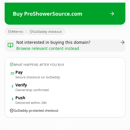
Buy ProShowerSource.com
Afternic
GoDaddy checkout
Not interested in buying this domain?
Browse relevant content instead
WHAT HAPPENS AFTER YOU BUY
Pay
Secure checkout on GoDaddy
Verify
2
Ownership confirmed
Push
3
Delivered within 24h
GoDaddy-protected checkout
ProShowerSource.
com