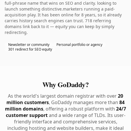
full-phrase name that wins on SEO and clarity. looking to
launch something distinctive.marketers running a paid-
acquisition play. It has been online for 8 years, so it already
carries history search engines can trust. 718 referring
domains link back to it — equity you can keep by simply
redirecting.
Newsletter or community
Personal portfolio or agency
301 redirect for SEO equity
Why GoDaddy?
As the world's largest domain registrar with over
20
million customers
, GoDaddy manages more than
84
million domains
, offering a robust platform with
24/7
customer support
and a wide range of TLDs. Its user-
friendly interface and comprehensive services,
including hosting and website builders, make it ideal