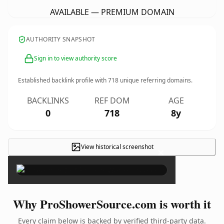
AVAILABLE — PREMIUM DOMAIN
AUTHORITY SNAPSHOT
Sign in to view authority score
Established backlink profile with
718
unique referring domains.
BACKLINKS
REF DOM
AGE
0
718
8y
View historical screenshot
×
Why ProShowerSource.com is worth it
Every claim below is backed by verified third-party data.