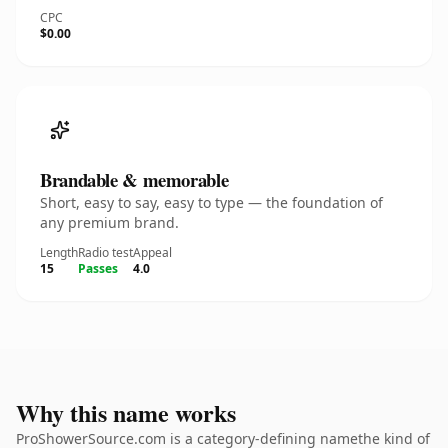
CPC
$0.00
Brandable & memorable
Short, easy to say, easy to type — the foundation of
any premium brand.
Length
Radio test
Appeal
15
Passes
4.0
Why this name works
ProShowerSource.com is a category-defining namethe kind of