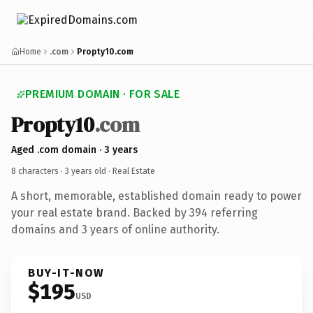
Home
.com
Propty10.com
PREMIUM DOMAIN · FOR SALE
Propty10
.com
Aged .com domain · 3 years
8 characters ·
3 years old
· Real Estate
A short, memorable, established domain ready to power
your real estate brand. Backed by 394 referring
domains and 3 years of online authority.
BUY-IT-NOW
$195
USD