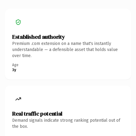
Established authority
Premium .com extension on a name that's instantly
understandable — a defensible asset that holds value
over time.
Age
3y
Real traffic potential
Demand signals indicate strong ranking potential out of
the box.