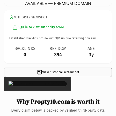
AVAILABLE — PREMIUM DOMAIN
AUTHORITY SNAPSHOT
Sign in to view authority score
Established backlink profile with
394
unique referring domains.
BACKLINKS
REF DOM
AGE
0
394
3y
View historical screenshot
×
Why Propty10.com is worth it
Every claim below is backed by verified third-party data.