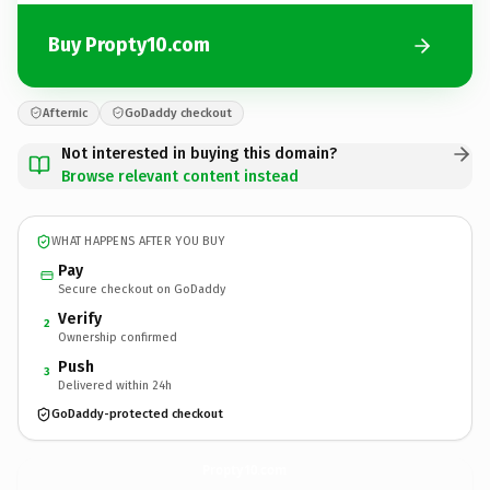
Buy Propty10.com
Afternic
GoDaddy checkout
Not interested in buying this domain?
Browse relevant content instead
WHAT HAPPENS AFTER YOU BUY
Pay
Secure checkout on GoDaddy
Verify
2
Ownership confirmed
Push
3
Delivered within 24h
GoDaddy-protected checkout
Propty10.
com