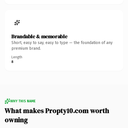
Brandable & memorable
Short, easy to say, easy to type — the foundation of any
premium brand.
Length
8
WHY THIS NAME
What makes Propty10.com worth
owning