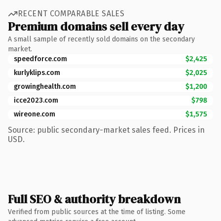
RECENT COMPARABLE SALES
Premium domains sell every day
A small sample of recently sold domains on the secondary
market.
speedforce.com
$2,425
kurlyklips.com
$2,025
growinghealth.com
$1,200
icce2023.com
$798
wireone.com
$1,575
Source: public secondary-market sales feed. Prices in
USD.
Full SEO & authority breakdown
Verified from public sources at the time of listing. Some