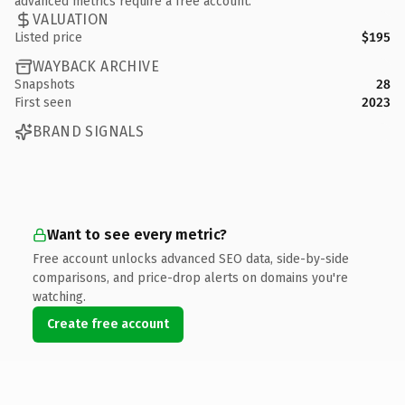
advanced metrics require a free account.
VALUATION
Listed price
$195
WAYBACK ARCHIVE
Snapshots
28
First seen
2023
BRAND SIGNALS
Want to see every metric?
Free account unlocks advanced SEO data, side-by-side
comparisons, and price-drop alerts on domains you're
watching.
Create free account