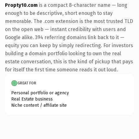
Propty10.com
is a compact 8-character name — long
enough to be descriptive, short enough to stay
memorable. The .com extension is the most trusted TLD
on the open web — instant credibility with users and
Google alike. 394 referring domains link back to it —
equity you can keep by simply redirecting. For investors
building a domain portfolio looking to own the real
estate conversation, this is the kind of pickup that pays
for itself the first time someone reads it out loud.
GREAT FOR
Personal portfolio or agency
Real Estate business
Niche content / affiliate site