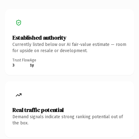
Established authority
Currently listed below our AI fair-value estimate — room
for upside on resale or development.
Trust Flow
Age
3
1y
Real traffic potential
Demand signals indicate strong ranking potential out of
the box.