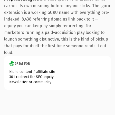
carries its own meaning before anyone clicks. The .guru
extension is a working GURU name with everything pre-
indexed. 8,438 referring domains link back to it —
equity you can keep by simply redirecting. For
marketers running a paid-acquisition play looking to
launch something distinctive, this is the kind of pickup
that pays for itself the first time someone reads it out
loud.
GREAT FOR
Niche content / affiliate site
301 redirect for SEO equity
Newsletter or community