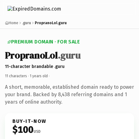
Home
.guru
PropranoLol.guru
PREMIUM DOMAIN · FOR SALE
PropranoLol
.guru
11-character brandable .guru
11 characters ·
1 years old
·
A short, memorable, established domain ready to power
your brand. Backed by 8,438 referring domains and 1
years of online authority.
BUY-IT-NOW
$100
USD