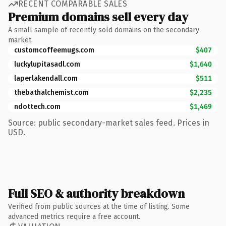
RECENT COMPARABLE SALES
Premium domains sell every day
A small sample of recently sold domains on the secondary
market.
customcoffeemugs.com
$407
luckylupitasadl.com
$1,640
laperlakendall.com
$511
thebathalchemist.com
$2,235
ndottech.com
$1,469
Source: public secondary-market sales feed. Prices in
USD.
Full SEO & authority breakdown
Verified from public sources at the time of listing. Some
advanced metrics require a free account.