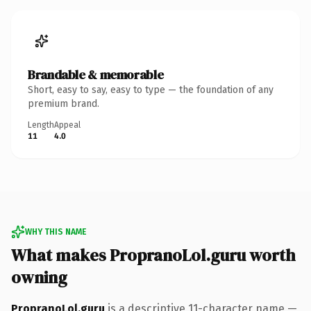
Brandable & memorable
Short, easy to say, easy to type — the foundation of any
premium brand.
Length
Appeal
11
4.0
WHY THIS NAME
What makes PropranoLol.guru worth
owning
PropranoLol.guru
is a descriptive 11-character name —