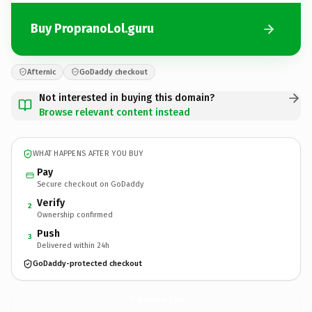
Buy PropranoLol.guru
Afternic
GoDaddy checkout
Not interested in buying this domain?
Browse relevant content instead
WHAT HAPPENS AFTER YOU BUY
Pay
Secure checkout on GoDaddy
Verify
2
Ownership confirmed
Push
3
Delivered within 24h
GoDaddy-protected checkout
PropranoLol.
guru