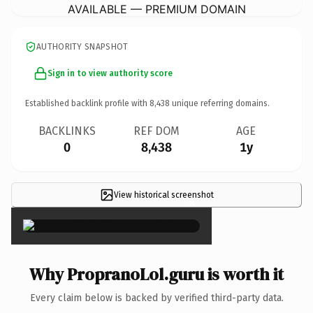
AVAILABLE — PREMIUM DOMAIN
AUTHORITY SNAPSHOT
Sign in to view authority score
Established backlink profile with
8,438
unique referring domains.
BACKLINKS
REF DOM
AGE
0
8,438
1y
View historical screenshot
×
Why PropranoLol.guru is worth it
Every claim below is backed by verified third-party data.