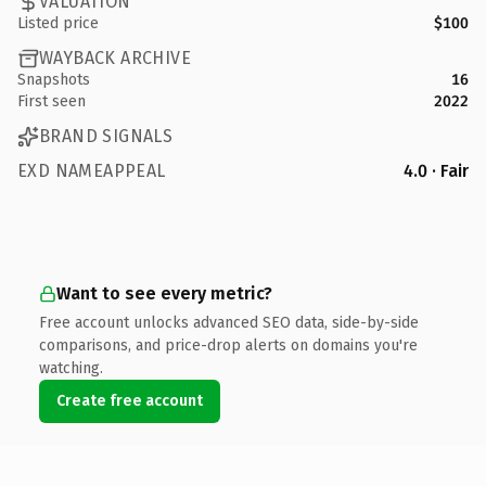
VALUATION
Listed price
$100
WAYBACK ARCHIVE
Snapshots
16
First seen
2022
BRAND SIGNALS
EXD NAMEAPPEAL
4.0 · Fair
Want to see every metric?
Free account unlocks advanced SEO data, side-by-side
comparisons, and price-drop alerts on domains you're
watching.
Create free account