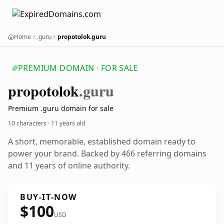
Home
.guru
propotolok.guru
PREMIUM DOMAIN · FOR SALE
propotolok
.guru
Premium .guru domain for sale
10 characters ·
11 years old
A short, memorable, established domain ready to
power your brand. Backed by 466 referring domains
and 11 years of online authority.
BUY-IT-NOW
$100
USD