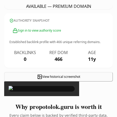
AVAILABLE — PREMIUM DOMAIN
AUTHORITY SNAPSHOT
Sign in to view authority score
Established backlink profile with
466
unique referring domains.
BACKLINKS
REF DOM
AGE
0
466
11y
View historical screenshot
×
Why propotolok.guru is worth it
Every claim below is backed by verified third-party data.