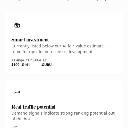
Smart investment
Currently listed below our AI fair-value estimate —
room for upside on resale or development.
Asking
AI fair value
TLD
$100
$141
.GURU
Real traffic potential
Demand signals indicate strong ranking potential out
of the box.
CPC