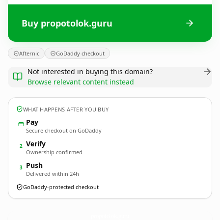
Buy propotolok.guru
Afternic
GoDaddy checkout
Not interested in buying this domain?
Browse relevant content instead
WHAT HAPPENS AFTER YOU BUY
Pay
Secure checkout on GoDaddy
Verify
2
Ownership confirmed
Push
3
Delivered within 24h
GoDaddy-protected checkout
propotolok.
guru