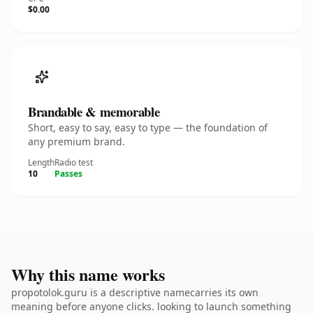
$0.00
Brandable & memorable
Short, easy to say, easy to type — the foundation of
any premium brand.
Length
Radio test
10
Passes
Why this name works
propotolok.guru is a descriptive namecarries its own
meaning before anyone clicks. looking to launch something