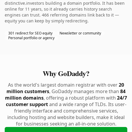
distinctive.investors building a domain portfolio. It has been
online for 11 years, so it already carries history search
engines can trust. 466 referring domains link back to it —
equity you can keep by simply redirecting.
301 redirect for SEO equity
Newsletter or community
Personal portfolio or agency
Why GoDaddy?
As the world's largest domain registrar with over
20
million customers
, GoDaddy manages more than
84
million domains
, offering a robust platform with
24/7
customer support
and a wide range of TLDs. Its user-
friendly interface and comprehensive services,
including hosting and website builders, make it ideal
for businesses seeking an all-in-one solution.