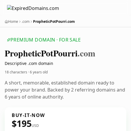
Home
.com
PropheticPotPourri.com
PREMIUM DOMAIN · FOR SALE
Prophetic
Pot
Pourri
.com
Descriptive .com domain
18 characters ·
6 years old
A short, memorable, established domain ready to
power your brand. Backed by 2 referring domains and
6 years of online authority.
BUY-IT-NOW
$195
USD