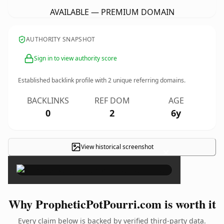
AVAILABLE — PREMIUM DOMAIN
AUTHORITY SNAPSHOT
Sign in to view authority score
Established backlink profile with
2
unique referring domains.
BACKLINKS
REF DOM
AGE
0
2
6y
View historical screenshot
×
Why PropheticPotPourri.com is worth it
Every claim below is backed by verified third-party data.