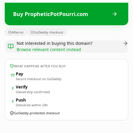
Buy PropheticPotPourri.com
Afternic
GoDaddy checkout
Not interested in buying this domain?
Browse relevant content instead
WHAT HAPPENS AFTER YOU BUY
Pay
Secure checkout on GoDaddy
Verify
2
Ownership confirmed
Push
3
Delivered within 24h
GoDaddy-protected checkout
PropheticPotPourri.
com