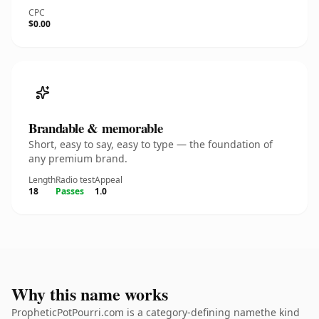
CPC
$0.00
Brandable & memorable
Short, easy to say, easy to type — the foundation of
any premium brand.
Length
Radio test
Appeal
18
Passes
1.0
Why this name works
PropheticPotPourri.com is a category-defining namethe kind