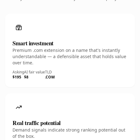
Smart investment
Premium .com extension on a name that's instantly
understandable — a defensible asset that holds value
over time.
Asking
AI fair value
TLD
$195
$8
.COM
Real traffic potential
Demand signals indicate strong ranking potential out
of the box.