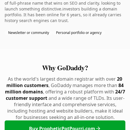
of full-phrase name that wins on SEO and clarity. looking to
launch something distinctive.investors building a domain
portfolio. It has been online for 6 years, so it already carries
history search engines can trust.
Newsletter or community
Personal portfolio or agency
Why GoDaddy?
As the world's largest domain registrar with over
20
million customers
, GoDaddy manages more than
84
million domains
, offering a robust platform with
24/7
customer support
and a wide range of TLDs. Its user-
friendly interface and comprehensive services,
including hosting and website builders, make it ideal
for businesses seeking an all-in-one solution.
Buy PropheticPotPourri.com