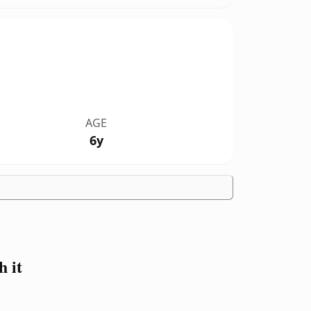
AGE
6y
 it