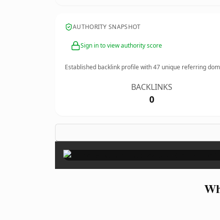
AUTHORITY SNAPSHOT
Sign in to view authority score
Established backlink profile with
47
unique referring dom
BACKLINKS
0
Wh