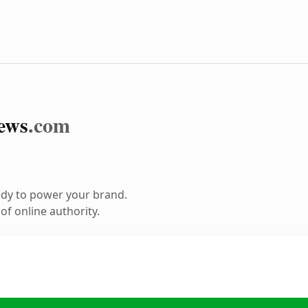
ews
.com
ady to power your brand.
f online authority.