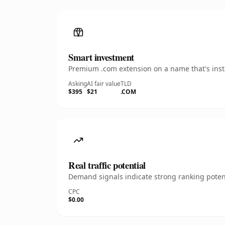
Smart investment
Premium .com extension on a name that's insta
Asking
AI fair value
TLD
$395
$21
.COM
Real traffic potential
Demand signals indicate strong ranking potent
CPC
$0.00