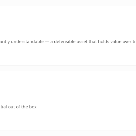
ntly understandable — a defensible asset that holds value over t
ial out of the box.