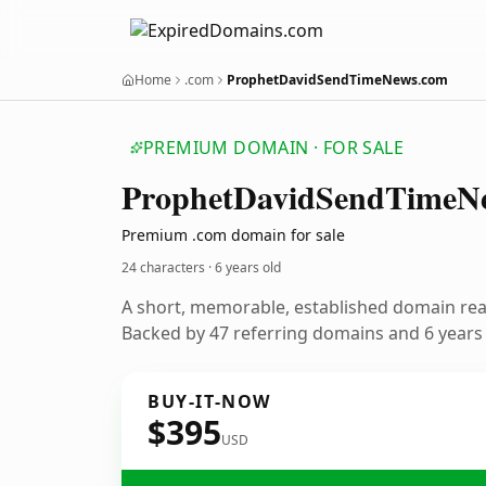
Home
.com
ProphetDavidSendTimeNews.com
PREMIUM DOMAIN · FOR SALE
Prophet
David
Send
Time
N
Premium .com domain for sale
24 characters ·
6 years old
A short, memorable, established domain re
Backed by 47 referring domains and 6 years o
BUY-IT-NOW
$395
USD