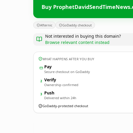
Buy ProphetDavidSendTimeNews
Afternic
GoDaddy checkout
Not interested in buying this domain?
Browse relevant content instead
WHAT HAPPENS AFTER YOU BUY
Pay
Secure checkout on GoDaddy
Verify
2
Ownership confirmed
Push
3
Delivered within 24h
GoDaddy-protected checkout