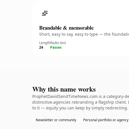
Brandable & memorable
Short, easy to say, easy to type — the founda
Length
Radio test
24
Passes
Why this name works
ProphetDavidSendTimeNews.com is a category-defi
distinctive.agencies rebranding a flagship client. 
to it — equity you can keep by simply redirecting.
Newsletter or community
Personal portfolio or agency