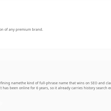
tion of any premium brand.
ning namethe kind of full-phrase name that wins on SEO and clar
It has been online for 6 years, so it already carries history search