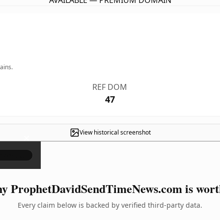
AVAILABLE — PREMIUM DOMAIN
ains.
REF DOM
47
View historical screenshot
×
y ProphetDavidSendTimeNews.com is worth
Every claim below is backed by verified third-party data.