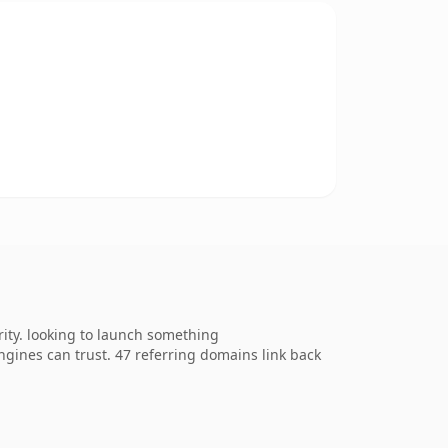
ity. looking to launch something
 engines can trust. 47 referring domains link back