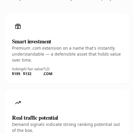
Smart investment
Premium .com extension on a name that's instantly
understandable — a defensible asset that holds value
over time.
Asking
AI fair value
TLD
$195
$132
.COM
Real traffic potential
Demand signals indicate strong ranking potential out
of the box.