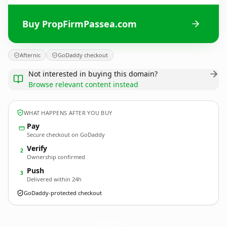
Buy PropFirmPassea.com
Afternic
GoDaddy checkout
Not interested in buying this domain?
Browse relevant content instead
WHAT HAPPENS AFTER YOU BUY
Pay
Secure checkout on GoDaddy
Verify
2
Ownership confirmed
Push
3
Delivered within 24h
GoDaddy-protected checkout
PropFirmPassea.
com