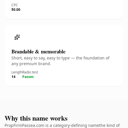
CPC
$0.00
Brandable & memorable
Short, easy to say, easy to type — the foundation of
any premium brand.
Length
Radio test
14
Passes
Why this name works
PropFirmPassea.com is a category-defining namethe kind of