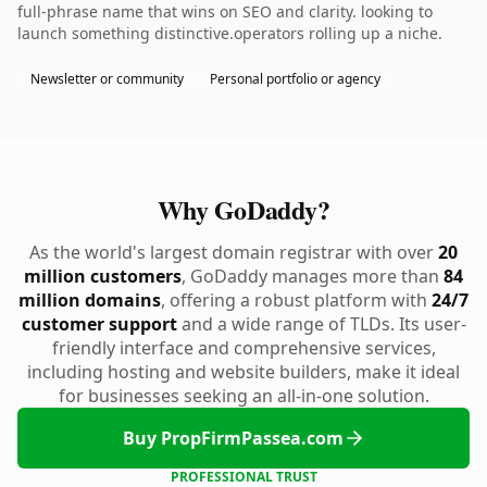
full-phrase name that wins on SEO and clarity. looking to
launch something distinctive.operators rolling up a niche.
Newsletter or community
Personal portfolio or agency
Why GoDaddy?
As the world's largest domain registrar with over
20
million customers
, GoDaddy manages more than
84
million domains
, offering a robust platform with
24/7
customer support
and a wide range of TLDs. Its user-
friendly interface and comprehensive services,
including hosting and website builders, make it ideal
for businesses seeking an all-in-one solution.
Buy PropFirmPassea.com
PROFESSIONAL TRUST