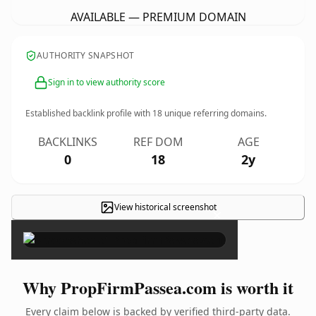
AVAILABLE — PREMIUM DOMAIN
AUTHORITY SNAPSHOT
Sign in to view authority score
Established backlink profile with
18
unique referring domains.
BACKLINKS
REF DOM
AGE
0
18
2y
View historical screenshot
×
Why PropFirmPassea.com is worth it
Every claim below is backed by verified third-party data.