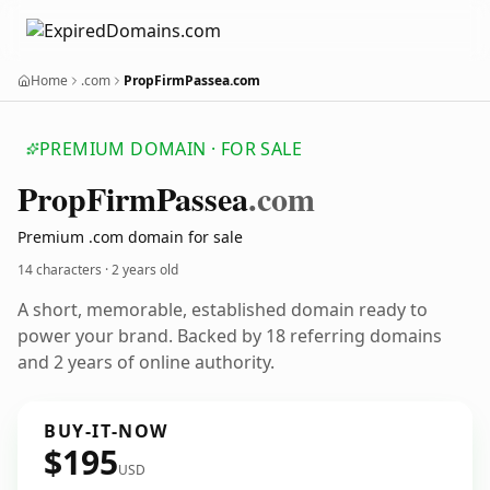
Home
.com
PropFirmPassea.com
PREMIUM DOMAIN · FOR SALE
Prop
Firm
Passea
.com
Premium .com domain for sale
14 characters ·
2 years old
A short, memorable, established domain ready to
power your brand. Backed by 18 referring domains
and 2 years of online authority.
BUY-IT-NOW
$195
USD