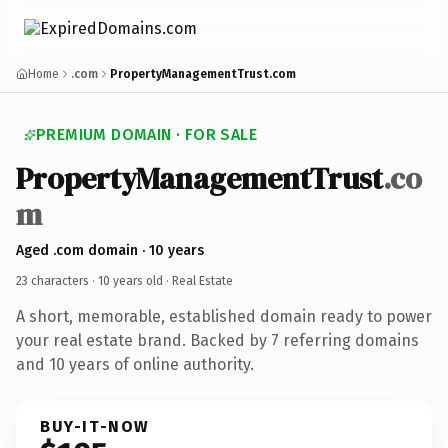
Home
.com
PropertyManagementTrust.com
PREMIUM DOMAIN · FOR SALE
PropertyManagementTrust
.co
m
Aged .com domain · 10 years
23 characters ·
10 years old
· Real Estate
A short, memorable, established domain ready to power
your real estate brand. Backed by 7 referring domains
and 10 years of online authority.
BUY-IT-NOW