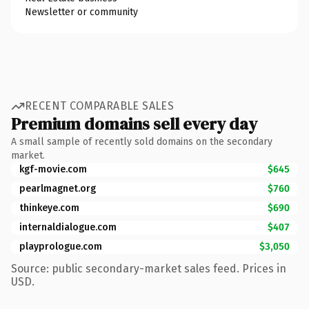
Newsletter or community
RECENT COMPARABLE SALES
Premium domains sell every day
A small sample of recently sold domains on the secondary
market.
kgf-movie.com
$645
pearlmagnet.org
$760
thinkeye.com
$690
internaldialogue.com
$407
playprologue.com
$3,050
Source: public secondary-market sales feed. Prices in
USD.