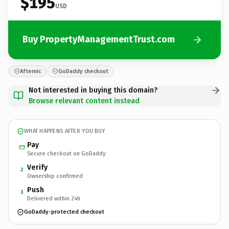
$195
USD
Buy PropertyManagementTrust.com
Afternic
GoDaddy checkout
Not interested in buying this domain?
Browse relevant content instead
WHAT HAPPENS AFTER YOU BUY
Pay
Secure checkout on GoDaddy
Verify
2
Ownership confirmed
Push
3
Delivered within 24h
GoDaddy-protected checkout