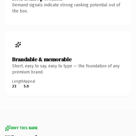
Demand signals indicate strong ranking potential out of
the box.
Brandable & memorable
Short, easy to say, easy to type — the foundation of any
premium brand.
Length
Appeal
23
5.0
WHY THIS NAME