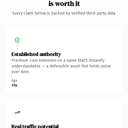
is worth it
Every claim below is backed by verified third-party data.
Established authority
Premium .com extension on a name that's instantly
understandable — a defensible asset that holds value
over time.
Age
10y
Real traffic potential