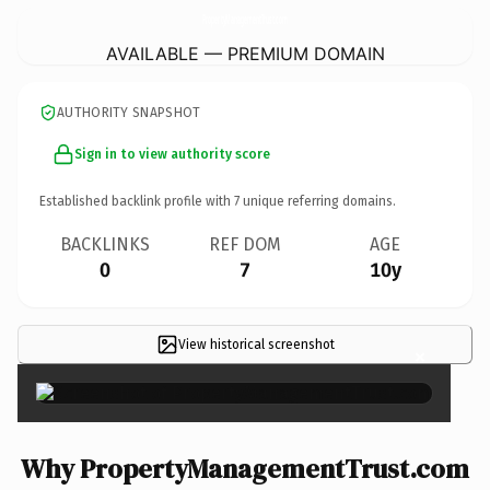
PropertyManagementTrust.
com
AVAILABLE — PREMIUM DOMAIN
AUTHORITY SNAPSHOT
Sign in to view authority score
Established backlink profile with
7
unique referring domains.
BACKLINKS
REF DOM
AGE
0
7
10y
View historical screenshot
×
Why PropertyManagementTrust.com