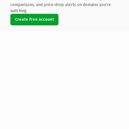
comparisons, and price-drop alerts on domains you're
watching.
Create free account