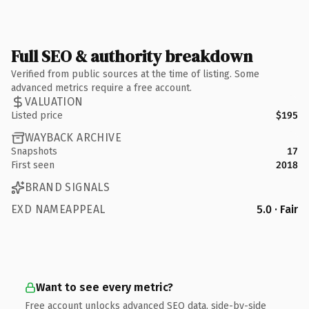
Full SEO & authority breakdown
Verified from public sources at the time of listing. Some
advanced metrics require a free account.
VALUATION
Listed price
$195
WAYBACK ARCHIVE
Snapshots
17
First seen
2018
BRAND SIGNALS
EXD NAMEAPPEAL
5.0 · Fair
Want to see every metric?
Free account unlocks advanced SEO data, side-by-side