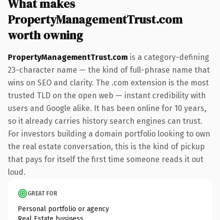
What makes
PropertyManagementTrust.com
worth owning
PropertyManagementTrust.com
is a category-defining
23-character name — the kind of full-phrase name that
wins on SEO and clarity. The .com extension is the most
trusted TLD on the open web — instant credibility with
users and Google alike. It has been online for 10 years,
so it already carries history search engines can trust.
For investors building a domain portfolio looking to own
the real estate conversation, this is the kind of pickup
that pays for itself the first time someone reads it out
loud.
GREAT FOR
Personal portfolio or agency
Real Estate business