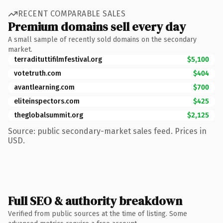
RECENT COMPARABLE SALES
Premium domains sell every day
A small sample of recently sold domains on the secondary
market.
terradituttifilmfestival.org
$5,100
votetruth.com
$404
avantlearning.com
$700
eliteinspectors.com
$425
theglobalsummit.org
$2,125
Source: public secondary-market sales feed. Prices in
USD.
Full SEO & authority breakdown
Verified from public sources at the time of listing. Some