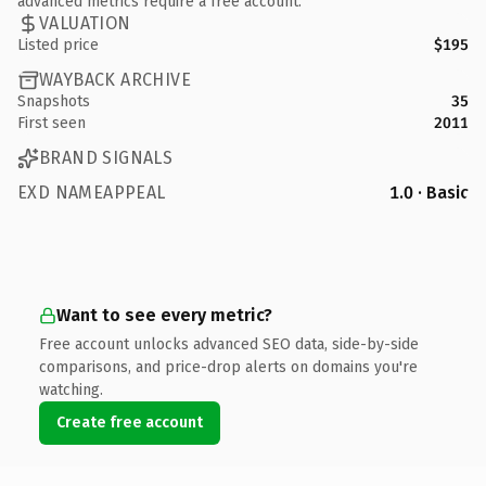
advanced metrics require a free account.
VALUATION
Listed price
$195
WAYBACK ARCHIVE
Snapshots
35
First seen
2011
BRAND SIGNALS
EXD NAMEAPPEAL
1.0 · Basic
Want to see every metric?
Free account unlocks advanced SEO data, side-by-side
comparisons, and price-drop alerts on domains you're
watching.
Create free account