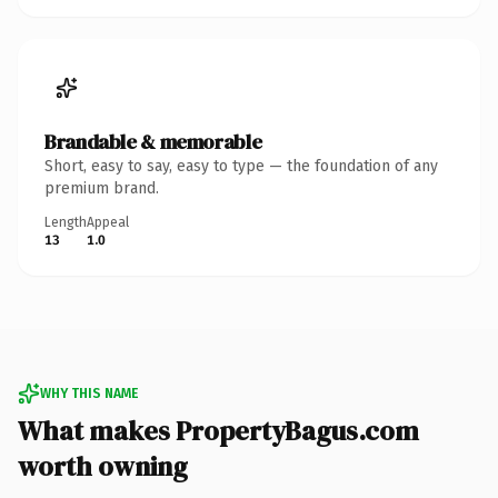
Brandable & memorable
Short, easy to say, easy to type — the foundation of any
premium brand.
Length
Appeal
13
1.0
WHY THIS NAME
What makes PropertyBagus.com
worth owning