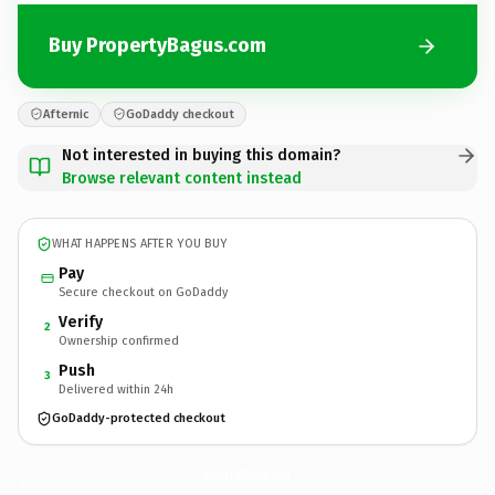
Buy PropertyBagus.com
Afternic
GoDaddy checkout
Not interested in buying this domain?
Browse relevant content instead
WHAT HAPPENS AFTER YOU BUY
Pay
Secure checkout on GoDaddy
Verify
2
Ownership confirmed
Push
3
Delivered within 24h
GoDaddy-protected checkout
PropertyBagus.
com