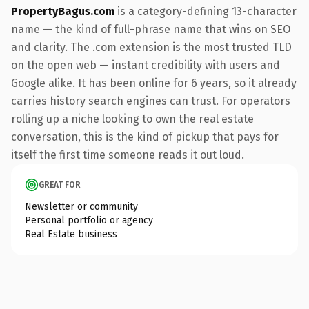
PropertyBagus.com
is a category-defining 13-character
name — the kind of full-phrase name that wins on SEO
and clarity. The .com extension is the most trusted TLD
on the open web — instant credibility with users and
Google alike. It has been online for 6 years, so it already
carries history search engines can trust. For operators
rolling up a niche looking to own the real estate
conversation, this is the kind of pickup that pays for
itself the first time someone reads it out loud.
GREAT FOR
Newsletter or community
Personal portfolio or agency
Real Estate business