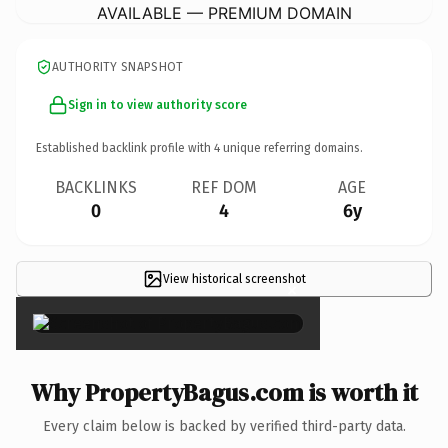
AVAILABLE — PREMIUM DOMAIN
AUTHORITY SNAPSHOT
Sign in to view authority score
Established backlink profile with
4
unique referring domains.
BACKLINKS
REF DOM
AGE
0
4
6y
View historical screenshot
×
Why PropertyBagus.com is worth it
Every claim below is backed by verified third-party data.