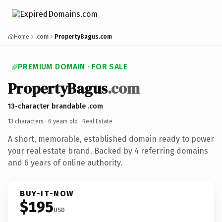
Home
.com
PropertyBagus.com
PREMIUM DOMAIN · FOR SALE
PropertyBagus
.com
13-character brandable .com
13 characters ·
6 years old
· Real Estate
A short, memorable, established domain ready to power
your real estate brand. Backed by 4 referring domains
and 6 years of online authority.
BUY-IT-NOW
$195
USD