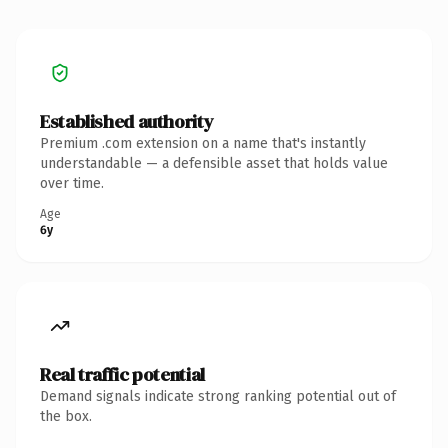
Established authority
Premium .com extension on a name that's instantly
understandable — a defensible asset that holds value
over time.
Age
6y
Real traffic potential
Demand signals indicate strong ranking potential out of
the box.