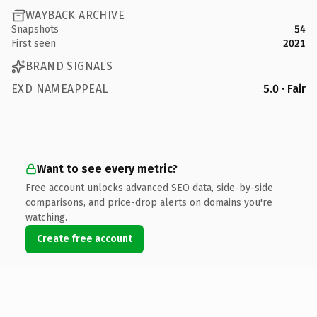
WAYBACK ARCHIVE
Snapshots
54
First seen
2021
BRAND SIGNALS
EXD NAMEAPPEAL
5.0 · Fair
Want to see every metric?
Free account unlocks advanced SEO data, side-by-side
comparisons, and price-drop alerts on domains you're
watching.
Create free account