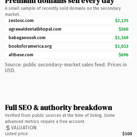
Premium domains sell every day
A small sample of recently sold domains on the secondary
market.
zestosc.com
$2,125
agrawaldentalbhopal.com
$560
babaganoush.com
$1,169
booksforamerica.org
$1,033
altbase.com
$696
Source: public secondary-market sales feed. Prices in
USD.
Full SEO & authority breakdown
Verified from public sources at the time of listing. Some
advanced metrics require a free account.
VALUATION
Listed price
$100