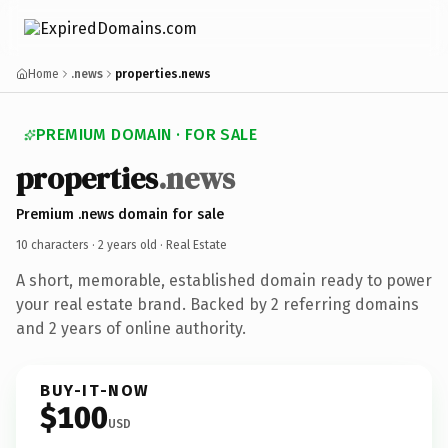
Home
.news
properties.news
PREMIUM DOMAIN · FOR SALE
properties
.news
Premium .news domain for sale
10 characters ·
2 years old
· Real Estate
A short, memorable, established domain ready to power
your real estate brand. Backed by 2 referring domains
and 2 years of online authority.
BUY-IT-NOW
$100
USD