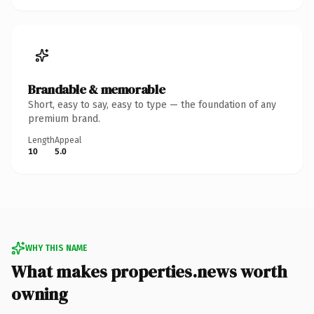
Brandable & memorable
Short, easy to say, easy to type — the foundation of any
premium brand.
Length
Appeal
10
5.0
WHY THIS NAME
What makes properties.news worth
owning