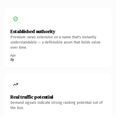
Established authority
Premium .news extension on a name that's instantly
understandable — a defensible asset that holds value
over time.
Age
2y
Real traffic potential
Demand signals indicate strong ranking potential out of
the box.