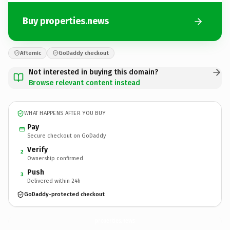
Buy properties.news
Afternic
GoDaddy checkout
Not interested in buying this domain?
Browse relevant content instead
WHAT HAPPENS AFTER YOU BUY
Pay
Secure checkout on GoDaddy
Verify
2
Ownership confirmed
Push
3
Delivered within 24h
GoDaddy-protected checkout
properties.
news