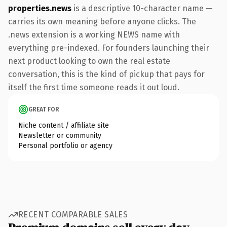
properties.news
is a descriptive 10-character name —
carries its own meaning before anyone clicks. The
.news extension is a working NEWS name with
everything pre-indexed. For founders launching their
next product looking to own the real estate
conversation, this is the kind of pickup that pays for
itself the first time someone reads it out loud.
GREAT FOR
Niche content / affiliate site
Newsletter or community
Personal portfolio or agency
RECENT COMPARABLE SALES