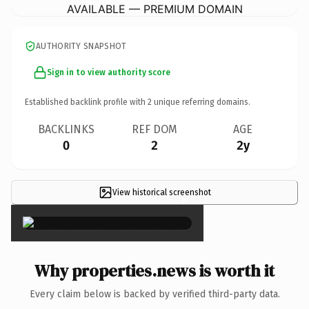
AVAILABLE — PREMIUM DOMAIN
AUTHORITY SNAPSHOT
Sign in to view authority score
Established backlink profile with
2
unique referring domains.
BACKLINKS
REF DOM
AGE
0
2
2y
View historical screenshot
×
Why properties.news is worth it
Every claim below is backed by verified third-party data.