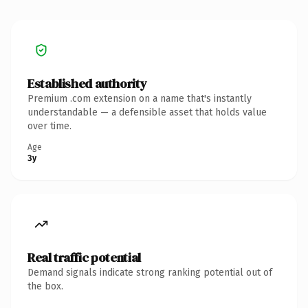
Established authority
Premium .com extension on a name that's instantly
understandable — a defensible asset that holds value
over time.
Age
3y
Real traffic potential
Demand signals indicate strong ranking potential out of
the box.