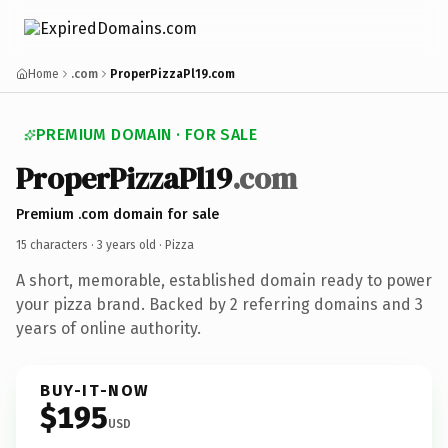
Home
.com
ProperPizzaPl19.com
PREMIUM DOMAIN · FOR SALE
ProperPizzaPl19
.com
Premium .com domain for sale
15 characters ·
3 years old
· Pizza
A short, memorable, established domain ready to power
your pizza brand. Backed by 2 referring domains and 3
years of online authority.
BUY-IT-NOW
$195
USD