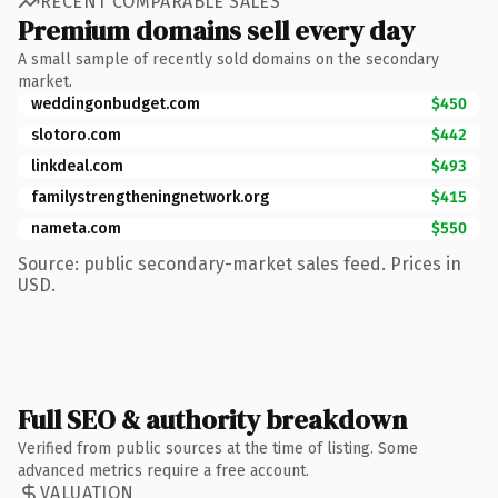
RECENT COMPARABLE SALES
Premium domains sell every day
A small sample of recently sold domains on the secondary
market.
weddingonbudget.com
$450
slotoro.com
$442
linkdeal.com
$493
familystrengtheningnetwork.org
$415
nameta.com
$550
Source: public secondary-market sales feed. Prices in
USD.
Full SEO & authority breakdown
Verified from public sources at the time of listing. Some
advanced metrics require a free account.
VALUATION