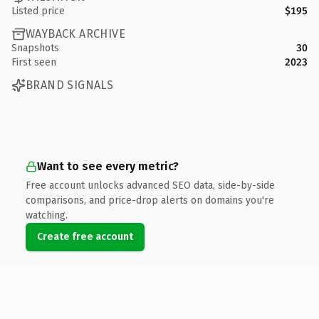
Listed price
$195
WAYBACK ARCHIVE
Snapshots
30
First seen
2023
BRAND SIGNALS
Want to see every metric?
Free account unlocks advanced SEO data, side-by-side
comparisons, and price-drop alerts on domains you're
watching.
Create free account