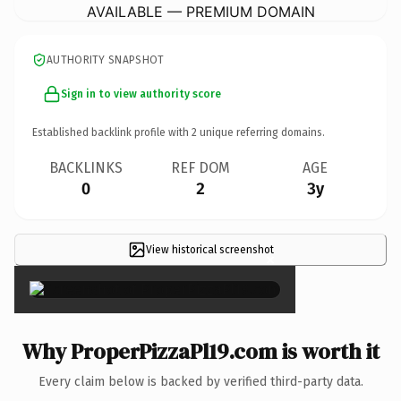
AVAILABLE — PREMIUM DOMAIN
AUTHORITY SNAPSHOT
Sign in to view authority score
Established backlink profile with
2
unique referring domains.
BACKLINKS
REF DOM
AGE
0
2
3y
View historical screenshot
×
Why ProperPizzaPl19.com is worth it
Every claim below is backed by verified third-party data.