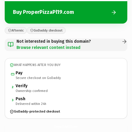
Buy ProperPizzaPl19.com
Afternic
GoDaddy checkout
Not interested in buying this domain?
Browse relevant content instead
WHAT HAPPENS AFTER YOU BUY
Pay
Secure checkout on GoDaddy
Verify
2
Ownership confirmed
Push
3
Delivered within 24h
GoDaddy-protected checkout
ProperPizzaPl19.
com