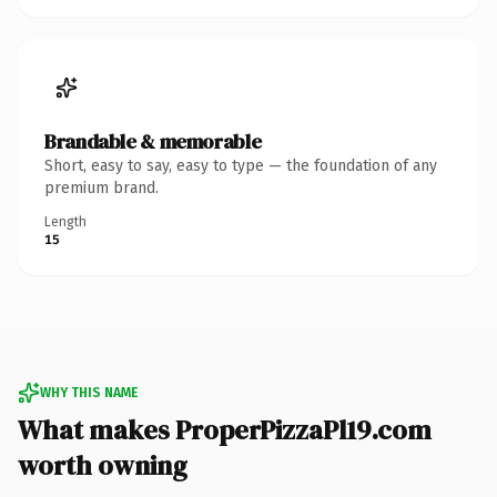
Brandable & memorable
Short, easy to say, easy to type — the foundation of any
premium brand.
Length
15
WHY THIS NAME
What makes ProperPizzaPl19.com
worth owning