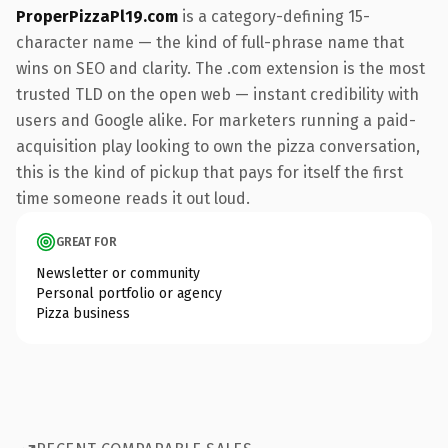
ProperPizzaPl19.com
is a category-defining 15-
character name — the kind of full-phrase name that
wins on SEO and clarity. The .com extension is the most
trusted TLD on the open web — instant credibility with
users and Google alike. For marketers running a paid-
acquisition play looking to own the pizza conversation,
this is the kind of pickup that pays for itself the first
time someone reads it out loud.
GREAT FOR
Newsletter or community
Personal portfolio or agency
Pizza business