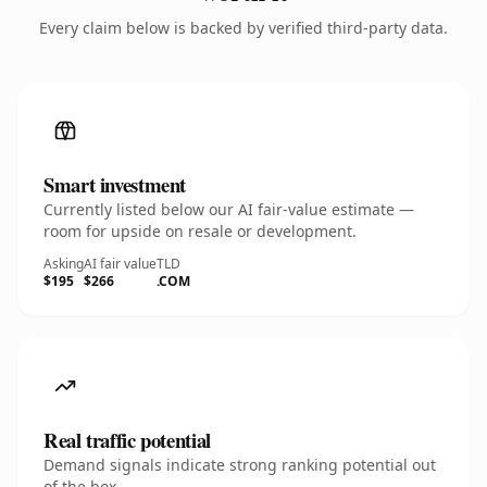
Every claim below is backed by verified third-party data.
Smart investment
Currently listed below our AI fair-value estimate —
room for upside on resale or development.
Asking
AI fair value
TLD
$195
$266
.COM
Real traffic potential
Demand signals indicate strong ranking potential out
of the box.