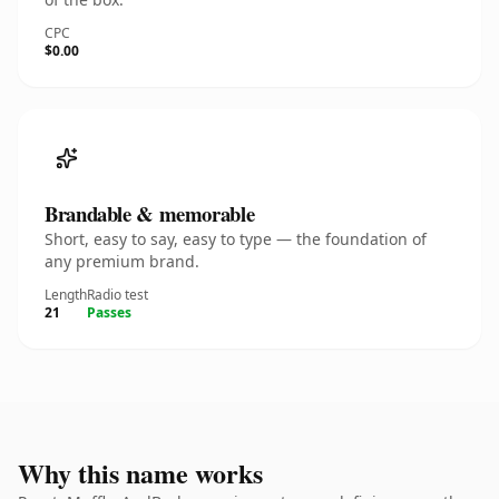
CPC
$0.00
Brandable & memorable
Short, easy to say, easy to type — the foundation of
any premium brand.
Length
Radio test
21
Passes
Why this name works