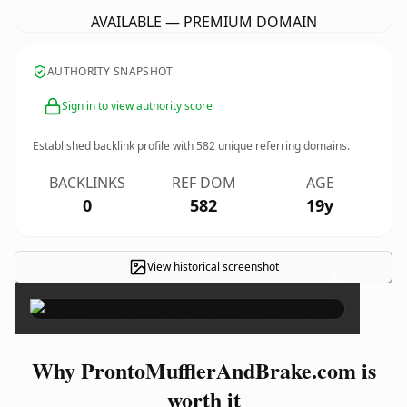
AVAILABLE — PREMIUM DOMAIN
AUTHORITY SNAPSHOT
Sign in to view authority score
Established backlink profile with
582
unique referring domains.
BACKLINKS
REF DOM
AGE
0
582
19y
View historical screenshot
×
Why ProntoMufflerAndBrake.com is
worth it