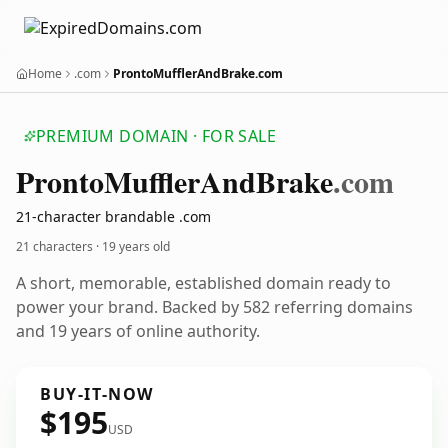
Home
.com
ProntoMufflerAndBrake.com
PREMIUM DOMAIN · FOR SALE
Pronto
Muffler
And
Brake
.com
21-character brandable .com
21 characters ·
19 years old
A short, memorable, established domain ready to
power your brand. Backed by 582 referring domains
and 19 years of online authority.
BUY-IT-NOW
$195
USD