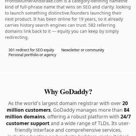
ProntoMufflerAndBrake.com is a category-defining namethe
kind of full-phrase name that wins on SEO and clarity. looking
to launch something distinctive.founders launching their
next product. It has been online for 19 years, so it already
carries history search engines can trust. 582 referring
domains link back to it — equity you can keep by simply
redirecting.
301 redirect for SEO equity
Newsletter or community
Personal portfolio or agency
Why GoDaddy?
As the world's largest domain registrar with over
20
million customers
, GoDaddy manages more than
84
million domains
, offering a robust platform with
24/7
customer support
and a wide range of TLDs. Its user-
friendly interface and comprehensive services,