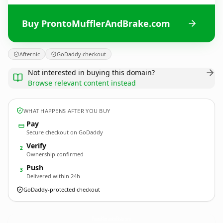
Buy ProntoMufflerAndBrake.com
Afternic
GoDaddy checkout
Not interested in buying this domain?
Browse relevant content instead
WHAT HAPPENS AFTER YOU BUY
Pay
Secure checkout on GoDaddy
Verify
2
Ownership confirmed
Push
3
Delivered within 24h
GoDaddy-protected checkout
ProntoMufflerAndBrake.
com