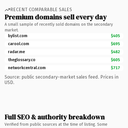
RECENT COMPARABLE SALES
Premium domains sell every day
A small sample of recently sold domains on the secondary
market.
bylist.com
$405
carool.com
$695
radar.me
$482
theglossary.co
$605
networkcentral.com
$717
Source: public secondary-market sales feed. Prices in
USD.
Full SEO & authority breakdown
Verified from public sources at the time of listing. Some