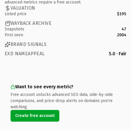
advanced metrics require a free account.
VALUATION
Listed price
$195
WAYBACK ARCHIVE
Snapshots
47
First seen
2004
BRAND SIGNALS
EXD NAMEAPPEAL
5.0 · Fair
Want to see every metric?
Free account unlocks advanced SEO data, side-by-side
comparisons, and price-drop alerts on domains you're
watching.
Create free account