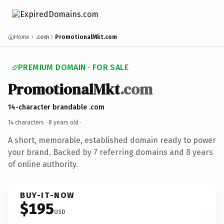
Home
.com
PromotionalMkt.com
PREMIUM DOMAIN · FOR SALE
PromotionalMkt
.com
14-character brandable .com
14 characters ·
8 years old
·
A short, memorable, established domain ready to power
your brand. Backed by 7 referring domains and 8 years
of online authority.
BUY-IT-NOW
$195
USD