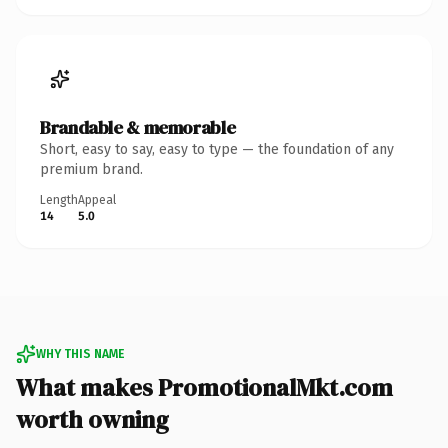
Brandable & memorable
Short, easy to say, easy to type — the foundation of any
premium brand.
Length
Appeal
14
5.0
WHY THIS NAME
What makes PromotionalMkt.com
worth owning