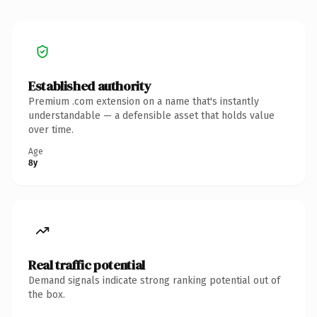
Established authority
Premium .com extension on a name that's instantly
understandable — a defensible asset that holds value
over time.
Age
8y
Real traffic potential
Demand signals indicate strong ranking potential out of
the box.