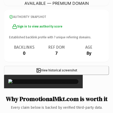
AVAILABLE — PREMIUM DOMAIN
AUTHORITY SNAPSHOT
Sign in to view authority score
Established backlink profile with
7
unique referring domains.
BACKLINKS
REF DOM
AGE
0
7
8y
View historical screenshot
×
Why PromotionalMkt.com is worth it
Every claim below is backed by verified third-party data.