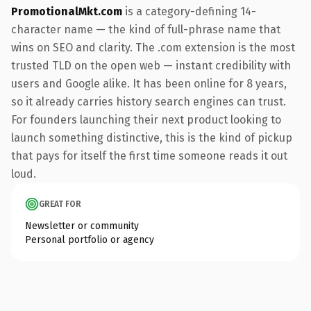
PromotionalMkt.com
is a category-defining 14-
character name — the kind of full-phrase name that
wins on SEO and clarity. The .com extension is the most
trusted TLD on the open web — instant credibility with
users and Google alike. It has been online for 8 years,
so it already carries history search engines can trust.
For founders launching their next product looking to
launch something distinctive, this is the kind of pickup
that pays for itself the first time someone reads it out
loud.
GREAT FOR
Newsletter or community
Personal portfolio or agency