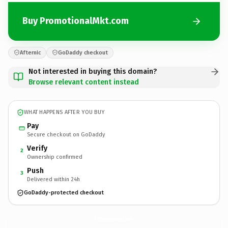
Buy PromotionalMkt.com
Afternic
GoDaddy checkout
Not interested in buying this domain?
Browse relevant content instead
WHAT HAPPENS AFTER YOU BUY
Pay
Secure checkout on GoDaddy
Verify
2
Ownership confirmed
Push
3
Delivered within 24h
GoDaddy-protected checkout
PromotionalMkt.
com