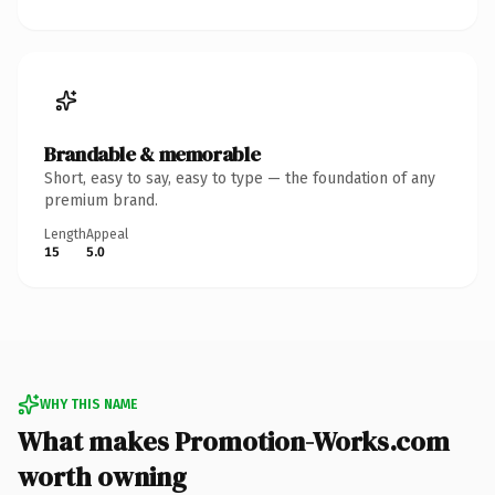
Brandable & memorable
Short, easy to say, easy to type — the foundation of any
premium brand.
Length
Appeal
15
5.0
WHY THIS NAME
What makes Promotion-Works.com
worth owning