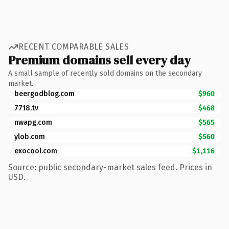
RECENT COMPARABLE SALES
Premium domains sell every day
A small sample of recently sold domains on the secondary
market.
beergodblog.com
$960
7718.tv
$468
nwapg.com
$565
ylob.com
$560
exocool.com
$1,116
Source: public secondary-market sales feed. Prices in
USD.