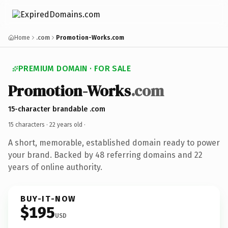
Home
.com
Promotion-Works.com
PREMIUM DOMAIN · FOR SALE
Promotion-Works
.com
15-character brandable .com
15 characters ·
22 years old
·
A short, memorable, established domain ready to power
your brand. Backed by 48 referring domains and 22
years of online authority.
BUY-IT-NOW
$195
USD