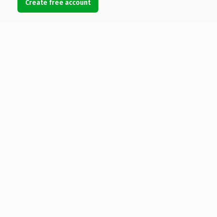
Create free account