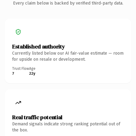
Every claim below is backed by verified third-party data.
Established authority
Currently listed below our AI fair-value estimate — room
for upside on resale or development.
Trust Flow
Age
7
22y
Real traffic potential
Demand signals indicate strong ranking potential out of
the box.