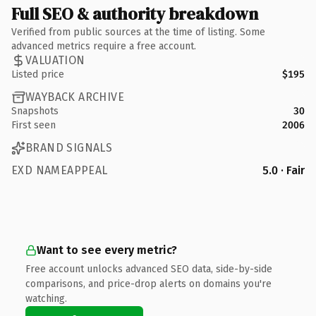
Full SEO & authority breakdown
Verified from public sources at the time of listing. Some
advanced metrics require a free account.
VALUATION
Listed price
$195
WAYBACK ARCHIVE
Snapshots
30
First seen
2006
BRAND SIGNALS
EXD NAMEAPPEAL
5.0 · Fair
Want to see every metric?
Free account unlocks advanced SEO data, side-by-side
comparisons, and price-drop alerts on domains you're
watching.