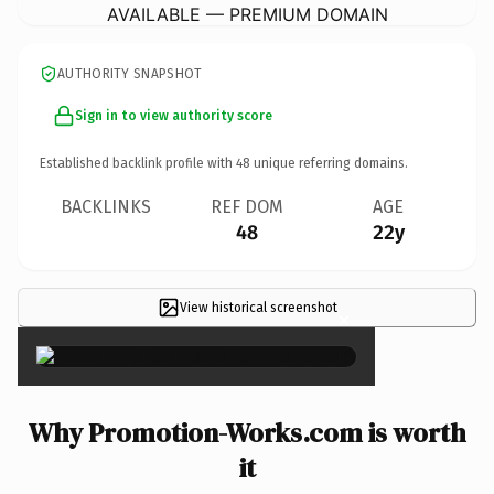
AVAILABLE — PREMIUM DOMAIN
AUTHORITY SNAPSHOT
Sign in to view authority score
Established backlink profile with
48
unique referring domains.
BACKLINKS
REF DOM
AGE
48
22y
View historical screenshot
×
Why Promotion-Works.com is worth
it