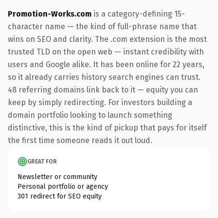
Promotion-Works.com
is a category-defining 15-
character name — the kind of full-phrase name that
wins on SEO and clarity. The .com extension is the most
trusted TLD on the open web — instant credibility with
users and Google alike. It has been online for 22 years,
so it already carries history search engines can trust.
48 referring domains link back to it — equity you can
keep by simply redirecting. For investors building a
domain portfolio looking to launch something
distinctive, this is the kind of pickup that pays for itself
the first time someone reads it out loud.
GREAT FOR
Newsletter or community
Personal portfolio or agency
301 redirect for SEO equity