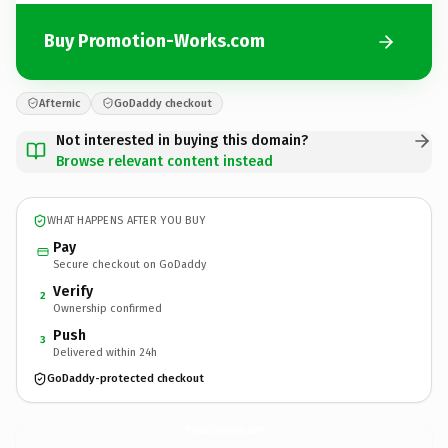
Buy Promotion-Works.com
Afternic
GoDaddy checkout
Not interested in buying this domain?
Browse relevant content instead
WHAT HAPPENS AFTER YOU BUY
Pay
Secure checkout on GoDaddy
Verify
2
Ownership confirmed
Push
3
Delivered within 24h
GoDaddy-protected checkout
Promotion-Works.
com