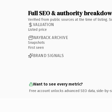
Full SEO & authority breakdo
Verified from public sources at the time of listing.
VALUATION
Listed price
WAYBACK ARCHIVE
Snapshots
First seen
BRAND SIGNALS
Want to see every metric?
Free account unlocks advanced SEO data, side-by-s