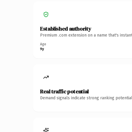
Established authority
Premium .com extension on a name that's instant
Age
9y
Real traffic potential
Demand signals indicate strong ranking potential