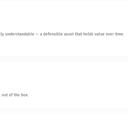
ly understandable — a defensible asset that holds value over time.
 out of the box.