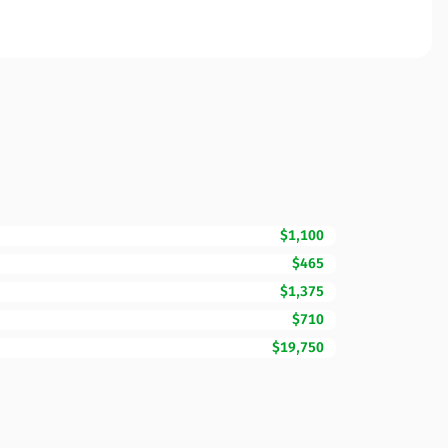
$1,100
$465
$1,375
$710
$19,750