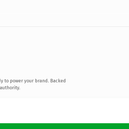
dy to power your brand. Backed
authority.