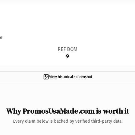
ns.
REF DOM
9
View historical screenshot
Why PromosUsaMade.com is worth it
Every claim below is backed by verified third-party data.