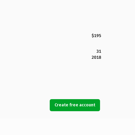
$195
31
2018
Create free account