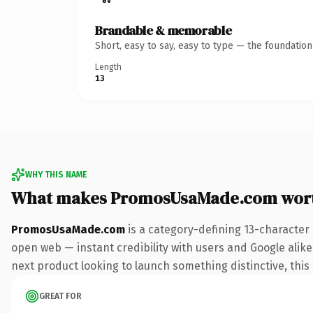
Brandable & memorable
Short, easy to say, easy to type — the foundatio
Length
13
WHY THIS NAME
What makes PromosUsaMade.com wor
PromosUsaMade.com
is a category-defining 13-character
open web — instant credibility with users and Google alike.
next product looking to launch something distinctive, this i
GREAT FOR