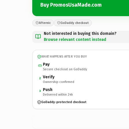
Buy PromosUsaMade.com
Afternic
GoDaddy checkout
Not interested in buying this domain?
Browse relevant content instead
WHAT HAPPENS AFTER YOU BUY
Pay
Secure checkout on GoDaddy
Verify
2
Ownership confirmed
Push
3
Delivered within 24h
GoDaddy-protected checkout