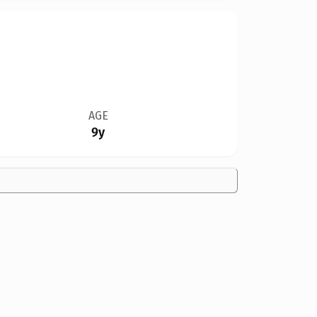
AGE
9y