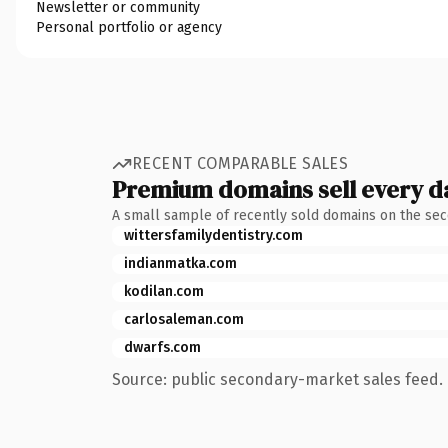
Newsletter or community
Personal portfolio or agency
RECENT COMPARABLE SALES
Premium domains sell every d
A small sample of recently sold domains on the se
wittersfamilydentistry.com
indianmatka.com
kodilan.com
carlosaleman.com
dwarfs.com
Source: public secondary-market sales feed. 