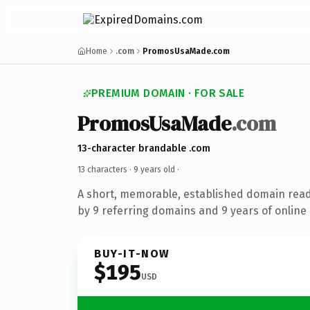
Home
.com
PromosUsaMade.com
PREMIUM DOMAIN · FOR SALE
PromosUsaMade
.com
13-character brandable .com
13 characters ·
9 years old
·
A short, memorable, established domain rea
by 9 referring domains and 9 years of online 
BUY-IT-NOW
$195
USD