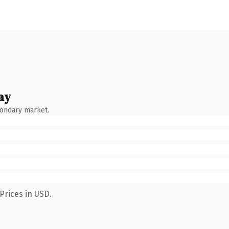
ay
condary market.
Prices in USD.