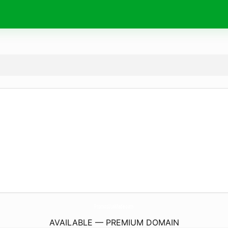
PromosUsaMade.
com
AVAILABLE — PREMIUM DOMAIN