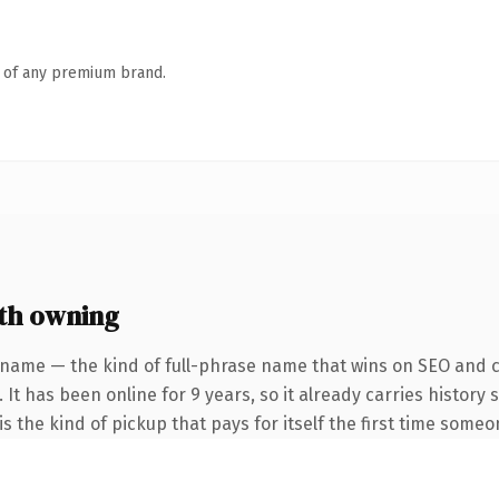
n of any premium brand.
th owning
 name — the kind of full-phrase name that wins on SEO and cl
 It has been online for 9 years, so it already carries history
s the kind of pickup that pays for itself the first time someo