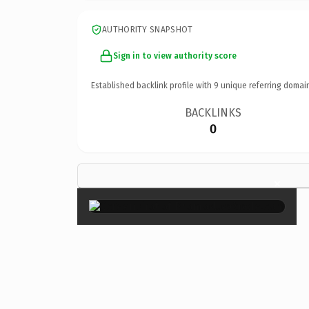
AUTHORITY SNAPSHOT
Sign in to view authority score
Established backlink profile with
9
unique referring domai
BACKLINKS
0
×