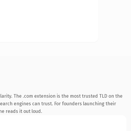
arity. The .com extension is the most trusted TLD on the
 search engines can trust. For founders launching their
ne reads it out loud.