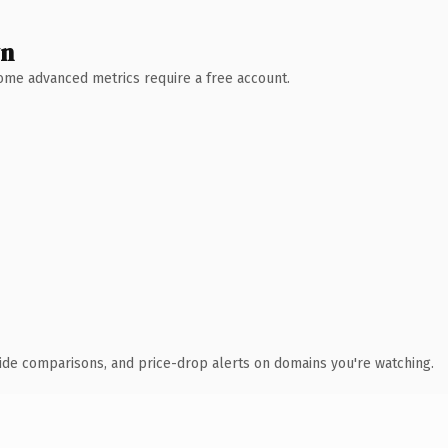
wn
 Some advanced metrics require a free account.
ide comparisons, and price-drop alerts on domains you're watching.