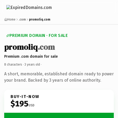
Home
.com
promoliq.com
PREMIUM DOMAIN · FOR SALE
promoliq
.com
Premium .com domain for sale
8 characters ·
3 years old
·
A short, memorable, established domain ready to power
your brand. Backed by 3 years of online authority.
BUY-IT-NOW
$195
USD