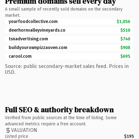
Premium domains sell every day
A small sample of recently sold domains on the secondary
market.
yourfoodcollective.com
$1,056
deerhornvalleyvineyards.co
$510
tsnadvertising.com
$740
buildyourownpizzaoven.com
$908
carool.com
$695
Source: public secondary-market sales feed. Prices in
USD.
Full SEO & authority breakdown
Verified from public sources at the time of listing. Some
advanced metrics require a free account.
VALUATION
Listed price
$195