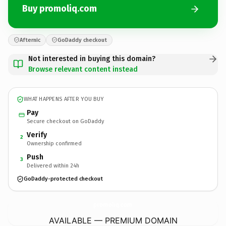
Buy promoliq.com
Afternic
GoDaddy checkout
Not interested in buying this domain?
Browse relevant content instead
WHAT HAPPENS AFTER YOU BUY
Pay
Secure checkout on GoDaddy
Verify
2
Ownership confirmed
Push
3
Delivered within 24h
GoDaddy-protected checkout
promoliq.
com
AVAILABLE — PREMIUM DOMAIN