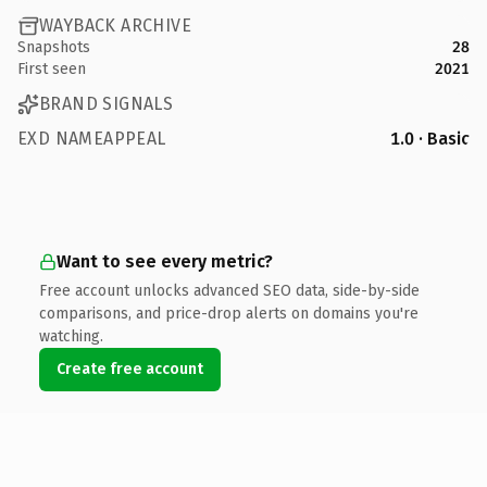
WAYBACK ARCHIVE
Snapshots
28
First seen
2021
BRAND SIGNALS
EXD NAMEAPPEAL
1.0 · Basic
Want to see every metric?
Free account unlocks advanced SEO data, side-by-side
comparisons, and price-drop alerts on domains you're
watching.
Create free account