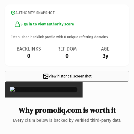
AUTHORITY SNAPSHOT
Sign in to view authority score
Established backlink profile with
0
unique referring domains.
BACKLINKS
REF DOM
AGE
0
0
3y
View historical screenshot
×
Why promoliq.com is worth it
Every claim below is backed by verified third-party data.