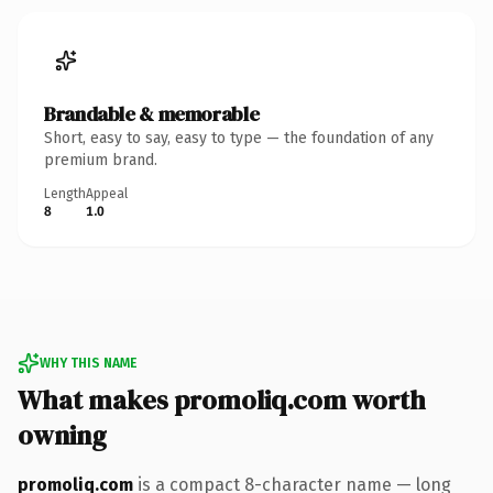
Brandable & memorable
Short, easy to say, easy to type — the foundation of any
premium brand.
Length
Appeal
8
1.0
WHY THIS NAME
What makes promoliq.com worth
owning
promoliq.com
is a compact 8-character name — long