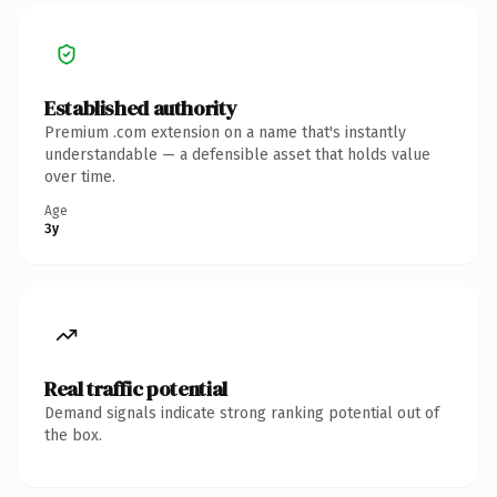
Established authority
Premium .com extension on a name that's instantly
understandable — a defensible asset that holds value
over time.
Age
3y
Real traffic potential
Demand signals indicate strong ranking potential out of
the box.