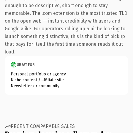
enough to be descriptive, short enough to stay
memorable. The .com extension is the most trusted TLD
on the open web — instant credibility with users and
Google alike. For operators rolling up a niche looking to
launch something distinctive, this is the kind of pickup
that pays for itself the first time someone reads it out
loud.
GREAT FOR
Personal portfolio or agency
Niche content / affiliate site
Newsletter or community
RECENT COMPARABLE SALES