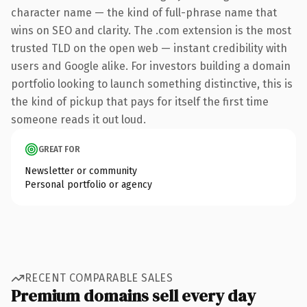
character name — the kind of full-phrase name that
wins on SEO and clarity. The .com extension is the most
trusted TLD on the open web — instant credibility with
users and Google alike. For investors building a domain
portfolio looking to launch something distinctive, this is
the kind of pickup that pays for itself the first time
someone reads it out loud.
GREAT FOR
Newsletter or community
Personal portfolio or agency
RECENT COMPARABLE SALES
Premium domains sell every day