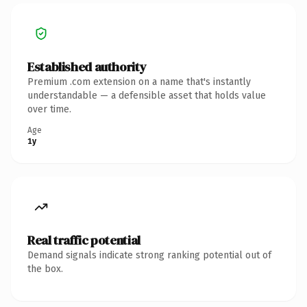
Established authority
Premium .com extension on a name that's instantly
understandable — a defensible asset that holds value
over time.
Age
1y
Real traffic potential
Demand signals indicate strong ranking potential out of
the box.