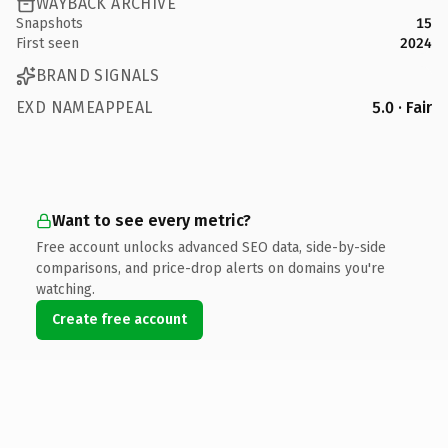
WAYBACK ARCHIVE
Snapshots
15
First seen
2024
BRAND SIGNALS
EXD NAMEAPPEAL
5.0 · Fair
Want to see every metric?
Free account unlocks advanced SEO data, side-by-side
comparisons, and price-drop alerts on domains you're
watching.
Create free account