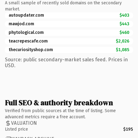
A small sample of recently sold domains on the secondary
market.
autoupdater.com
$403
mawjod.com
$443
phytological.com
$460
teacrepescafe.com
$2,026
thecuriosityshop.com
$1,085
Source: public secondary-market sales feed. Prices in
USD.
Full SEO & authority breakdown
Verified from public sources at the time of listing. Some
advanced metrics require a free account.
VALUATION
Listed price
$195