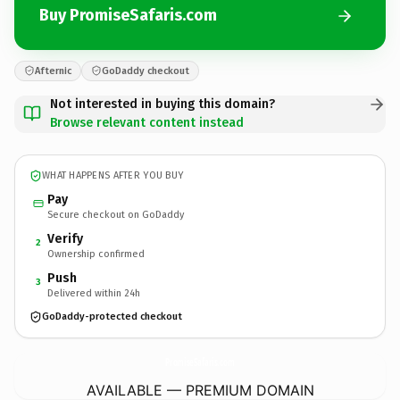
Buy PromiseSafaris.com
Afternic
GoDaddy checkout
Not interested in buying this domain?
Browse relevant content instead
WHAT HAPPENS AFTER YOU BUY
Pay
Secure checkout on GoDaddy
Verify
2
Ownership confirmed
Push
3
Delivered within 24h
GoDaddy-protected checkout
PromiseSafaris.
com
AVAILABLE — PREMIUM DOMAIN