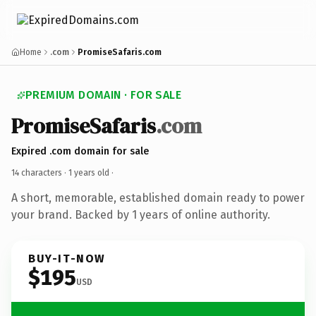
Home
.com
PromiseSafaris.com
PREMIUM DOMAIN · FOR SALE
PromiseSafaris
.com
Expired .com domain for sale
14 characters ·
1 years old
·
A short, memorable, established domain ready to power
your brand. Backed by 1 years of online authority.
BUY-IT-NOW
$195
USD