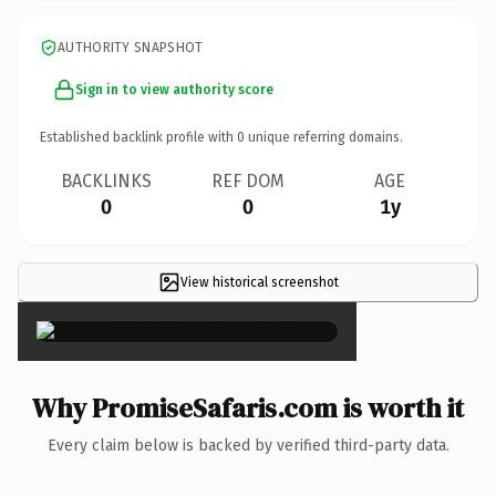
AUTHORITY SNAPSHOT
Sign in to view authority score
Established backlink profile with
0
unique referring domains.
BACKLINKS
REF DOM
AGE
0
0
1y
View historical screenshot
×
Why PromiseSafaris.com is worth it
Every claim below is backed by verified third-party data.