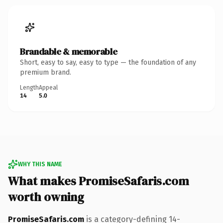
Brandable & memorable
Short, easy to say, easy to type — the foundation of any
premium brand.
Length
Appeal
14
5.0
WHY THIS NAME
What makes PromiseSafaris.com
worth owning
PromiseSafaris.com
is a category-defining 14-