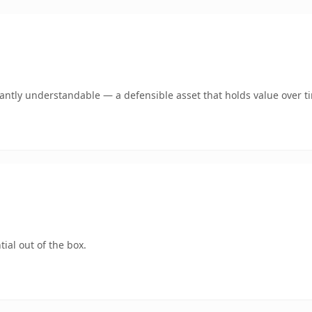
ntly understandable — a defensible asset that holds value over t
ial out of the box.