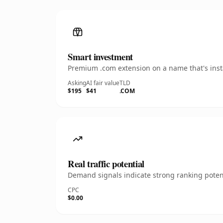
Smart investment
Premium .com extension on a name that's insta
Asking
AI fair value
TLD
$195
$41
.COM
Real traffic potential
Demand signals indicate strong ranking potent
CPC
$0.00