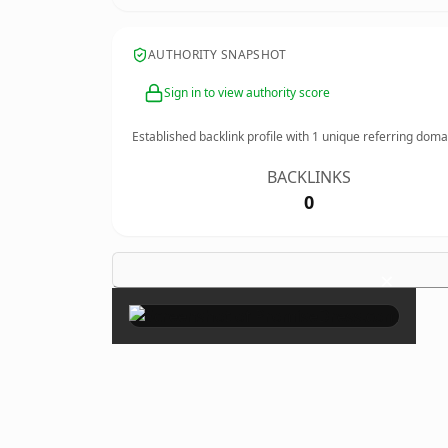
AUTHORITY SNAPSHOT
Sign in to view authority score
Established backlink profile with
1
unique referring doma
BACKLINKS
0
×