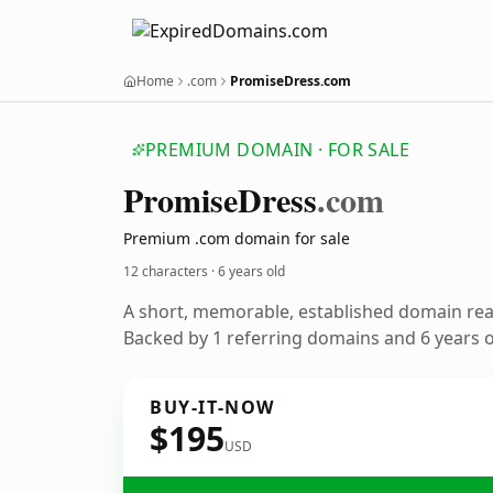
Home
.com
PromiseDress.com
PREMIUM DOMAIN · FOR SALE
Promise
Dress
.com
Premium .com domain for sale
12 characters ·
6 years old
A short, memorable, established domain re
Backed by 1 referring domains and 6 years of
BUY-IT-NOW
$195
USD