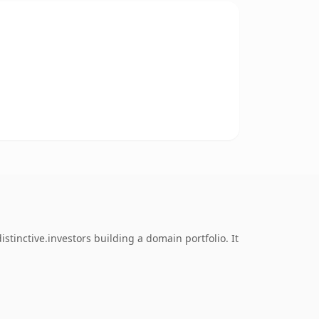
tinctive.investors building a domain portfolio. It