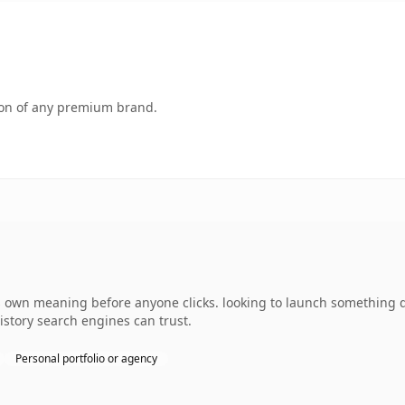
tion of any premium brand.
 own meaning before anyone clicks. looking to launch something dis
history search engines can trust.
Personal portfolio or agency