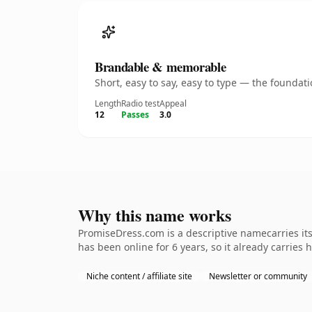
Brandable & memorable
Short, easy to say, easy to type — the founda
Length
Radio test
Appeal
12
Passes
3.0
Why this name works
PromiseDress.com is a descriptive namecarries its
has been online for 6 years, so it already carries 
Niche content / affiliate site
Newsletter or community