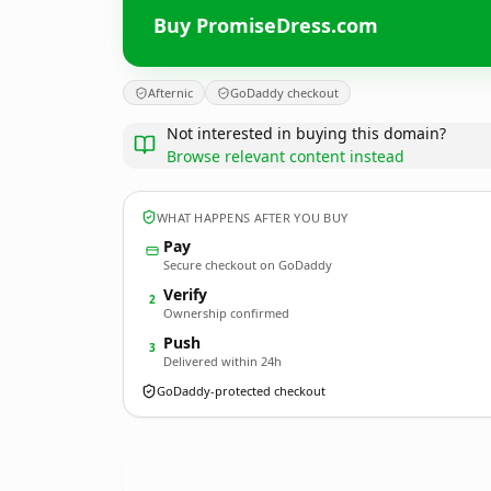
Buy PromiseDress.com
Afternic
GoDaddy checkout
Not interested in buying this domain?
Browse relevant content instead
WHAT HAPPENS AFTER YOU BUY
Pay
Secure checkout on GoDaddy
Verify
2
Ownership confirmed
Push
3
Delivered within 24h
GoDaddy-protected checkout