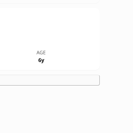
AGE
6y