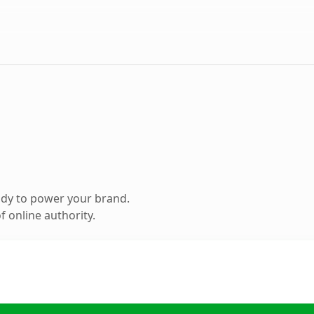
ady to power your brand.
 online authority.