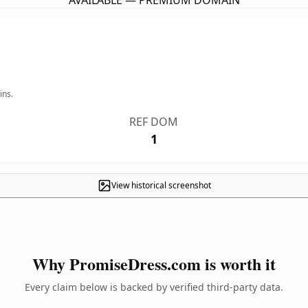
AVAILABLE — PREMIUM DOMAIN
ins.
REF DOM
1
View historical screenshot
Why PromiseDress.com is worth it
Every claim below is backed by verified third-party data.