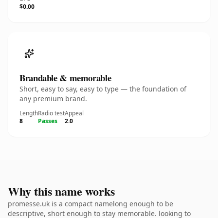
$0.00
Brandable & memorable
Short, easy to say, easy to type — the foundation of
any premium brand.
Length
Radio test
Appeal
8
Passes
2.0
Why this name works
promesse.uk is a compact namelong enough to be
descriptive, short enough to stay memorable. looking to