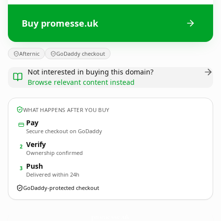
Buy promesse.uk
Afternic
GoDaddy checkout
Not interested in buying this domain?
Browse relevant content instead
WHAT HAPPENS AFTER YOU BUY
Pay
Secure checkout on GoDaddy
Verify
2
Ownership confirmed
Push
3
Delivered within 24h
GoDaddy-protected checkout
promesse.
uk