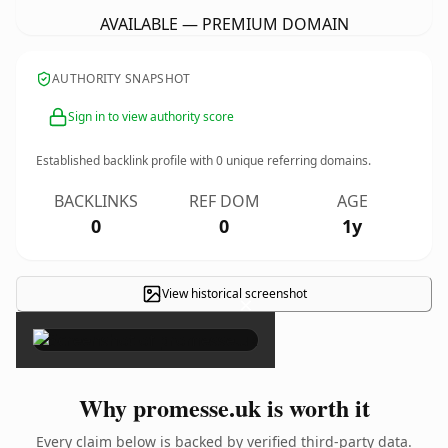
AVAILABLE — PREMIUM DOMAIN
AUTHORITY SNAPSHOT
Sign in to view authority score
Established backlink profile with
0
unique referring domains.
BACKLINKS
REF DOM
AGE
0
0
1y
View historical screenshot
×
Why promesse.uk is worth it
Every claim below is backed by verified third-party data.