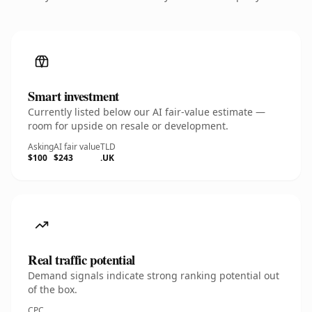
Smart investment
Currently listed below our AI fair-value estimate —
room for upside on resale or development.
Asking
AI fair value
TLD
$100
$243
.UK
Real traffic potential
Demand signals indicate strong ranking potential out
of the box.
CPC