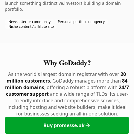
launch something distinctive.investors building a domain
portfolio.
Newsletter or community
Personal portfolio or agency
Niche content / affiliate site
Why GoDaddy?
As the world's largest domain registrar with over
20
million customers
, GoDaddy manages more than
84
million domains
, offering a robust platform with
24/7
customer support
and a wide range of TLDs. Its user-
friendly interface and comprehensive services,
including hosting and website builders, make it ideal
for businesses seeking an all-in-one solution.
Buy promesse.uk