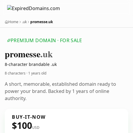
Home
.uk
promesse.uk
PREMIUM DOMAIN · FOR SALE
promesse
.uk
8-character brandable .uk
8 characters ·
1 years old
A short, memorable, established domain ready to
power your brand. Backed by 1 years of online
authority.
BUY-IT-NOW
$100
USD